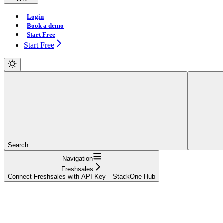
Login
Book a demo
Start Free
Start Free
Search...
Navigation
Freshsales
Connect Freshsales with API Key – StackOne Hub