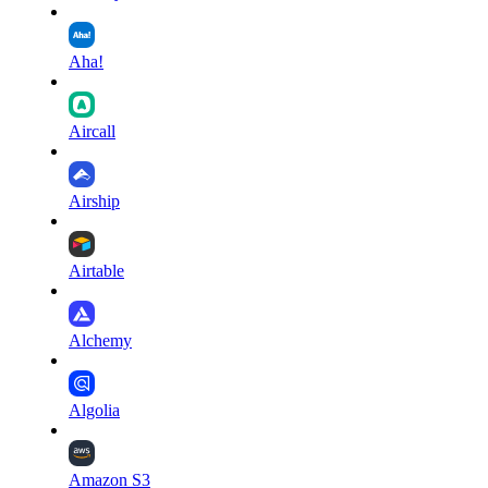
Aha!
Aircall
Airship
Airtable
Alchemy
Algolia
Amazon S3