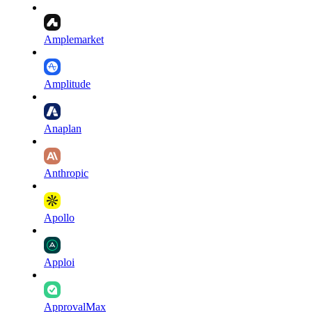
Amplemarket
Amplitude
Anaplan
Anthropic
Apollo
Apploi
ApprovalMax