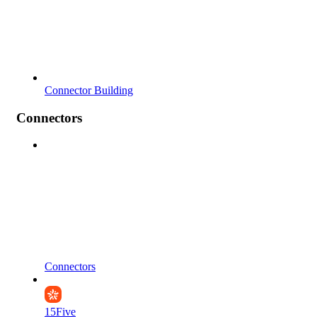
Connector Building
Connectors
Connectors
15Five