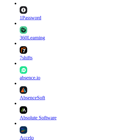
1Password
360Learning
7shifts
absence.io
AbsenceSoft
Absolute Software
Accelo