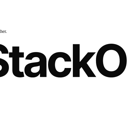
ther.