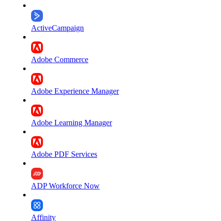
ActiveCampaign
Adobe Commerce
Adobe Experience Manager
Adobe Learning Manager
Adobe PDF Services
ADP Workforce Now
Affinity