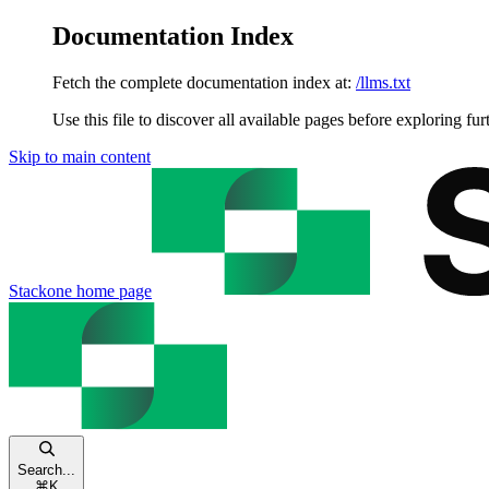
Documentation Index
Fetch the complete documentation index at:
/llms.txt
Use this file to discover all available pages before exploring fur
Skip to main content
Stackone
home page
Search...
⌘
K