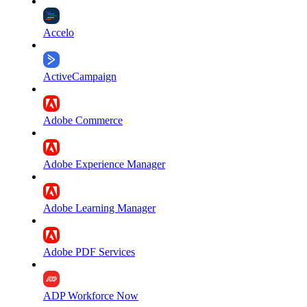
Accelo
ActiveCampaign
Adobe Commerce
Adobe Experience Manager
Adobe Learning Manager
Adobe PDF Services
ADP Workforce Now