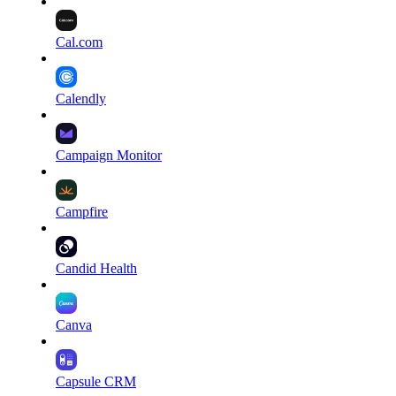
Cal.com
Calendly
Campaign Monitor
Campfire
Candid Health
Canva
Capsule CRM