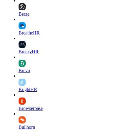
Braze
BreatheHR
BreezyHR
Brevo
BrightHR
Browserbase
Bullhorn