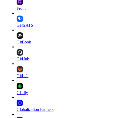
Front
Gem ATS
GitBook
GitHub
GitLab
Gladly
Globalization Partners