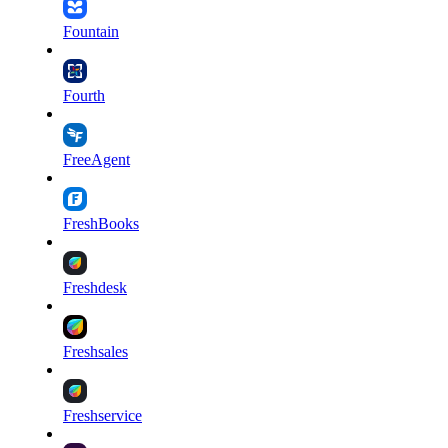
Fountain
Fourth
FreeAgent
FreshBooks
Freshdesk
Freshsales
Freshservice