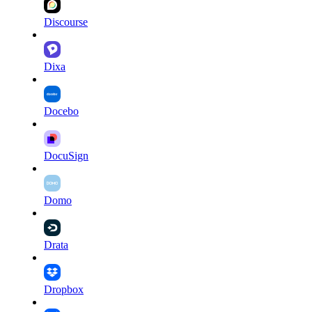
Discourse
Dixa
Docebo
DocuSign
Domo
Drata
Dropbox