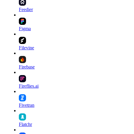
Feedier
Figma
Filevine
Firebase
Fireflies.ai
Fivetran
Flatchr