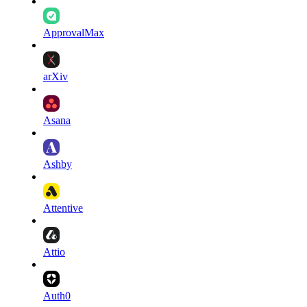
ApprovalMax
arXiv
Asana
Ashby
Attentive
Attio
Auth0