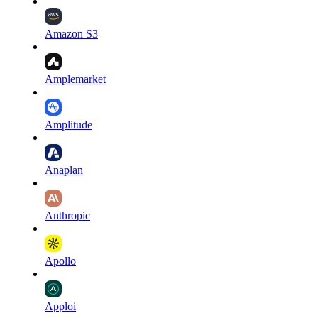
Amazon S3
Amplemarket
Amplitude
Anaplan
Anthropic
Apollo
Apploi