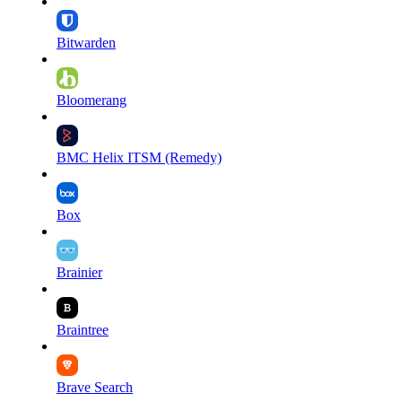
Bitwarden
Bloomerang
BMC Helix ITSM (Remedy)
Box
Brainier
Braintree
Brave Search