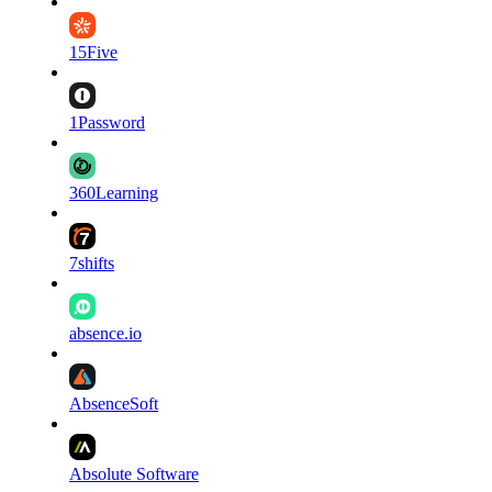
15Five
1Password
360Learning
7shifts
absence.io
AbsenceSoft
Absolute Software