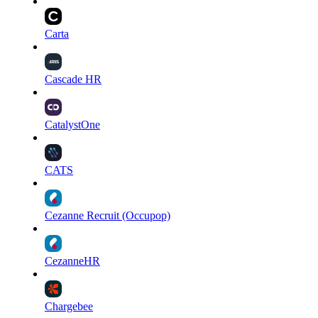
Carta
Cascade HR
CatalystOne
CATS
Cezanne Recruit (Occupop)
CezanneHR
Chargebee