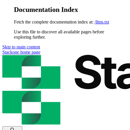
Documentation Index
Fetch the complete documentation index at:
/llms.txt
Use this file to discover all available pages before
exploring further.
Skip to main content
Stackone
home page