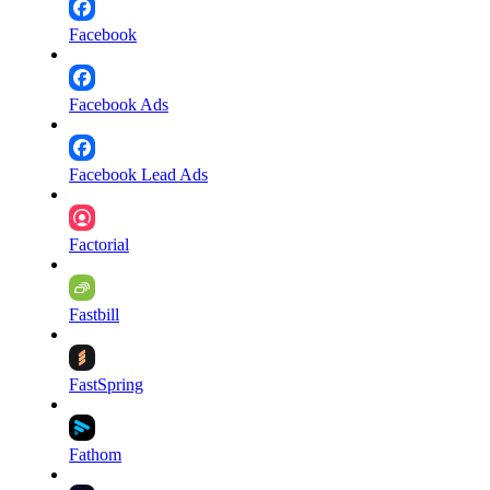
Facebook
Facebook Ads
Facebook Lead Ads
Factorial
Fastbill
FastSpring
Fathom