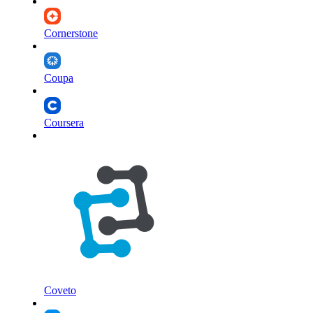
Cornerstone
Coupa
Coursera
Coveto