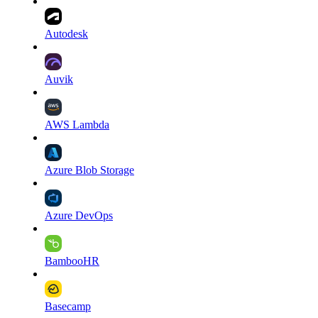
Autodesk
Auvik
AWS Lambda
Azure Blob Storage
Azure DevOps
BambooHR
Basecamp