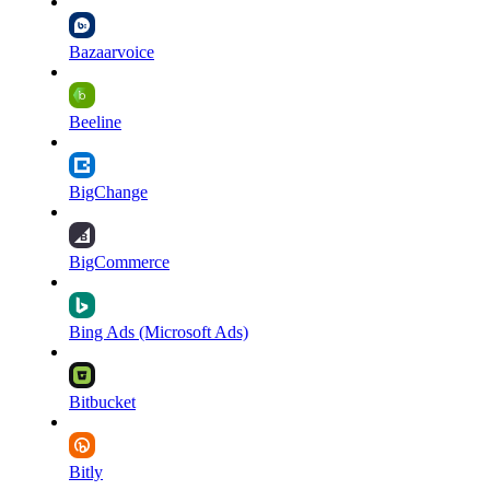
Bazaarvoice
Beeline
BigChange
BigCommerce
Bing Ads (Microsoft Ads)
Bitbucket
Bitly