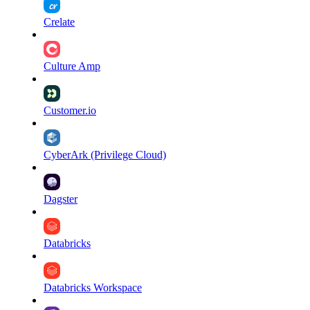
Crelate
Culture Amp
Customer.io
CyberArk (Privilege Cloud)
Dagster
Databricks
Databricks Workspace