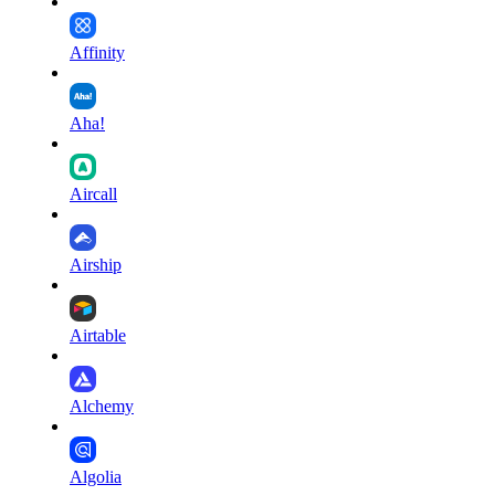
Affinity
Aha!
Aircall
Airship
Airtable
Alchemy
Algolia