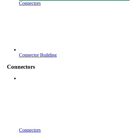
Connectors
Connector Building
Connectors
Connectors