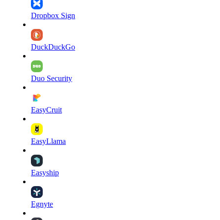
Dropbox Sign
DuckDuckGo
Duo Security
EasyCruit
EasyLlama
Easyship
Egnyte