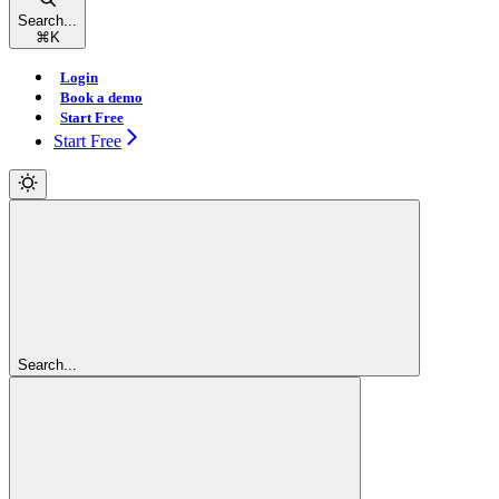
Search...
⌘
K
Login
Book a demo
Start Free
Start Free
Search...