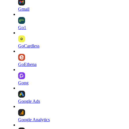
Gmail
Go1
GoCardless
GoEthena
Gong
Google Ads
Google Analytics