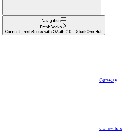
Navigation
FreshBooks
Connect FreshBooks with OAuth 2.0 – StackOne Hub
Gateway
Connectors