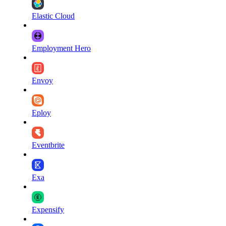
Elastic Cloud
Employment Hero
Envoy
Eploy
Eventbrite
Exa
Expensify