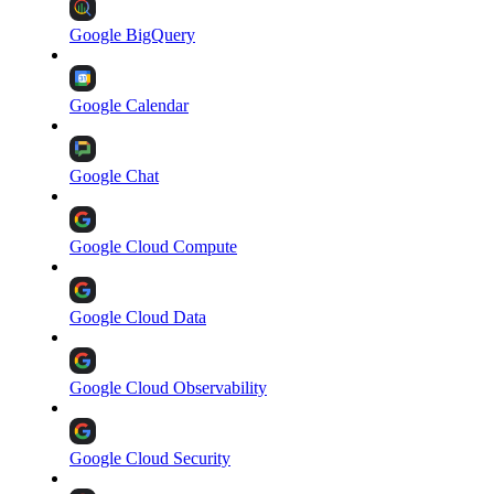
Google BigQuery
Google Calendar
Google Chat
Google Cloud Compute
Google Cloud Data
Google Cloud Observability
Google Cloud Security