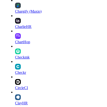
Chargify (Maxio)
CharlieHR
ChartHop
Checkmk
Checkr
CircleCI
ClayHR