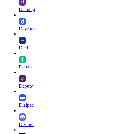
Datadog
Dayforce
Deel
Demio
Deputy
Dialpad
Discord