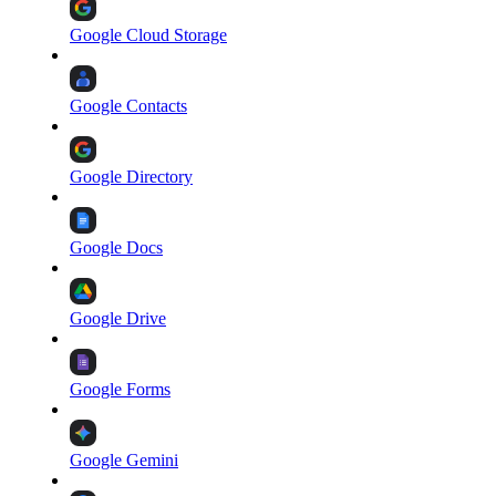
Google Cloud Storage
Google Contacts
Google Directory
Google Docs
Google Drive
Google Forms
Google Gemini