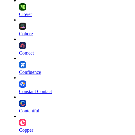
Clover
Cohere
Comeet
Confluence
Constant Contact
Contentful
Copper