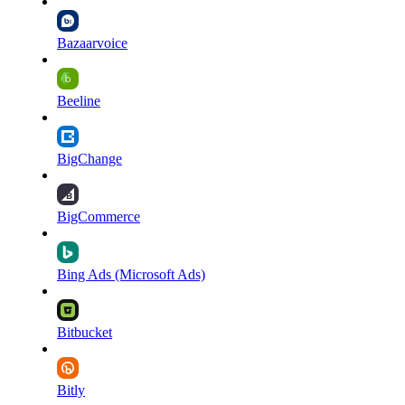
Bazaarvoice
Beeline
BigChange
BigCommerce
Bing Ads (Microsoft Ads)
Bitbucket
Bitly