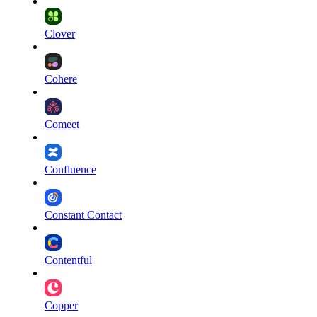
Clover
Cohere
Comeet
Confluence
Constant Contact
Contentful
Copper