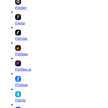
Feedier
Figma
Filevine
Firebase
Fireflies.ai
Fivetran
Flatchr