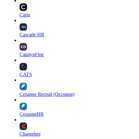
Carta
Cascade HR
CatalystOne
CATS
Cezanne Recruit (Occupop)
CezanneHR
Chargebee