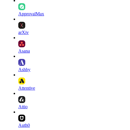
ApprovalMax
arXiv
Asana
Ashby
Attentive
Attio
Auth0