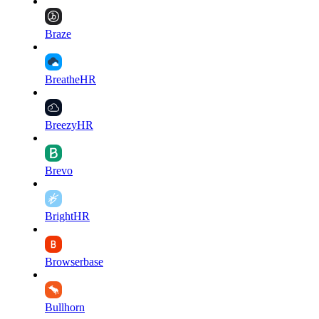
Braze
BreatheHR
BreezyHR
Brevo
BrightHR
Browserbase
Bullhorn