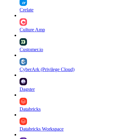
Crelate
Culture Amp
Customer.io
CyberArk (Privilege Cloud)
Dagster
Databricks
Databricks Workspace