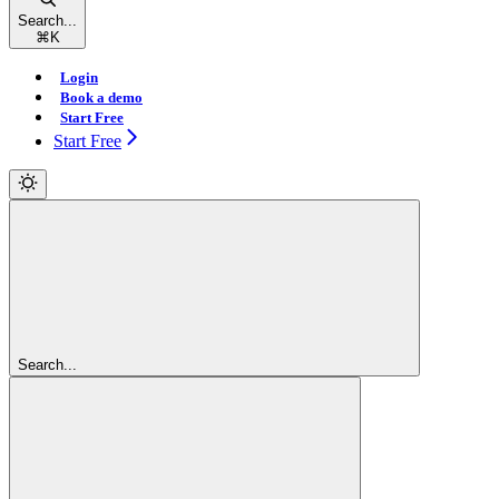
Search...
⌘
K
Login
Book a demo
Start Free
Start Free
Search...