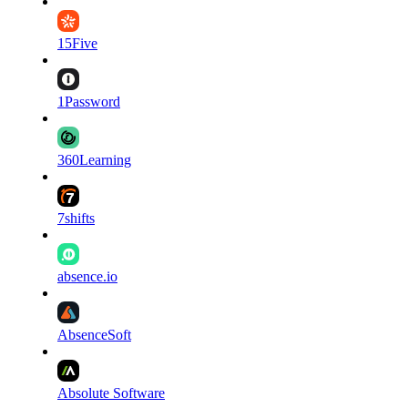
15Five
1Password
360Learning
7shifts
absence.io
AbsenceSoft
Absolute Software