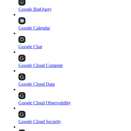
Google BigQuery
Google Calendar
Google Chat
Google Cloud Compute
Google Cloud Data
Google Cloud Observability
Google Cloud Security