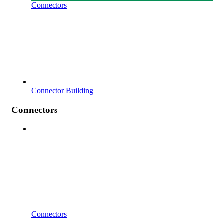
Connectors
Connector Building
Connectors
Connectors