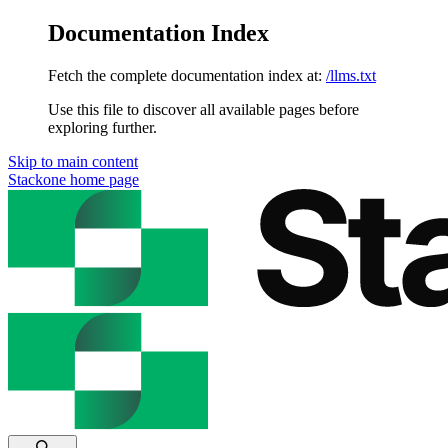
Documentation Index
Fetch the complete documentation index at:
/llms.txt
Use this file to discover all available pages before
exploring further.
Skip to main content
Stackone
home page