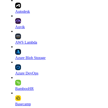
Autodesk
Auvik
AWS Lambda
Azure Blob Storage
Azure DevOps
BambooHR
Basecamp