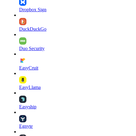
Dropbox Sign
DuckDuckGo
Duo Security
EasyCruit
EasyLlama
Easyship
Egnyte