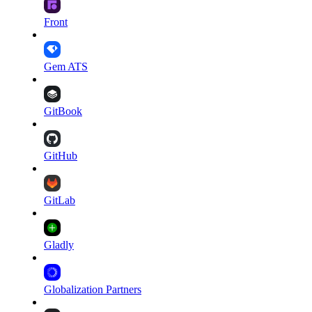
Front
Gem ATS
GitBook
GitHub
GitLab
Gladly
Globalization Partners