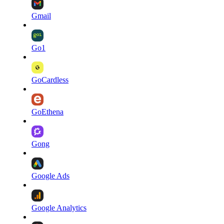
Gmail
Go1
GoCardless
GoEthena
Gong
Google Ads
Google Analytics