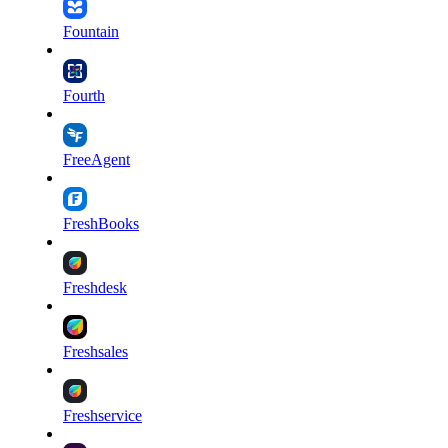
Fountain
Fourth
FreeAgent
FreshBooks
Freshdesk
Freshsales
Freshservice