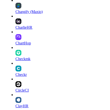
Chargify (Maxio)
CharlieHR
ChartHop
Checkmk
Checkr
CircleCI
ClayHR