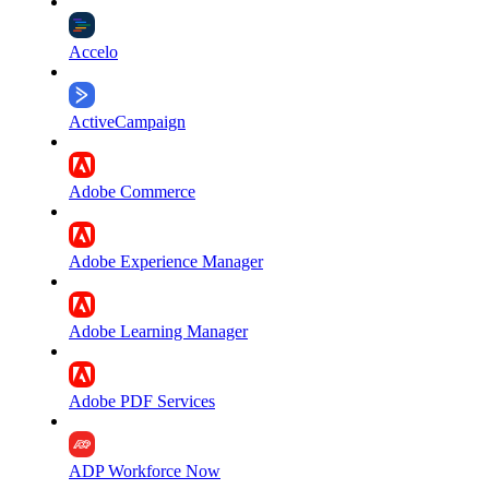
Accelo
ActiveCampaign
Adobe Commerce
Adobe Experience Manager
Adobe Learning Manager
Adobe PDF Services
ADP Workforce Now