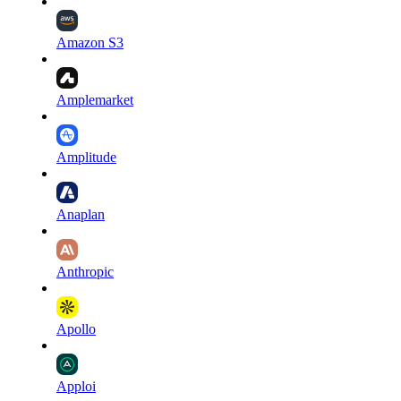
Amazon S3
Amplemarket
Amplitude
Anaplan
Anthropic
Apollo
Apploi