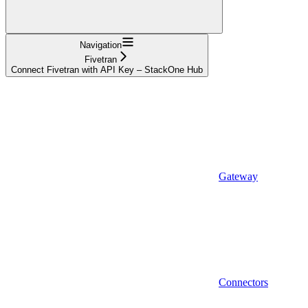
Navigation
Fivetran
Connect Fivetran with API Key – StackOne Hub
Gateway
Connectors