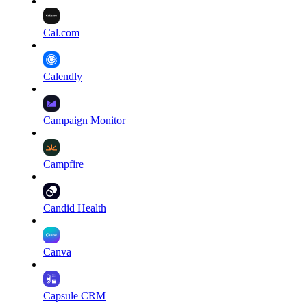
Cal.com
Calendly
Campaign Monitor
Campfire
Candid Health
Canva
Capsule CRM