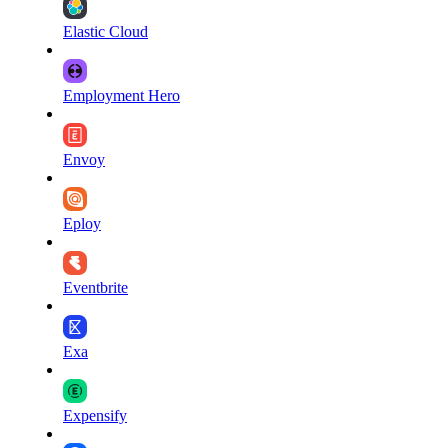
Elastic Cloud
Employment Hero
Envoy
Eploy
Eventbrite
Exa
Expensify