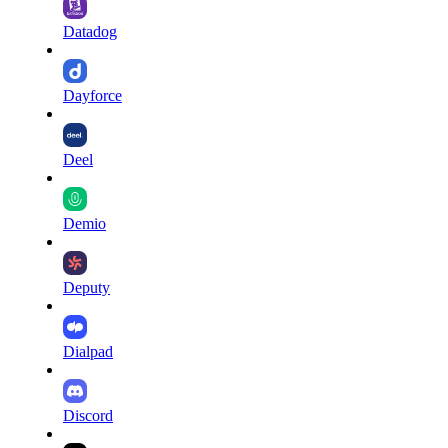
Datadog
Dayforce
Deel
Demio
Deputy
Dialpad
Discord