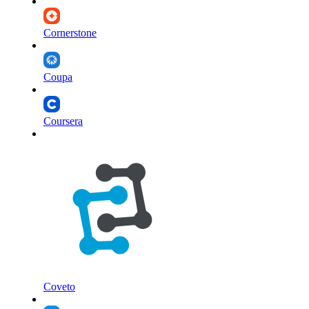
Cornerstone
Coupa
Coursera
Coveto