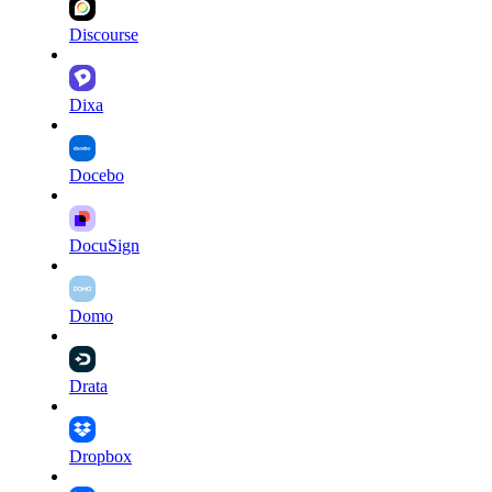
Discourse
Dixa
Docebo
DocuSign
Domo
Drata
Dropbox