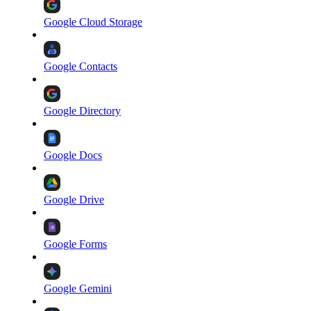
Google Cloud Storage
Google Contacts
Google Directory
Google Docs
Google Drive
Google Forms
Google Gemini