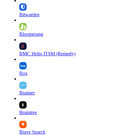
Bitwarden
Bloomerang
BMC Helix ITSM (Remedy)
Box
Brainier
Braintree
Brave Search