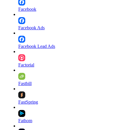
Facebook
Facebook Ads
Facebook Lead Ads
Factorial
Fastbill
FastSpring
Fathom