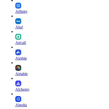
Affinity
Aha!
Aircall
Airship
Airtable
Alchemy
Algolia