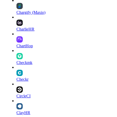
Chargify (Maxio)
CharlieHR
ChartHop
Checkmk
Checkr
CircleCI
ClayHR