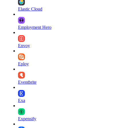
Elastic Cloud
Employment Hero
Envoy
Eploy
Eventbrite
Exa
Expensify