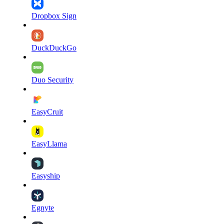
Dropbox Sign
DuckDuckGo
Duo Security
EasyCruit
EasyLlama
Easyship
Egnyte