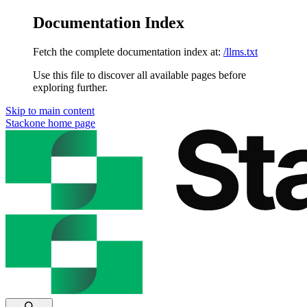
Documentation Index
Fetch the complete documentation index at:
/llms.txt
Use this file to discover all available pages before
exploring further.
Skip to main content
Stackone
home page