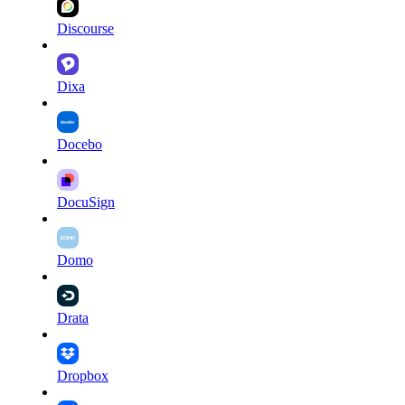
Discourse
Dixa
Docebo
DocuSign
Domo
Drata
Dropbox