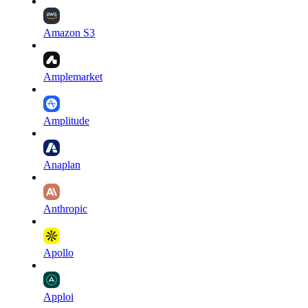
Amazon S3
Amplemarket
Amplitude
Anaplan
Anthropic
Apollo
Apploi