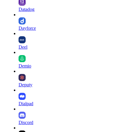
Datadog
Dayforce
Deel
Demio
Deputy
Dialpad
Discord