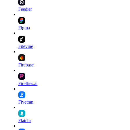
Feedier
Figma
Filevine
Firebase
Fireflies.ai
Fivetran
Flatchr