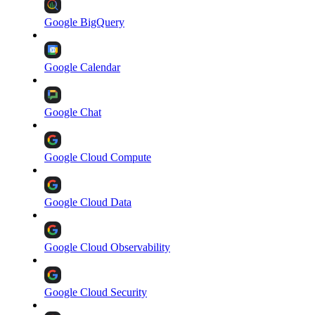
Google BigQuery
Google Calendar
Google Chat
Google Cloud Compute
Google Cloud Data
Google Cloud Observability
Google Cloud Security