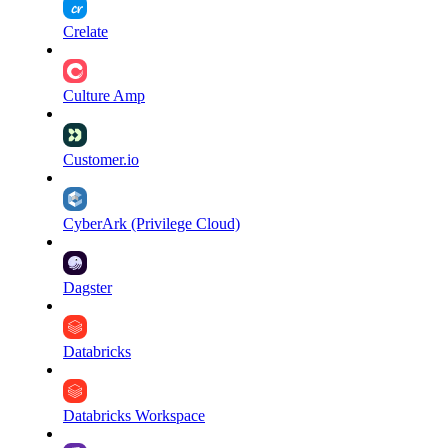
Crelate
Culture Amp
Customer.io
CyberArk (Privilege Cloud)
Dagster
Databricks
Databricks Workspace