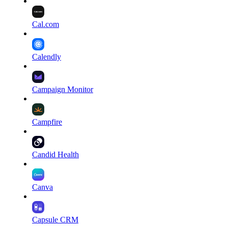
Cal.com
Calendly
Campaign Monitor
Campfire
Candid Health
Canva
Capsule CRM