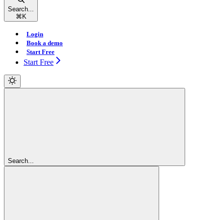
Search...
⌘
K
Login
Book a demo
Start Free
Start Free
Search...