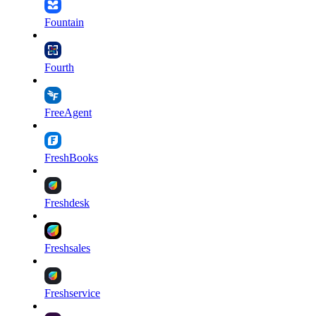
Fountain
Fourth
FreeAgent
FreshBooks
Freshdesk
Freshsales
Freshservice