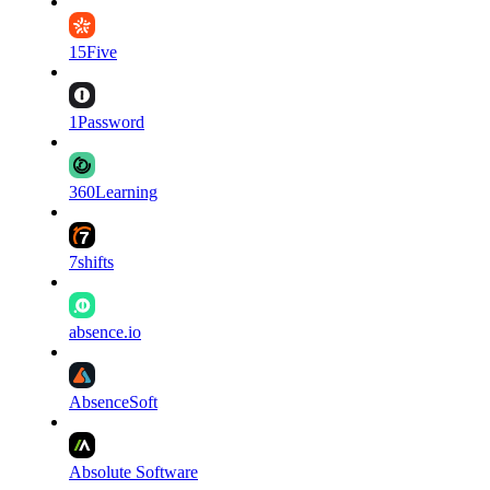
15Five
1Password
360Learning
7shifts
absence.io
AbsenceSoft
Absolute Software