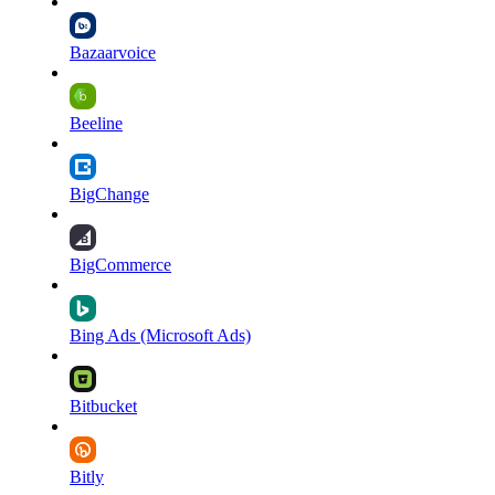
Bazaarvoice
Beeline
BigChange
BigCommerce
Bing Ads (Microsoft Ads)
Bitbucket
Bitly