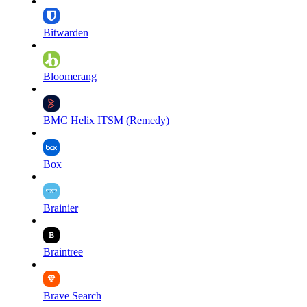
Bitwarden
Bloomerang
BMC Helix ITSM (Remedy)
Box
Brainier
Braintree
Brave Search