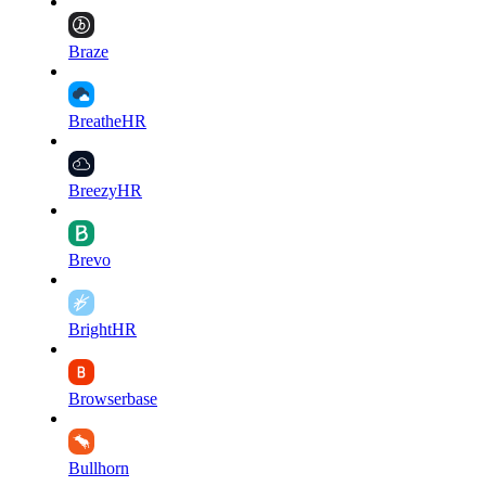
Braze
BreatheHR
BreezyHR
Brevo
BrightHR
Browserbase
Bullhorn