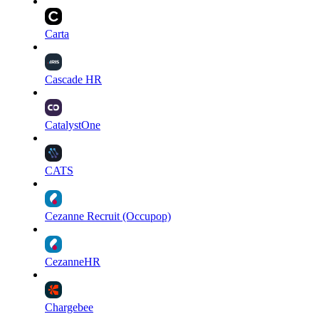
Carta
Cascade HR
CatalystOne
CATS
Cezanne Recruit (Occupop)
CezanneHR
Chargebee