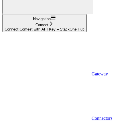
Navigation
Comeet
Connect Comeet with API Key – StackOne Hub
Gateway
Connectors