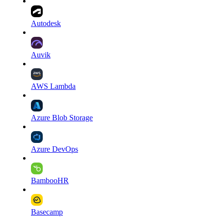
Autodesk
Auvik
AWS Lambda
Azure Blob Storage
Azure DevOps
BambooHR
Basecamp