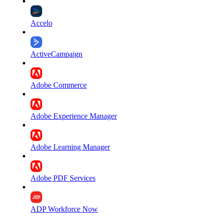
Accelo
ActiveCampaign
Adobe Commerce
Adobe Experience Manager
Adobe Learning Manager
Adobe PDF Services
ADP Workforce Now