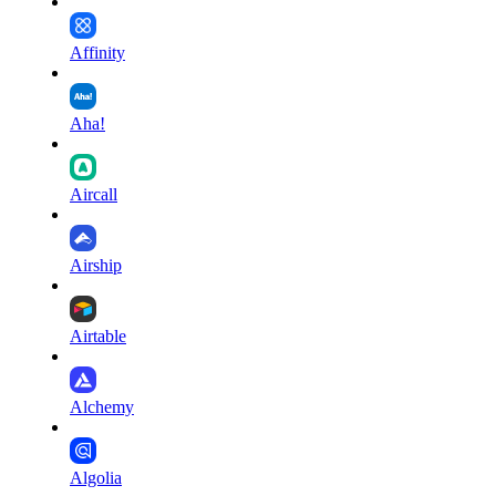
Affinity
Aha!
Aircall
Airship
Airtable
Alchemy
Algolia