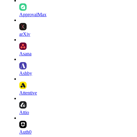
ApprovalMax
arXiv
Asana
Ashby
Attentive
Attio
Auth0