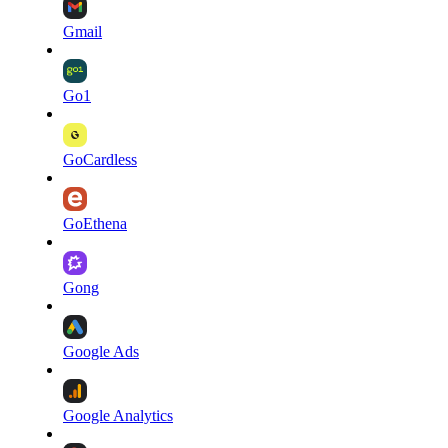
Gmail
Go1
GoCardless
GoEthena
Gong
Google Ads
Google Analytics