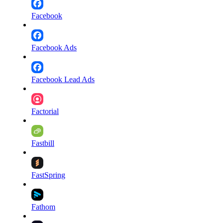
Facebook
Facebook Ads
Facebook Lead Ads
Factorial
Fastbill
FastSpring
Fathom