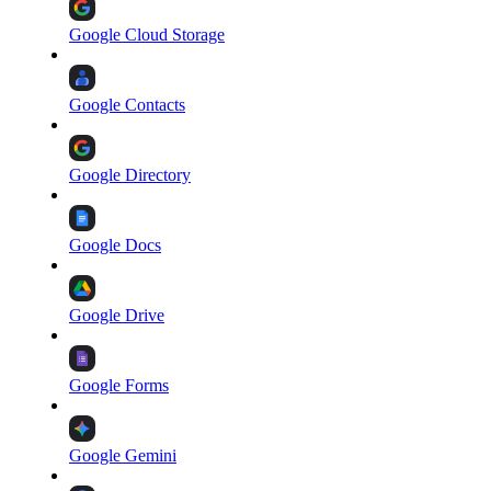
Google Cloud Storage
Google Contacts
Google Directory
Google Docs
Google Drive
Google Forms
Google Gemini