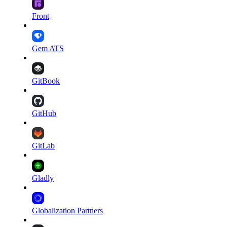
Front
Gem ATS
GitBook
GitHub
GitLab
Gladly
Globalization Partners