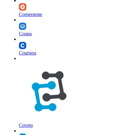
Cornerstone
Coupa
Coursera
Coveto