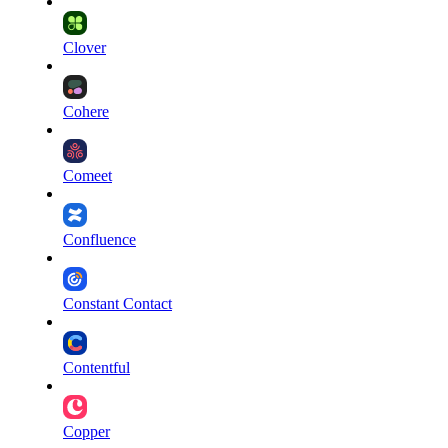
Clover
Cohere
Comeet
Confluence
Constant Contact
Contentful
Copper