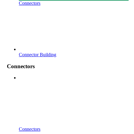
Connectors
Connector Building
Connectors
Connectors