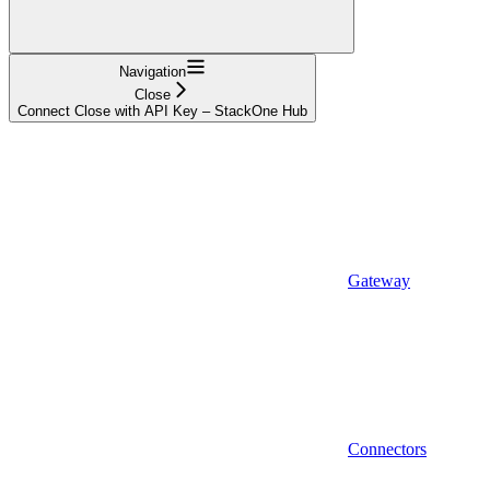
Navigation
Close
Connect Close with API Key – StackOne Hub
Gateway
Connectors