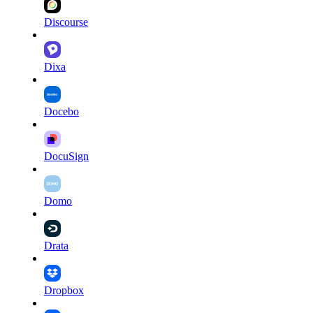
Discourse
Dixa
Docebo
DocuSign
Domo
Drata
Dropbox