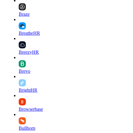
Braze
BreatheHR
BreezyHR
Brevo
BrightHR
Browserbase
Bullhorn