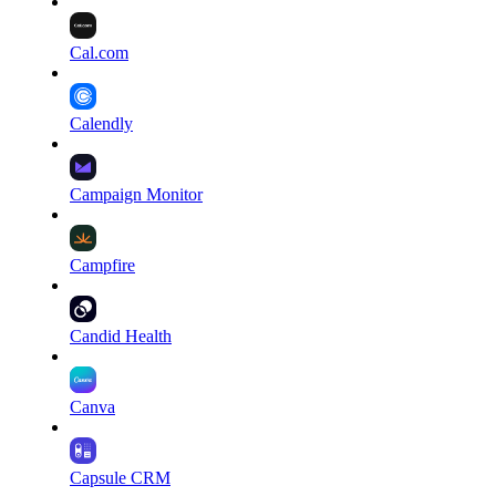
Cal.com
Calendly
Campaign Monitor
Campfire
Candid Health
Canva
Capsule CRM