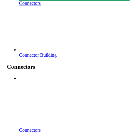
Connectors
Connector Building
Connectors
Connectors