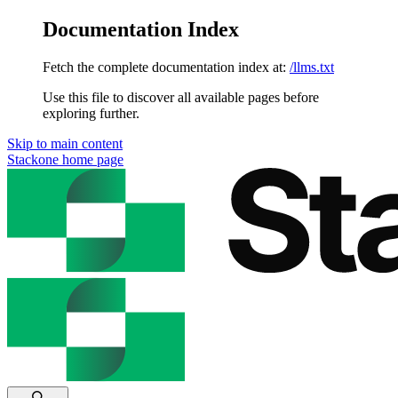
Documentation Index
Fetch the complete documentation index at:
/llms.txt
Use this file to discover all available pages before
exploring further.
Skip to main content
Stackone
home page