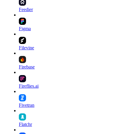
Feedier
Figma
Filevine
Firebase
Fireflies.ai
Fivetran
Flatchr