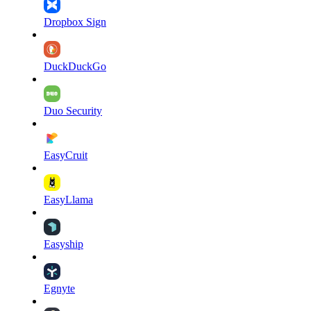
Dropbox Sign
DuckDuckGo
Duo Security
EasyCruit
EasyLlama
Easyship
Egnyte