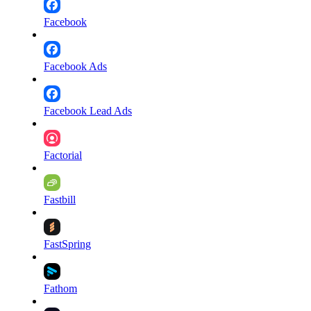
Facebook
Facebook Ads
Facebook Lead Ads
Factorial
Fastbill
FastSpring
Fathom