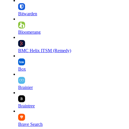
Bitwarden
Bloomerang
BMC Helix ITSM (Remedy)
Box
Brainier
Braintree
Brave Search