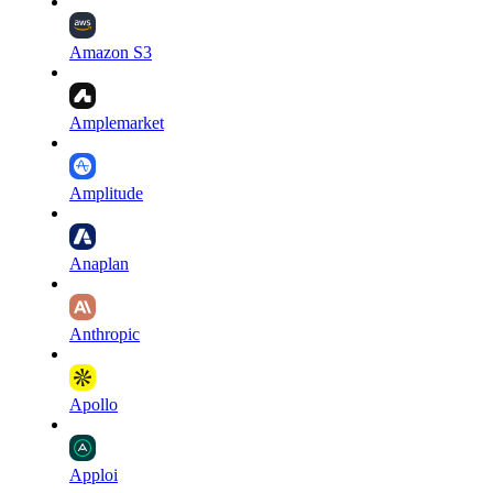
Amazon S3
Amplemarket
Amplitude
Anaplan
Anthropic
Apollo
Apploi