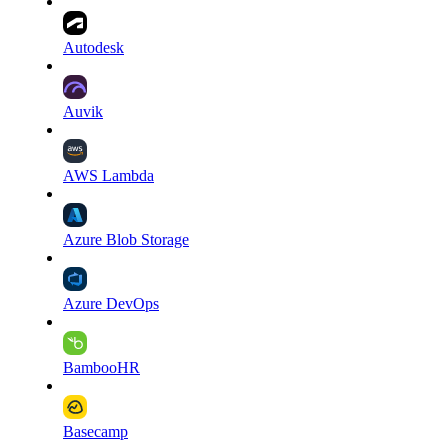
Autodesk
Auvik
AWS Lambda
Azure Blob Storage
Azure DevOps
BambooHR
Basecamp