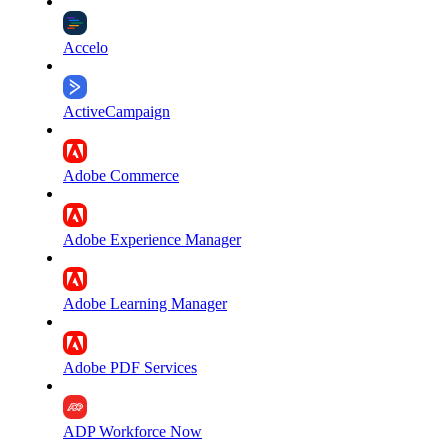
Accelo
ActiveCampaign
Adobe Commerce
Adobe Experience Manager
Adobe Learning Manager
Adobe PDF Services
ADP Workforce Now