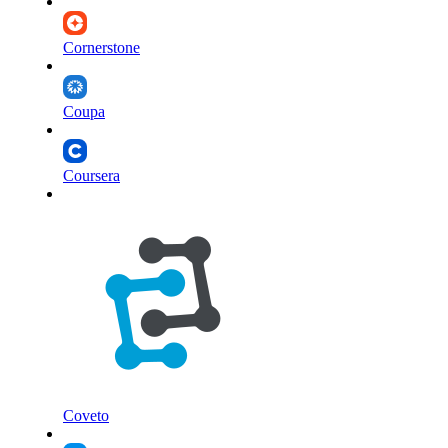
Cornerstone
Coupa
Coursera
Coveto