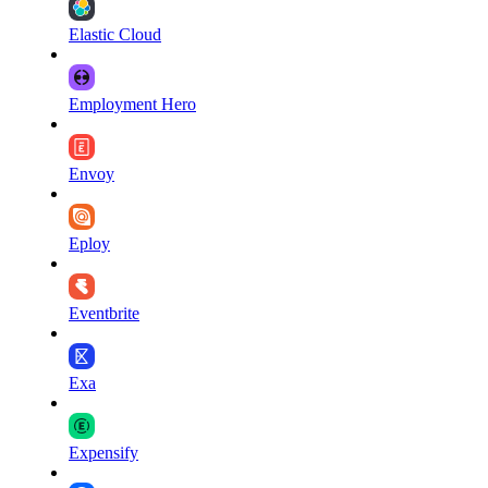
Elastic Cloud
Employment Hero
Envoy
Eploy
Eventbrite
Exa
Expensify