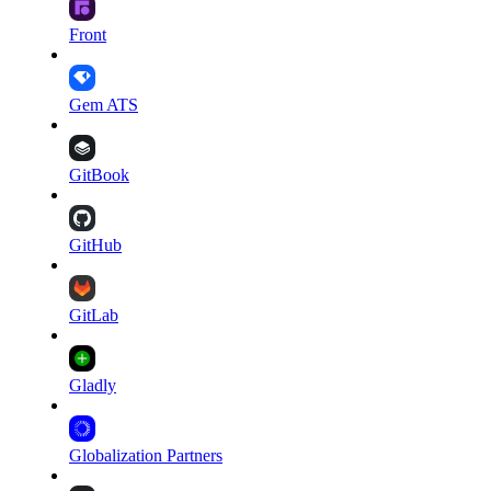
Front
Gem ATS
GitBook
GitHub
GitLab
Gladly
Globalization Partners