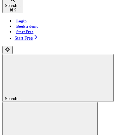
Search...
⌘
K
Login
Book a demo
Start Free
Start Free
Search...