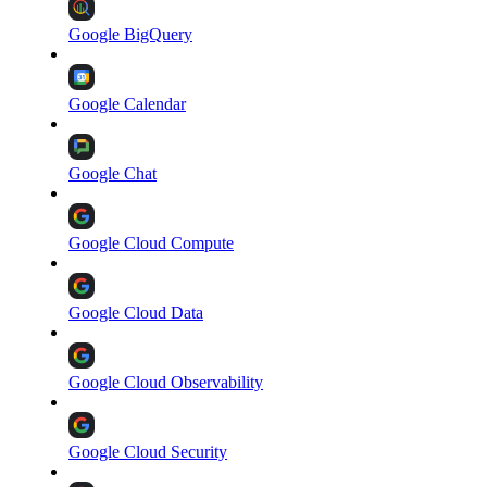
Google BigQuery
Google Calendar
Google Chat
Google Cloud Compute
Google Cloud Data
Google Cloud Observability
Google Cloud Security