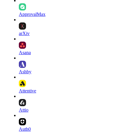
ApprovalMax
arXiv
Asana
Ashby
Attentive
Attio
Auth0