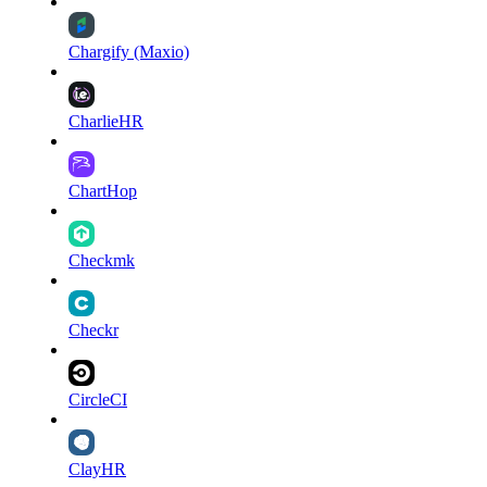
Chargify (Maxio)
CharlieHR
ChartHop
Checkmk
Checkr
CircleCI
ClayHR