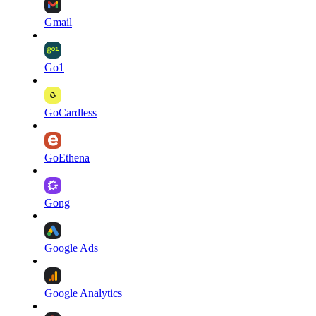
Gmail
Go1
GoCardless
GoEthena
Gong
Google Ads
Google Analytics