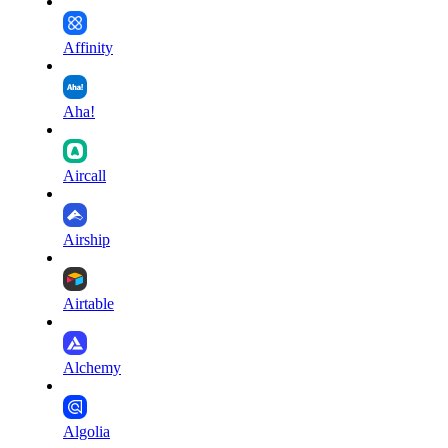
Affinity
Aha!
Aircall
Airship
Airtable
Alchemy
Algolia