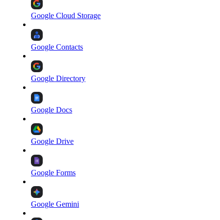
Google Cloud Storage
Google Contacts
Google Directory
Google Docs
Google Drive
Google Forms
Google Gemini