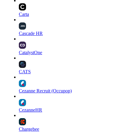
Carta
Cascade HR
CatalystOne
CATS
Cezanne Recruit (Occupop)
CezanneHR
Chargebee