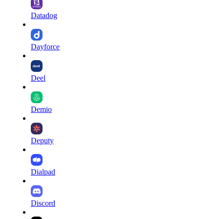
Datadog
Dayforce
Deel
Demio
Deputy
Dialpad
Discord