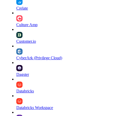
Crelate
Culture Amp
Customer.io
CyberArk (Privilege Cloud)
Dagster
Databricks
Databricks Workspace