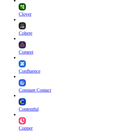
Clover
Cohere
Comeet
Confluence
Constant Contact
Contentful
Copper