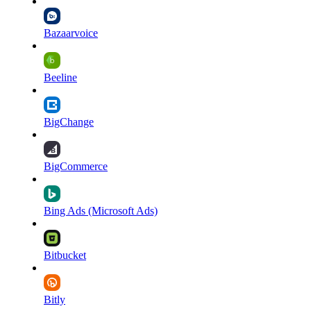
Bazaarvoice
Beeline
BigChange
BigCommerce
Bing Ads (Microsoft Ads)
Bitbucket
Bitly