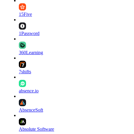
15Five
1Password
360Learning
7shifts
absence.io
AbsenceSoft
Absolute Software