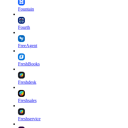
Fountain
Fourth
FreeAgent
FreshBooks
Freshdesk
Freshsales
Freshservice