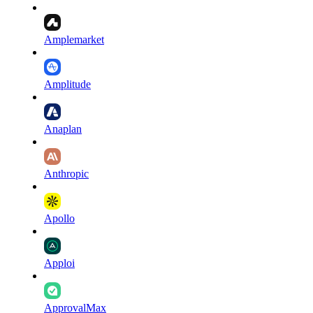
Amplemarket
Amplitude
Anaplan
Anthropic
Apollo
Apploi
ApprovalMax