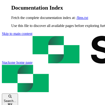
Documentation Index
Fetch the complete documentation index at:
/llms.txt
Use this file to discover all available pages before exploring fur
Skip to main content
Stackone
home page
Search...
⌘
K