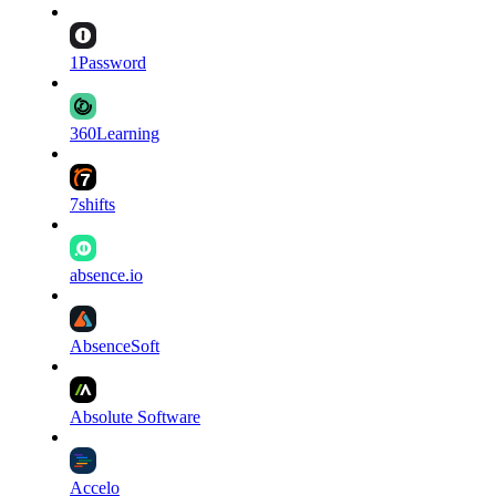
1Password
360Learning
7shifts
absence.io
AbsenceSoft
Absolute Software
Accelo