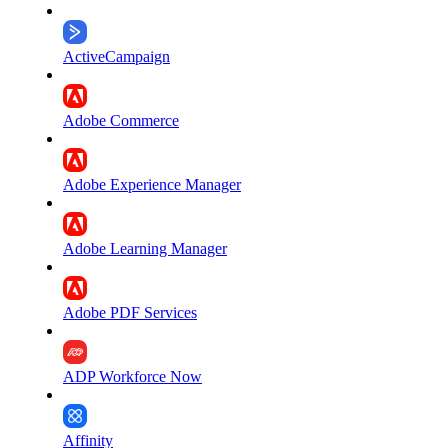
ActiveCampaign
Adobe Commerce
Adobe Experience Manager
Adobe Learning Manager
Adobe PDF Services
ADP Workforce Now
Affinity