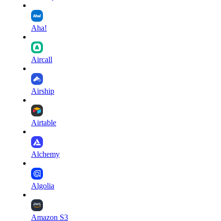
Aha!
Aircall
Airship
Airtable
Alchemy
Algolia
Amazon S3