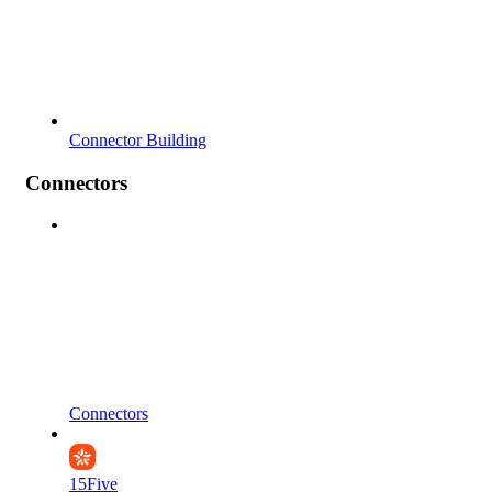
Connector Building
Connectors
Connectors
15Five