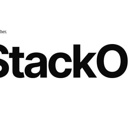
ther.