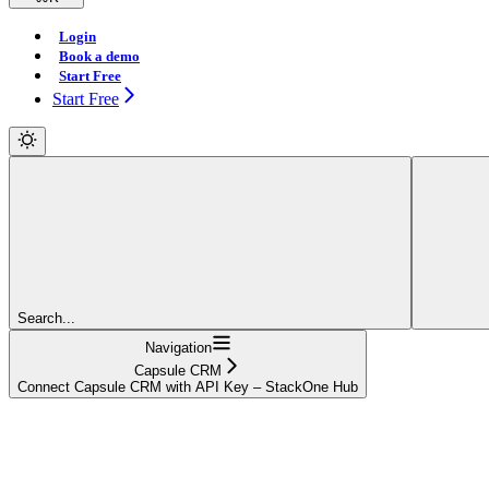
Login
Book a demo
Start Free
Start Free
Search...
Navigation
Capsule CRM
Connect Capsule CRM with API Key – StackOne Hub