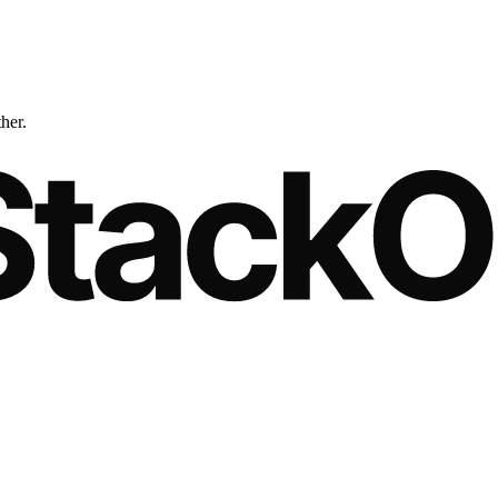
ther.