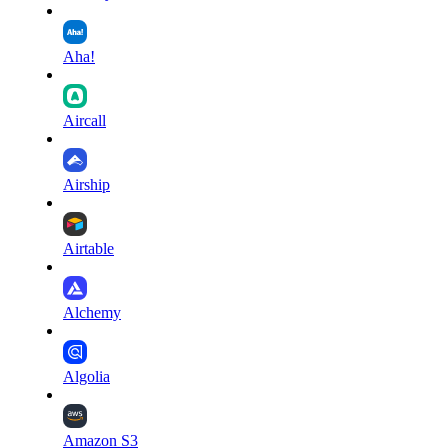
Aha!
Aircall
Airship
Airtable
Alchemy
Algolia
Amazon S3