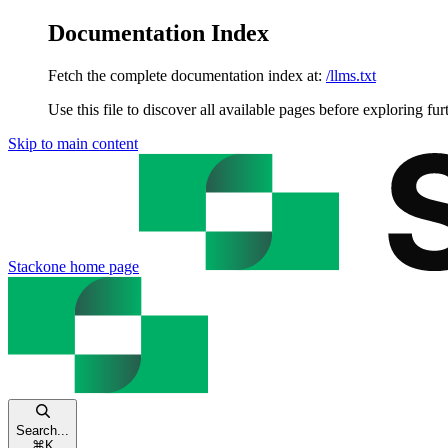
Documentation Index
Fetch the complete documentation index at:
/llms.txt
Use this file to discover all available pages before exploring fur
Skip to main content
Stackone
home page
Search...
⌘
K