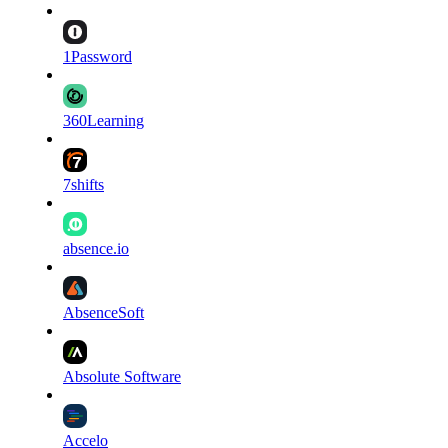
1Password
360Learning
7shifts
absence.io
AbsenceSoft
Absolute Software
Accelo