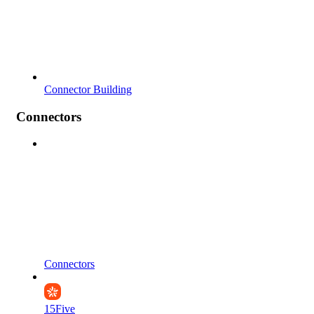
Connector Building
Connectors
Connectors
15Five