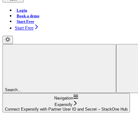
Login
Book a demo
Start Free
Start Free
Search...
Navigation
Expensify
Connect Expensify with Partner User ID and Secret – StackOne Hub