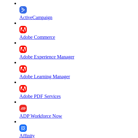
ActiveCampaign
Adobe Commerce
Adobe Experience Manager
Adobe Learning Manager
Adobe PDF Services
ADP Workforce Now
Affinity