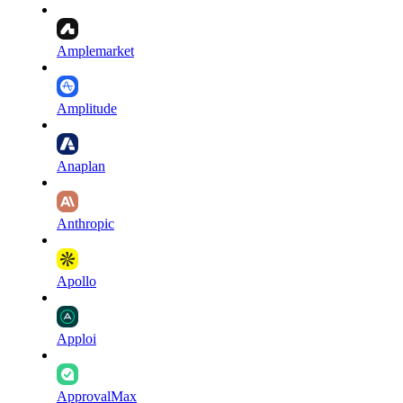
Amplemarket
Amplitude
Anaplan
Anthropic
Apollo
Apploi
ApprovalMax