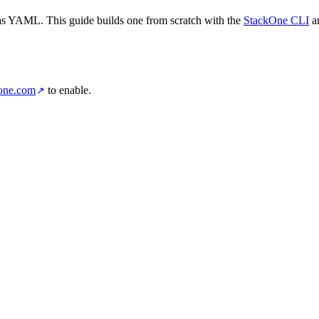
d as YAML. This guide builds one from scratch with the
StackOne CLI
an
one.com
to enable.