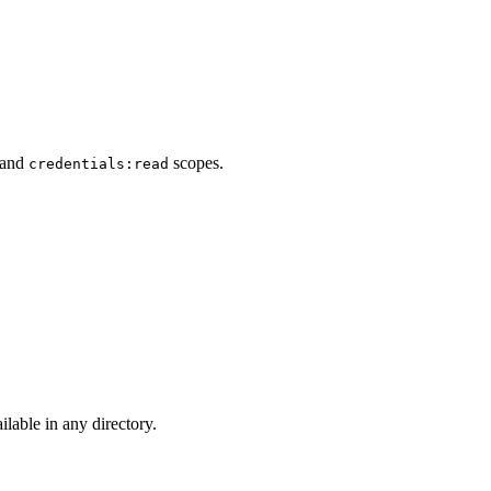
 and
scopes.
credentials:read
lable in any directory.