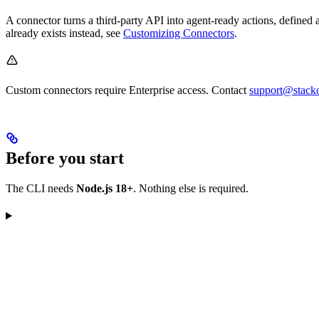
A connector turns a third-party API into agent-ready actions, define
already exists instead, see
Customizing Connectors
.
Custom connectors require Enterprise access. Contact
support@stack
Before you start
The CLI needs
Node.js 18+
. Nothing else is required.