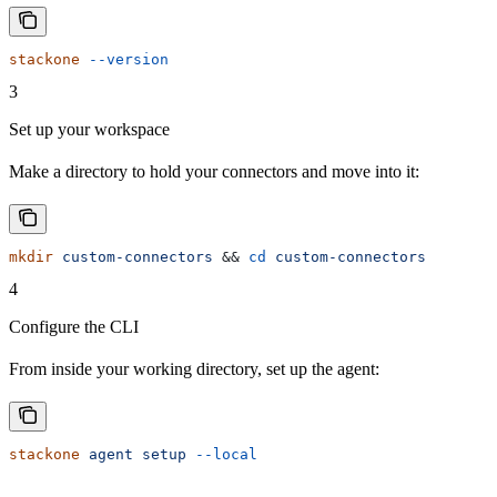
stackone
 --version
3
Set up your workspace
Make a directory to hold your connectors and move into it:
mkdir
 custom-connectors
 && 
cd
 custom-connectors
4
Configure the CLI
From inside your working directory, set up the agent:
stackone
 agent
 setup
 --local