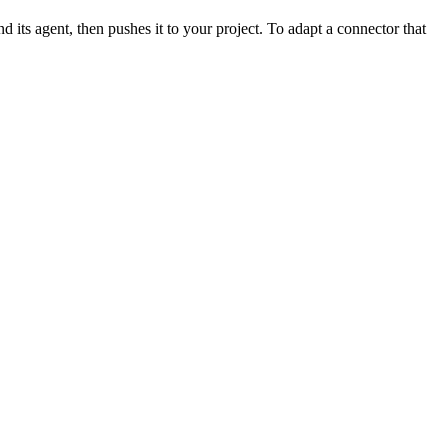
d its agent, then pushes it to your project. To adapt a connector that