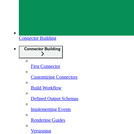
Connector Building
Connector Building
First Connector
Customizing Connectors
Build Workflow
Defined Output Schemas
Implementing Events
Rendering Guides
Versioning