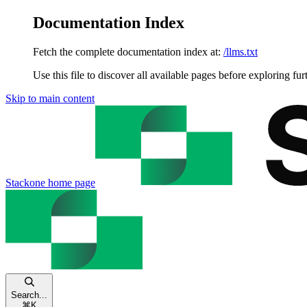
Documentation Index
Fetch the complete documentation index at:
/llms.txt
Use this file to discover all available pages before exploring fur
Skip to main content
Stackone
home page
Search...
⌘
K