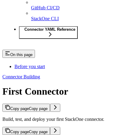
GitHub CI/CD
StackOne CLI
Connector YAML Reference
On this page
Before you start
Connector Building
First Connector
Copy page
Copy page
Build, test, and deploy your first StackOne connector.
Copy page
Copy page