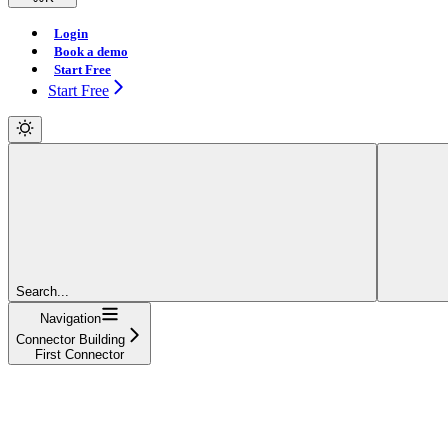
Login
Book a demo
Start Free
Start Free
Search...
Navigation
Connector Building
First Connector