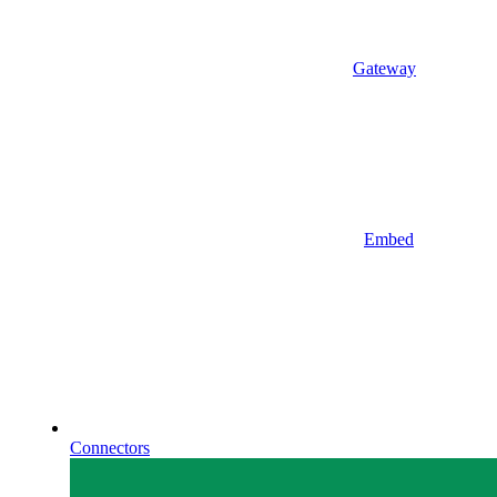
Gateway
Embed
Connectors