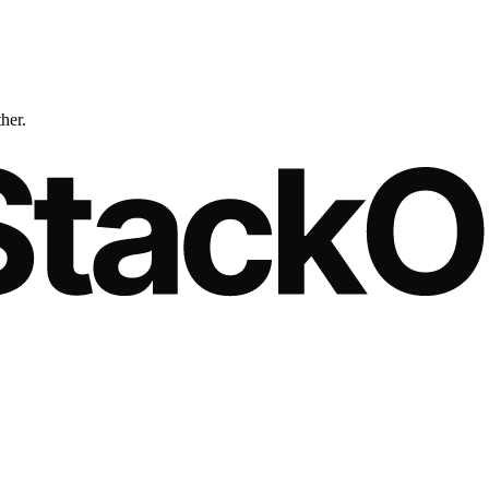
ther.