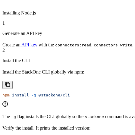
Installing Node.js
1
Generate an API key
Create an
API key
with the
,
,
connectors:read
connectors:write
2
Install the CLI
Install the StackOne CLI globally via npm:
npm
 install
 -g
 @stackone/cli
The
flag installs the CLI globally so the
command is avai
-g
stackone
Verify the install. It prints the installed version: