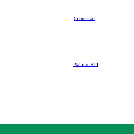
Connectors
Platform API