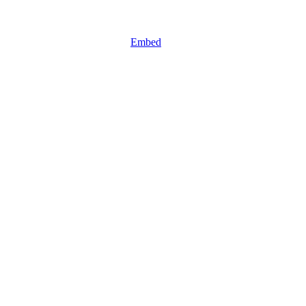
Embed