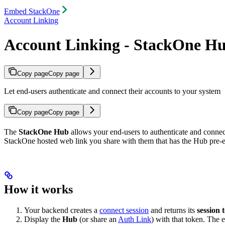
Embed StackOne
Account Linking
Account Linking - StackOne H
Copy page
Copy page
Let end-users authenticate and connect their accounts to your system
Copy page
Copy page
The
StackOne Hub
allows your end-users to authenticate and connec
StackOne hosted web link you share with them that has the Hub pre
How it works
Your backend creates a
connect session
and returns its
session 
Display the
Hub
(or share an
Auth Link
) with that token. The 