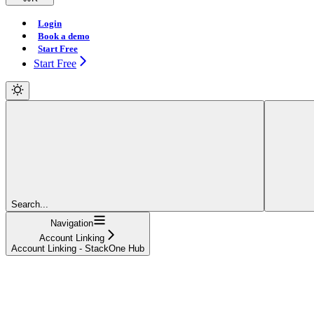
Login
Book a demo
Start Free
Start Free
Search...
Navigation
Account Linking
Account Linking - StackOne Hub