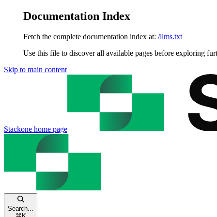
Documentation Index
Fetch the complete documentation index at:
/llms.txt
Use this file to discover all available pages before exploring fur
Skip to main content
Stackone
home page
Search...
⌘
K