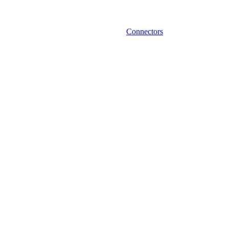
Connectors