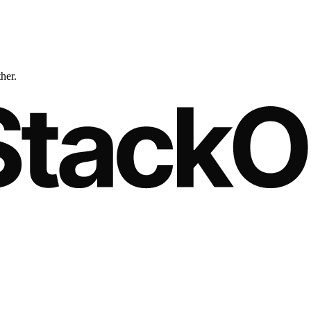
ther.