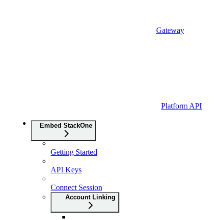
Gateway
Platform API
Embed StackOne
Getting Started
API Keys
Connect Session
Account Linking