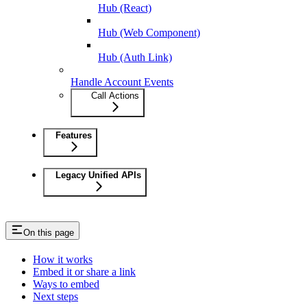
Hub (React)
Hub (Web Component)
Hub (Auth Link)
Handle Account Events
Call Actions
Features
Legacy Unified APIs
On this page
How it works
Embed it or share a link
Ways to embed
Next steps