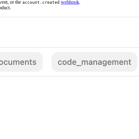
vent, or the
webhook
.
account.created
oduct.