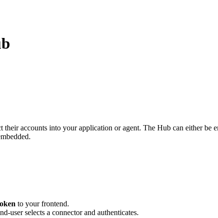
ub
t their accounts into your application or agent. The Hub can either be
-embedded.
token
to your frontend.
end-user selects a connector and authenticates.