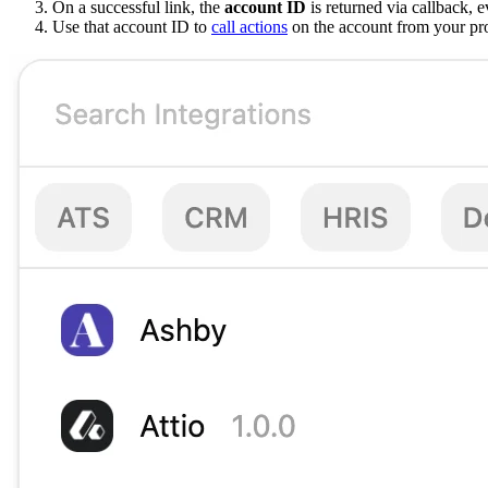
On a successful link, the
account ID
is returned via callback, e
Use that account ID to
call actions
on the account from your pr