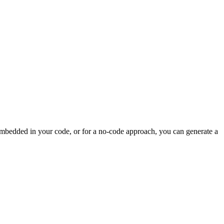
 embedded in your code, or for a no-code approach, you can generate a