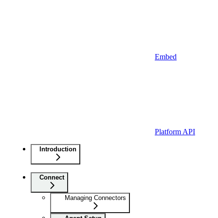
Embed
Platform API
Introduction
Connect
Managing Connectors