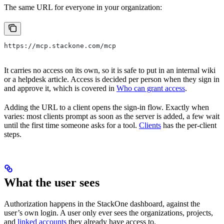
The same URL for everyone in your organization:
https://mcp.stackone.com/mcp
It carries no access on its own, so it is safe to put in an internal wiki
or a helpdesk article. Access is decided per person when they sign in
and approve it, which is covered in
Who can grant access
.
Adding the URL to a client opens the sign-in flow. Exactly when
varies: most clients prompt as soon as the server is added, a few wait
until the first time someone asks for a tool.
Clients
has the per-client
steps.
What the user sees
Authorization happens in the StackOne dashboard, against the
user’s own login. A user only ever sees the organizations, projects,
and
linked accounts
they already have access to.