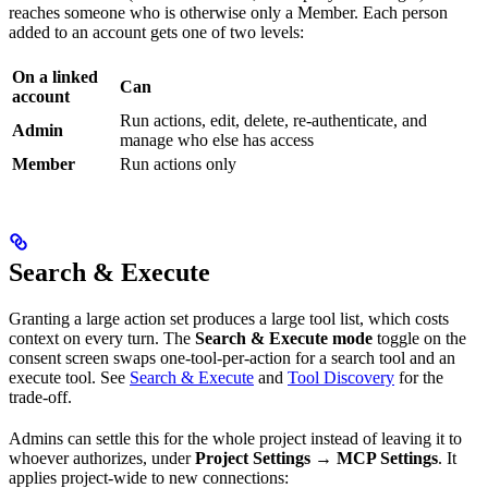
reaches someone who is otherwise only a Member. Each person
added to an account gets one of two levels:
On a linked
Can
account
Run actions, edit, delete, re-authenticate, and
Admin
manage who else has access
Member
Run actions only
Search & Execute
Granting a large action set produces a large tool list, which costs
context on every turn. The
Search & Execute mode
toggle on the
consent screen swaps one-tool-per-action for a search tool and an
execute tool. See
Search & Execute
and
Tool Discovery
for the
trade-off.
Admins can settle this for the whole project instead of leaving it to
whoever authorizes, under
Project Settings → MCP Settings
. It
applies project-wide to new connections: