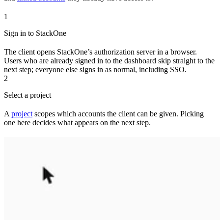
1
Sign in to StackOne
The client opens StackOne’s authorization server in a browser.
Users who are already signed in to the dashboard skip straight to the
next step; everyone else signs in as normal, including SSO.
2
Select a project
A
project
scopes which accounts the client can be given. Picking
one here decides what appears on the next step.