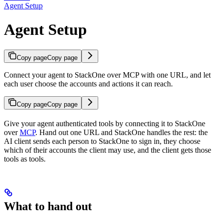
Agent Setup
Agent Setup
Copy page
Copy page
Connect your agent to StackOne over MCP with one URL, and let
each user choose the accounts and actions it can reach.
Copy page
Copy page
Give your agent authenticated tools by connecting it to StackOne
over
MCP
. Hand out one URL and StackOne handles the rest: the
AI client sends each person to StackOne to sign in, they choose
which of their accounts the client may use, and the client gets those
tools as tools.
What to hand out