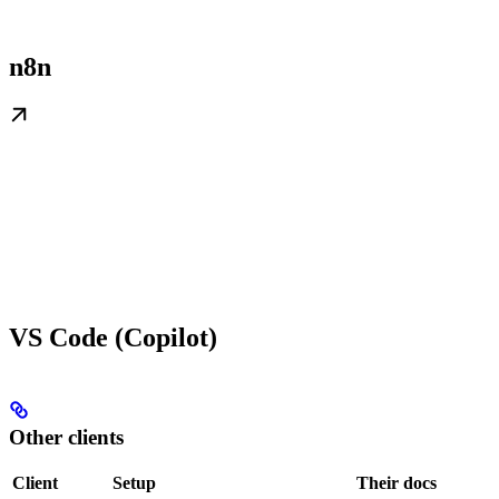
n8n
VS Code (Copilot)
Other clients
Client
Setup
Their docs