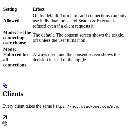
Setting
Effect
On by default. Turn it off and connections can only
Allowed
use individual tools, and Search & Execute is
refused even if a client requests it
Mode: Let the
The default. The consent screen shows the toggle,
connecting
off unless the user turns it on
user choose
Mode:
Enforced for
Always used, and the consent screen shows the
all
decision instead of the toggle
connections
Clients
Every client takes the same
.
https://mcp.stackone.com/mcp