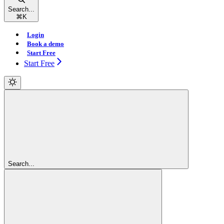
Search...
⌘
K
Login
Book a demo
Start Free
Start Free
Search...