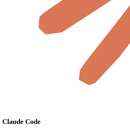
Claude Code