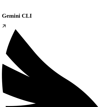
Gemini CLI