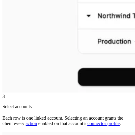
3
Select accounts
Each row is one linked account. Selecting an account grants the
client every
action
enabled on that account’s
connector profile
.