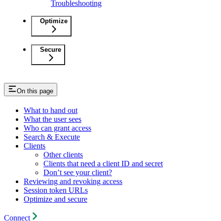
Troubleshooting
Optimize
Secure
On this page
What to hand out
What the user sees
Who can grant access
Search & Execute
Clients
Other clients
Clients that need a client ID and secret
Don’t see your client?
Reviewing and revoking access
Session token URLs
Optimize and secure
Connect