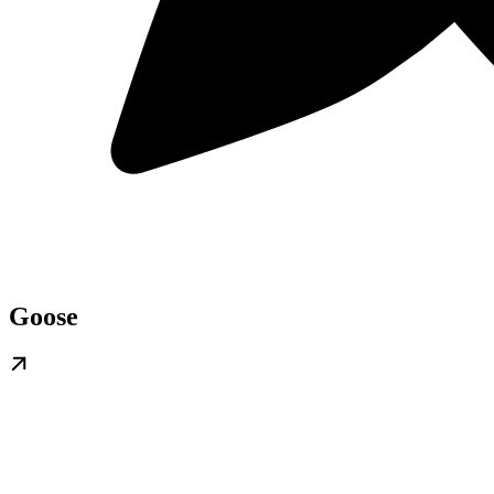
Goose