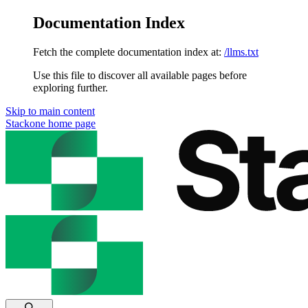
Documentation Index
Fetch the complete documentation index at:
/llms.txt
Use this file to discover all available pages before
exploring further.
Skip to main content
Stackone
home page