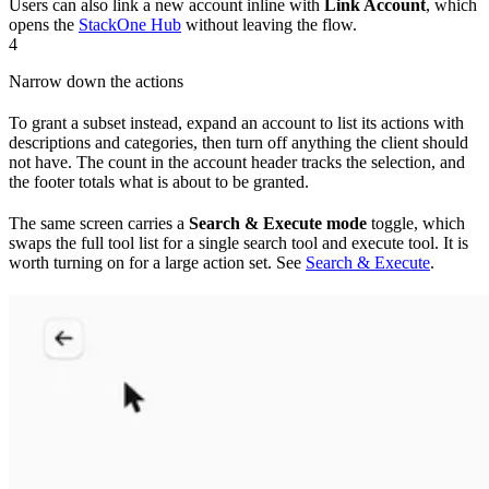
Users can also link a new account inline with
Link Account
, which
opens the
StackOne Hub
without leaving the flow.
4
Narrow down the actions
To grant a subset instead, expand an account to list its actions with
descriptions and categories, then turn off anything the client should
not have. The count in the account header tracks the selection, and
the footer totals what is about to be granted.
The same screen carries a
Search & Execute mode
toggle, which
swaps the full tool list for a single search tool and execute tool. It is
worth turning on for a large action set. See
Search & Execute
.