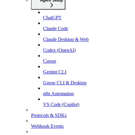
Agent Setup
ChatGPT
Claude Code
Claude Desktop & Web
Codex (OpenAI)
Cursor
Gemini CLI
Goose CLI & Desktop
n8n Automation
VS Code (Copilot)
Protocols & SDKs
Webhook Events