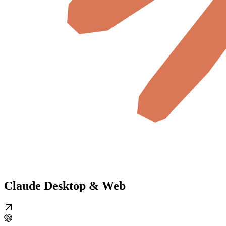
Claude Desktop & Web