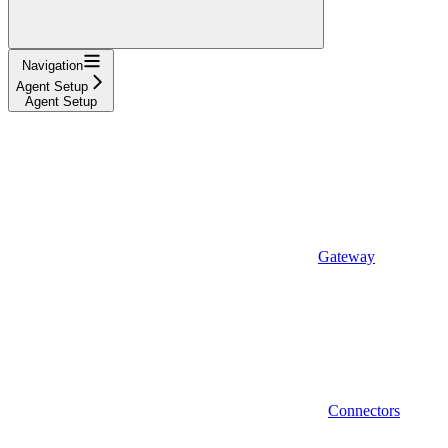
Navigation
Agent Setup
Agent Setup
Gateway
Connectors