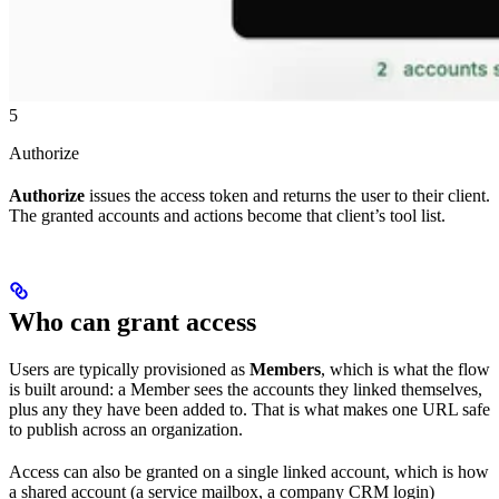
5
Authorize
Authorize
issues the access token and returns the user to their client.
The granted accounts and actions become that client’s tool list.
Who can grant access
Users are typically provisioned as
Members
, which is what the flow
is built around: a Member sees the accounts they linked themselves,
plus any they have been added to. That is what makes one URL safe
to publish across an organization.
Access can also be granted on a single linked account, which is how
a shared account (a service mailbox, a company CRM login)