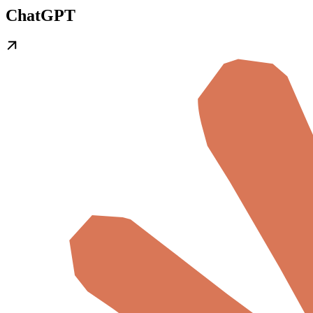
ChatGPT