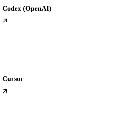
Codex (OpenAI)
Cursor