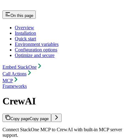
On this page
Overview
Installation
Quick start
Environment variables
Configuration options
Optimize and secure
Embed StackOne
Call Actions
MCP
Frameworks
CrewAI
Copy page
Copy page
Connect StackOne MCP to CrewAI with built-in MCP server
support.