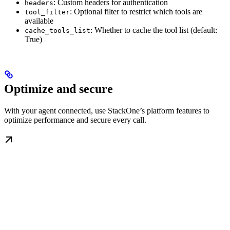
: Custom headers for authentication
headers
: Optional filter to restrict which tools are
tool_filter
available
: Whether to cache the tool list (default:
cache_tools_list
True)
Optimize and secure
With your agent connected, use StackOne’s platform features to
optimize performance and secure every call.