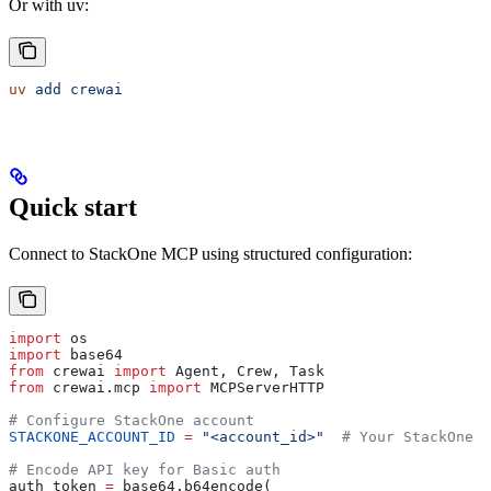
Or with uv:
uv
 add
 crewai
Quick start
Connect to StackOne MCP using structured configuration:
import
 os
import
 base64
from
 crewai 
import
 Agent, Crew, Task
from
 crewai.mcp 
import
 MCPServerHTTP
# Configure StackOne account
STACKONE_ACCOUNT_ID
 =
 "<account_id>"
  # Your StackOne a
# Encode API key for Basic auth
auth_token 
=
 base64.b64encode(