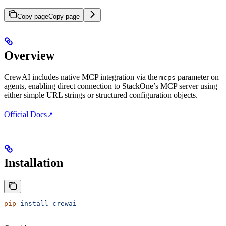
Copy page
Copy page
Overview
CrewAI includes native MCP integration via the
parameter on
mcps
agents, enabling direct connection to StackOne’s MCP server using
either simple URL strings or structured configuration objects.
Official Docs
Installation
pip
 install
 crewai