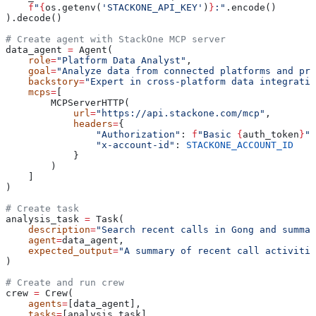
    f
"
{
os.getenv(
'STACKONE_API_KEY'
)
}
:"
.encode()
).decode()
# Create agent with StackOne MCP server
data_agent 
=
 Agent(
    role
=
"Platform Data Analyst"
,
    goal
=
"Analyze data from connected platforms and pro
    backstory
=
"Expert in cross-platform data integratio
    mcps
=
[
        MCPServerHTTP(
            url
=
"https://api.stackone.com/mcp"
,
            headers
=
{
                "Authorization"
: 
f
"Basic 
{
auth_token
}
"
,
                "x-account-id"
: 
STACKONE_ACCOUNT_ID
            }
        )
    ]
)
# Create task
analysis_task 
=
 Task(
    description
=
"Search recent calls in Gong and summar
    agent
=
data_agent,
    expected_output
=
"A summary of recent call activitie
)
# Create and run crew
crew 
=
 Crew(
    agents
=
[data_agent],
    tasks
=
[analysis_task]