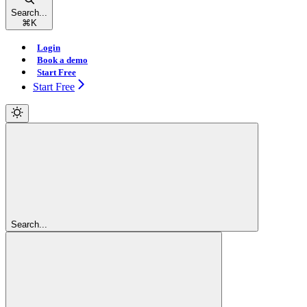
Search...
⌘
K
Login
Book a demo
Start Free
Start Free
Search...