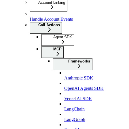
Account Linking
Handle Account Events
Call Actions
Agent SDK
MCP
Frameworks
Anthropic SDK
OpenAI Agents SDK
Vercel AI SDK
LangChain
LangGraph