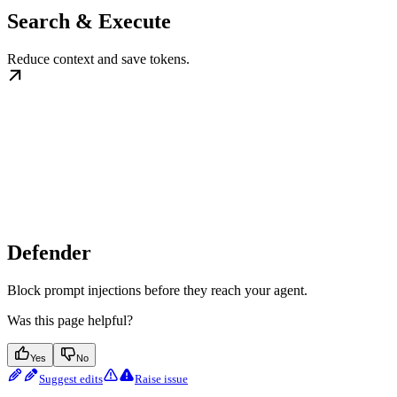
Search & Execute
Reduce context and save tokens.
Defender
Block prompt injections before they reach your agent.
Was this page helpful?
Yes
No
Suggest edits
Raise issue