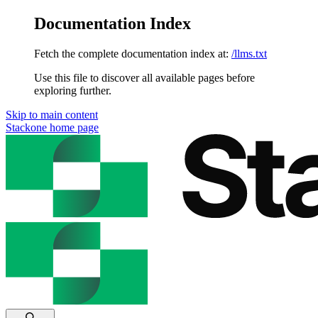
Documentation Index
Fetch the complete documentation index at:
/llms.txt
Use this file to discover all available pages before
exploring further.
Skip to main content
Stackone
home page