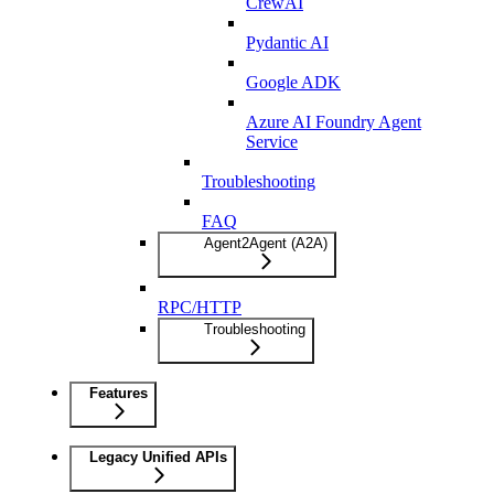
CrewAI
Pydantic AI
Google ADK
Azure AI Foundry Agent
Service
Troubleshooting
FAQ
Agent2Agent (A2A)
RPC/HTTP
Troubleshooting
Features
Legacy Unified APIs