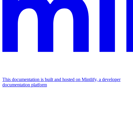
This documentation is built and hosted on Mintlify, a developer
documentation platform