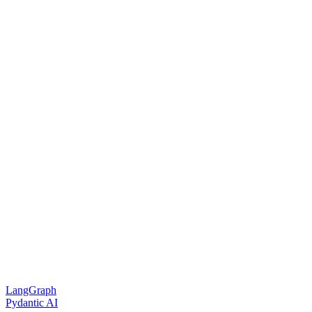
LangGraph
Pydantic AI