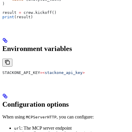
)
result 
=
 crew.kickoff()
print
(result)
Environment variables
STACKONE_API_KEY
=<
stackone_api_key
>
Configuration options
When using
, you can configure:
MCPServerHTTP
: The MCP server endpoint
url