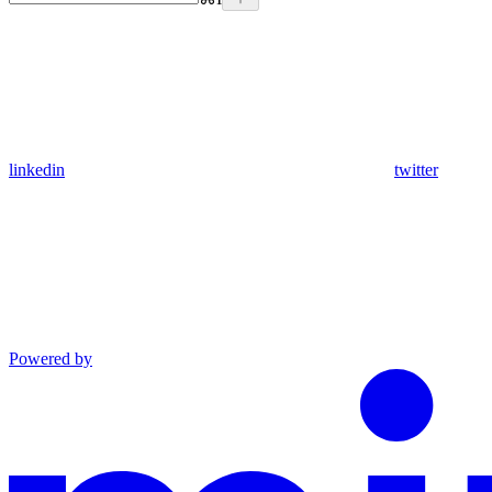
linkedin
twitter
Powered by