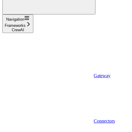
Navigation
Frameworks
CrewAI
Gateway
Connectors