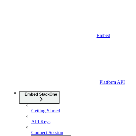
Embed
Platform API
Embed StackOne
Getting Started
API Keys
Connect Session