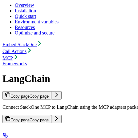
Overview
Installation
Quick start
Environment variables
Resources
Optimize and secure
Embed StackOne
Call Actions
MCP
Frameworks
LangChain
Copy page
Copy page
Connect StackOne MCP to LangChain using the MCP adapters packa
Copy page
Copy page