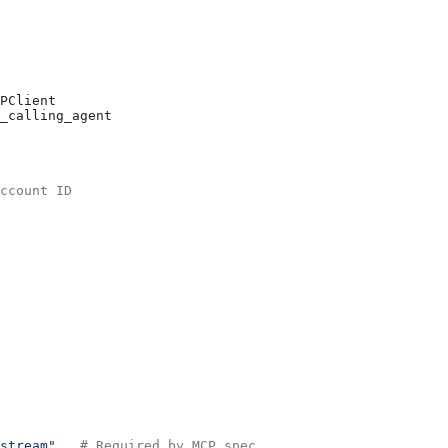
PClient
_calling_agent
ccount ID
stream"
,  
# Required by MCP spec