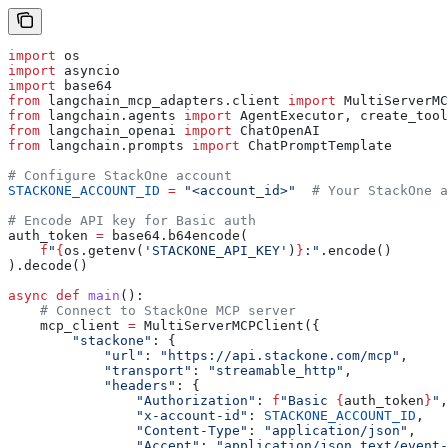
import
 os
import
 asyncio
import
 base64
from
 langchain_mcp_adapters.client 
import
 MultiServerMC
from
 langchain.agents 
import
 AgentExecutor, create_tool
from
 langchain_openai 
import
 ChatOpenAI
from
 langchain.prompts 
import
 ChatPromptTemplate
# Configure StackOne account
STACKONE_ACCOUNT_ID
 =
 "<account_id>"
  # Your StackOne a
# Encode API key for Basic auth
auth_token 
=
 base64.b64encode(
    f
"
{
os.getenv(
'STACKONE_API_KEY'
)
}
:"
.encode()
).decode()
async
 def
 main
():
    # Connect to StackOne MCP server
    mcp_client 
=
 MultiServerMCPClient({
        "stackone"
: {
            "url"
: 
"https://api.stackone.com/mcp"
,
            "transport"
: 
"streamable_http"
,
            "headers"
: {
                "Authorization"
: 
f
"Basic 
{
auth_token
}
"
,
                "x-account-id"
: 
STACKONE_ACCOUNT_ID
,
                "Content-Type"
: 
"application/json"
,
                "Accept"
: 
"application/json,text/event-