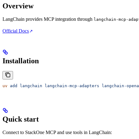
Overview
LangChain provides MCP integration through
langchain-mcp-adap
Official Docs
Installation
uv
 add
 langchain
 langchain-mcp-adapters
 langchain-opena
Quick start
Connect to StackOne MCP and use tools in LangChain: