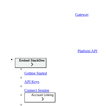
Gateway
Platform API
Embed StackOne
Getting Started
API Keys
Connect Session
Account Linking