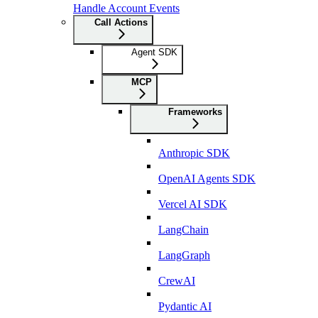
Handle Account Events
Call Actions
Agent SDK
MCP
Frameworks
Anthropic SDK
OpenAI Agents SDK
Vercel AI SDK
LangChain
LangGraph
CrewAI
Pydantic AI