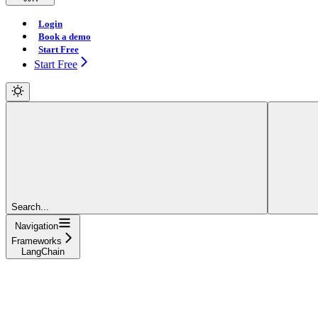
Login
Book a demo
Start Free
Start Free
Search...
Navigation
Frameworks
LangChain