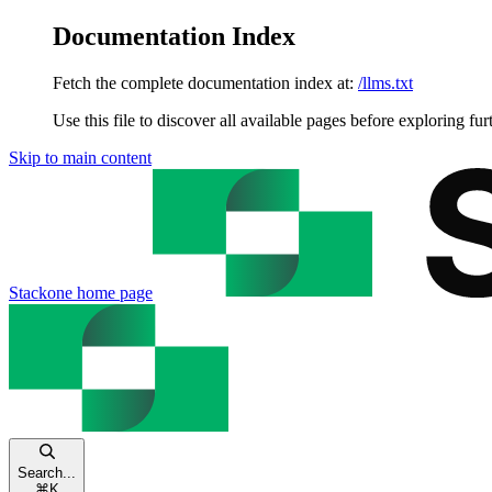
Documentation Index
Fetch the complete documentation index at:
/llms.txt
Use this file to discover all available pages before exploring fur
Skip to main content
Stackone
home page
Search...
⌘
K