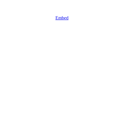
Embed