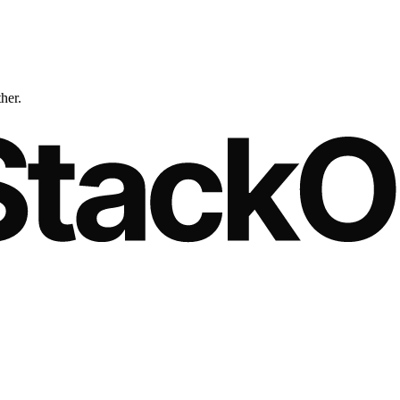
ther.