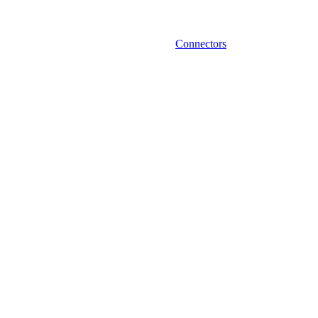
Connectors