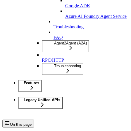
Google ADK
Azure AI Foundry Agent Service
Troubleshooting
FAQ
Agent2Agent (A2A)
RPC/HTTP
Troubleshooting
Features
Legacy Unified APIs
On this page