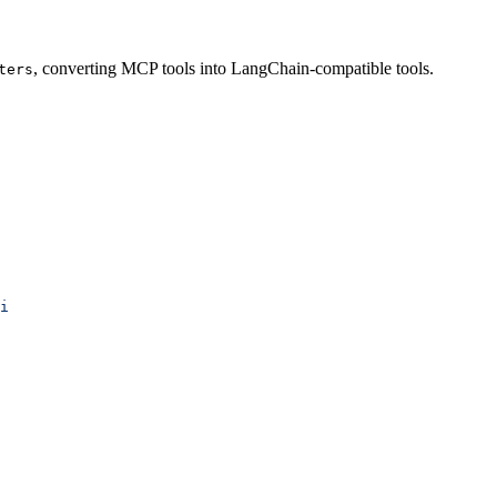
, converting MCP tools into LangChain-compatible tools.
ters
i