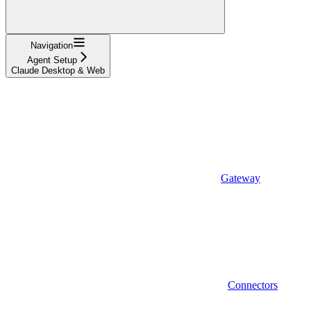
Navigation
Agent Setup
Claude Desktop & Web
Gateway
Connectors