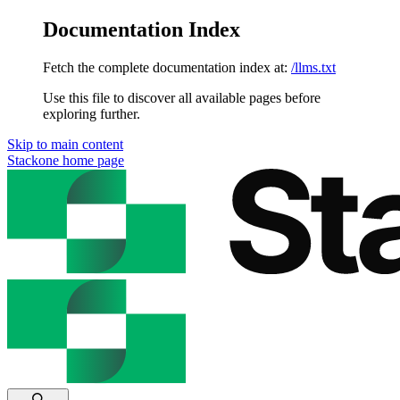
Documentation Index
Fetch the complete documentation index at:
/llms.txt
Use this file to discover all available pages before
exploring further.
Skip to main content
Stackone
home page