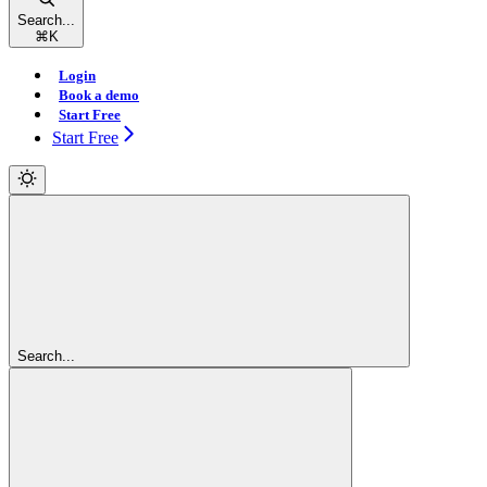
Search...
⌘
K
Login
Book a demo
Start Free
Start Free
Search...