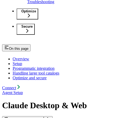
Troubleshooting
Optimize
Secure
On this page
Overview
Setup
Programmatic integration
Handling large tool catalogs
Optimize and secure
Connect
Agent Setup
Claude Desktop & Web