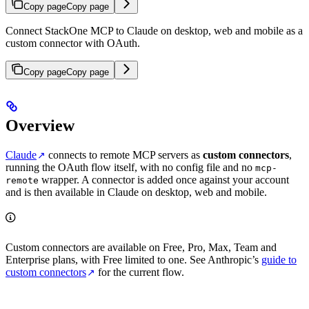
Copy page
Copy page
Connect StackOne MCP to Claude on desktop, web and mobile as a
custom connector with OAuth.
Copy page
Copy page
Overview
Claude
connects to remote MCP servers as
custom connectors
,
running the OAuth flow itself, with no config file and no
mcp-
wrapper. A connector is added once against your account
remote
and is then available in Claude on desktop, web and mobile.
Custom connectors are available on Free, Pro, Max, Team and
Enterprise plans, with Free limited to one. See Anthropic’s
guide to
custom connectors
for the current flow.