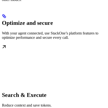
Optimize and secure
With your agent connected, use StackOne’s platform features to
optimize performance and secure every call.
Search & Execute
Reduce context and save tokens.