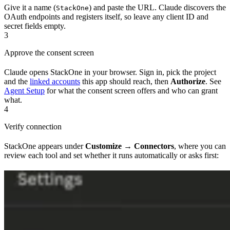
Give it a name (
) and paste the URL. Claude discovers the
StackOne
OAuth endpoints and registers itself, so leave any client ID and
secret fields empty.
3
Approve the consent screen
Claude opens StackOne in your browser. Sign in, pick the project
and the
linked accounts
this app should reach, then
Authorize
. See
Agent Setup
for what the consent screen offers and who can grant
what.
4
Verify connection
StackOne appears under
Customize → Connectors
, where you can
review each tool and set whether it runs automatically or asks first: