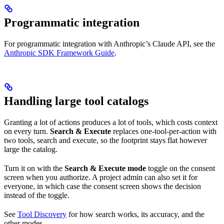
Programmatic integration
For programmatic integration with Anthropic’s Claude API, see the
Anthropic SDK Framework Guide
.
Handling large tool catalogs
Granting a lot of actions produces a lot of tools, which costs context
on every turn.
Search & Execute
replaces one-tool-per-action with
two tools, search and execute, so the footprint stays flat however
large the catalog.
Turn it on with the
Search & Execute mode
toggle on the consent
screen when you authorize. A project admin can also set it for
everyone, in which case the consent screen shows the decision
instead of the toggle.
See
Tool Discovery
for how search works, its accuracy, and the
other modes.