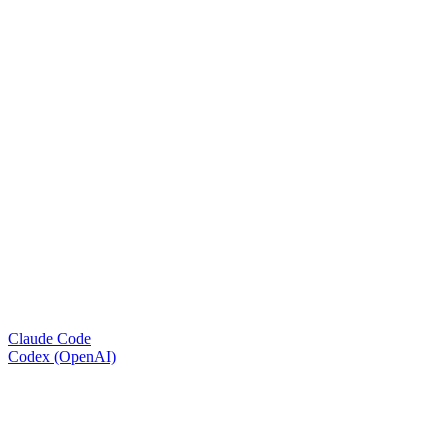
Claude Code
Codex (OpenAI)