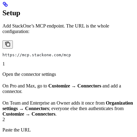
Setup
Add StackOne’s MCP endpoint. The URL is the whole
configuration:
https://mcp.stackone.com/mcp
1
Open the connector settings
On Pro and Max, go to
Customize → Connectors
and add a
connector.
On Team and Enterprise an Owner adds it once from
Organization
settings → Connectors
; everyone else then authenticates from
Customize → Connectors
.
2
Paste the URL