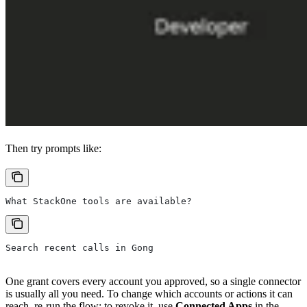
Then try prompts like:
What StackOne tools are available?
Search recent calls in Gong
One grant covers every account you approved, so a single connector
is usually all you need. To change which accounts or actions it can
reach, re-run the flow; to revoke it, use
Connected Apps
in the