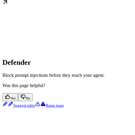
Defender
Block prompt injections before they reach your agent.
Was this page helpful?
Yes
No
Suggest edits
Raise issue