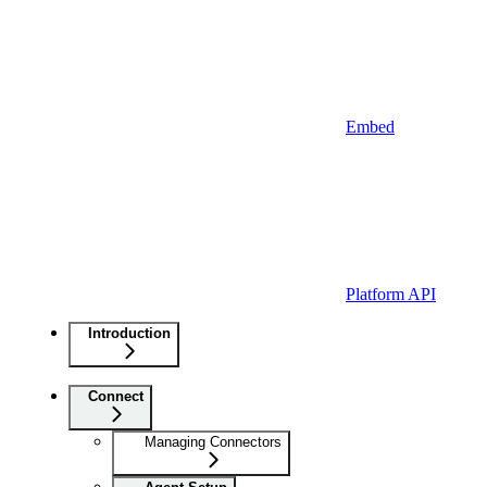
Embed
Platform API
Introduction
Connect
Managing Connectors