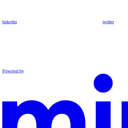
linkedin
twitter
Powered by