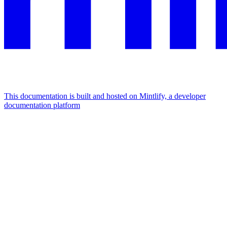
This documentation is built and hosted on Mintlify, a developer
documentation platform