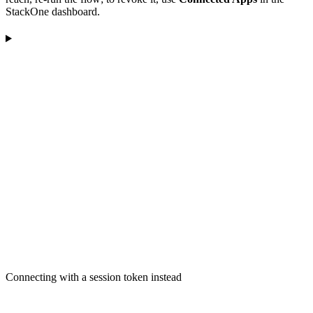
StackOne dashboard.
Connecting with a session token instead