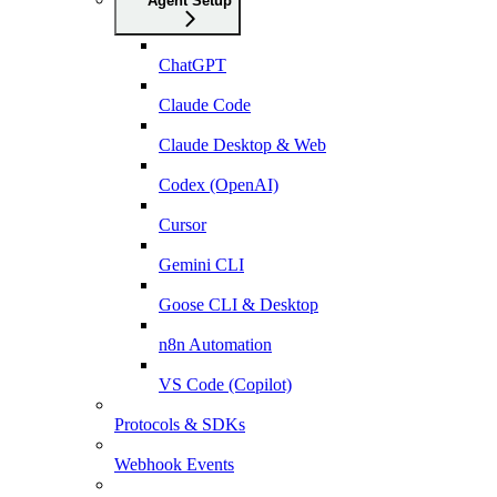
Agent Setup
ChatGPT
Claude Code
Claude Desktop & Web
Codex (OpenAI)
Cursor
Gemini CLI
Goose CLI & Desktop
n8n Automation
VS Code (Copilot)
Protocols & SDKs
Webhook Events