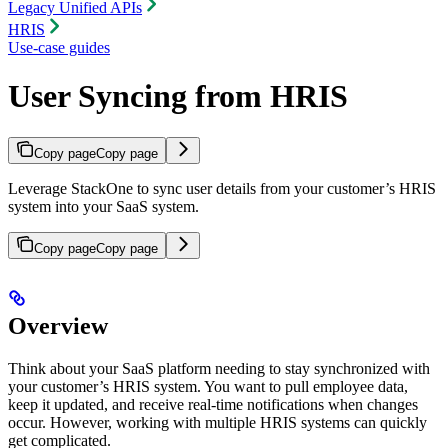
Legacy Unified APIs
HRIS
Use-case guides
User Syncing from HRIS
Copy page
Copy page
Leverage StackOne to sync user details from your customer’s HRIS
system into your SaaS system.
Copy page
Copy page
Overview
Think about your SaaS platform needing to stay synchronized with
your customer’s HRIS system. You want to pull employee data,
keep it updated, and receive real-time notifications when changes
occur. However, working with multiple HRIS systems can quickly
get complicated.