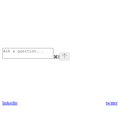
⌘
I
linkedin
twitter