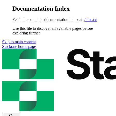
Documentation Index
Fetch the complete documentation index at:
/llms.txt
Use this file to discover all available pages before
exploring further.
Skip to main content
Stackone
home page