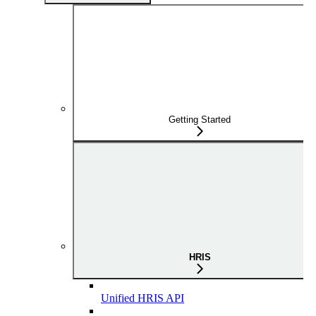
Getting Started
HRIS
Unified HRIS API