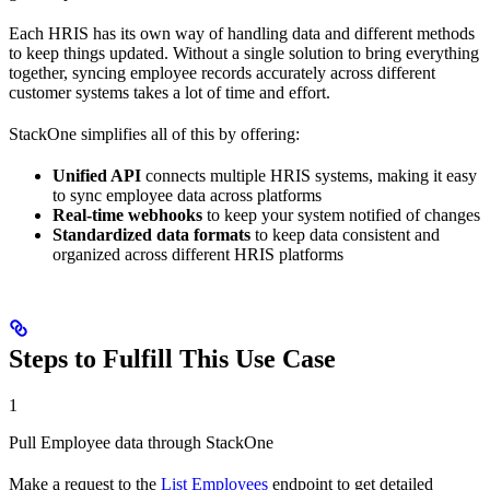
Each HRIS has its own way of handling data and different methods
to keep things updated. Without a single solution to bring everything
together, syncing employee records accurately across different
customer systems takes a lot of time and effort.
StackOne simplifies all of this by offering:
Unified API
connects multiple HRIS systems, making it easy
to sync employee data across platforms
Real-time webhooks
to keep your system notified of changes
Standardized data formats
to keep data consistent and
organized across different HRIS platforms
Steps to Fulfill This Use Case
1
Pull Employee data through StackOne
Make a request to the
List Employees
endpoint to get detailed