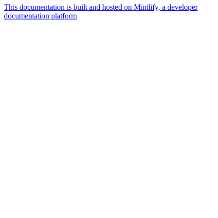
This documentation is built and hosted on Mintlify, a developer
documentation platform