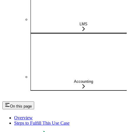
LMS
Accounting
On this page
Overview
Steps to Fulfill This Use Case