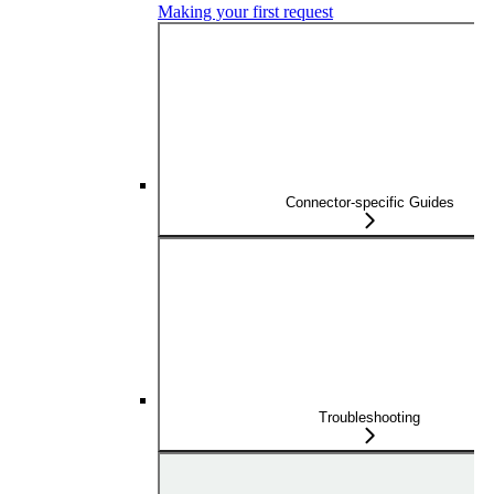
Making your first request
Connector-specific Guides
Troubleshooting