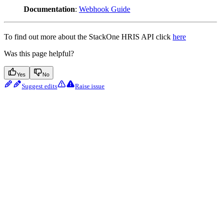
Documentation
:
Webhook Guide
To find out more about the StackOne HRIS API click
here
Was this page helpful?
Yes
No
Suggest edits
Raise issue