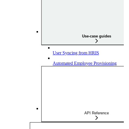
Use-case guides
User Syncing from HRIS
Automated Employee Provisioning
API Reference