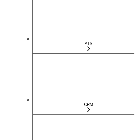
ATS
CRM