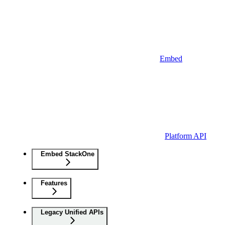
Embed
Platform API
Embed StackOne
Features
Legacy Unified APIs