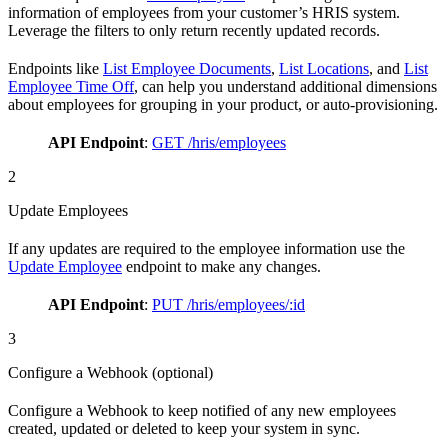
information of employees from your customer’s HRIS system.
Leverage the filters to only return recently updated records.
Endpoints like
List Employee Documents
,
List Locations
, and
List
Employee Time Off
, can help you understand additional dimensions
about employees for grouping in your product, or auto-provisioning.
API Endpoint
:
GET /hris/employees
2
Update Employees
If any updates are required to the employee information use the
Update Employee
endpoint to make any changes.
API Endpoint
:
PUT /hris/employees/:id
3
Configure a Webhook (optional)
Configure a Webhook to keep notified of any new employees
created, updated or deleted to keep your system in sync.