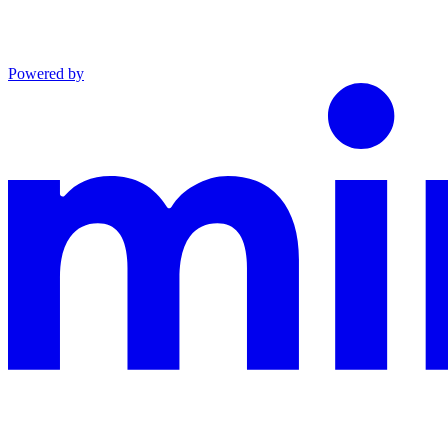
Powered by