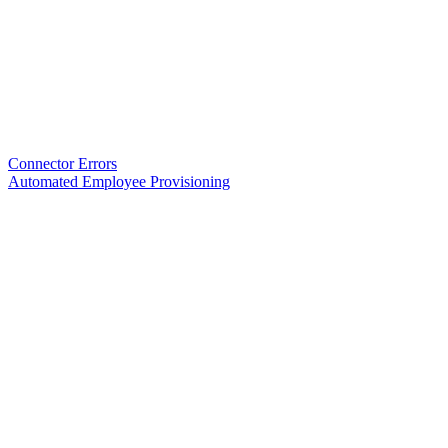
Connector Errors
Automated Employee Provisioning