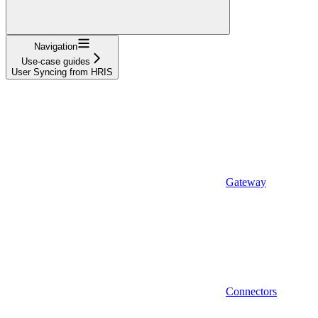
Navigation
Use-case guides
User Syncing from HRIS
Gateway
Connectors