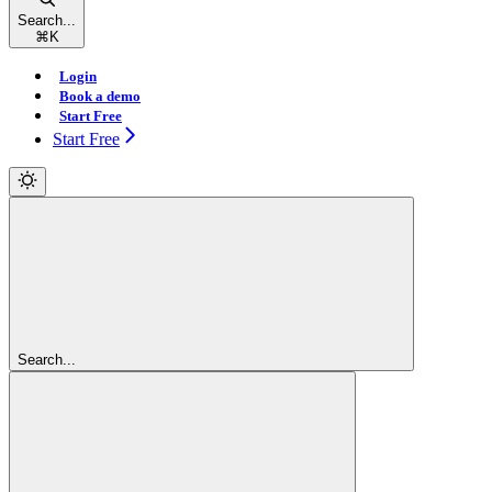
Search...
⌘
K
Login
Book a demo
Start Free
Start Free
Search...