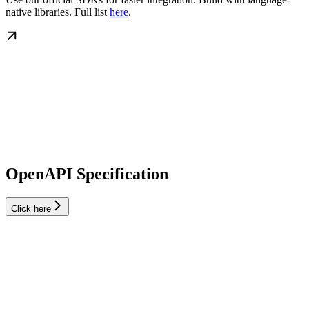
native libraries. Full list
here
.
OpenAPI Specification
Click here