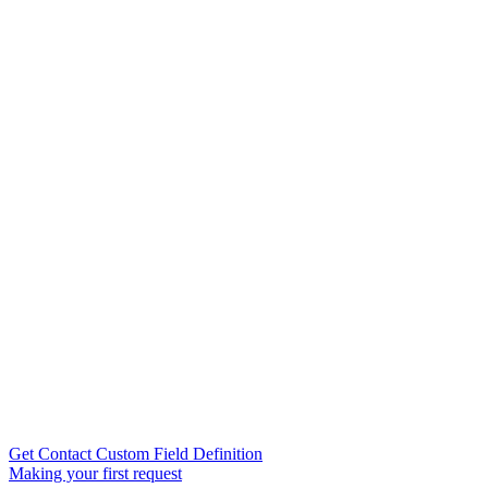
Get Contact Custom Field Definition
Making your first request