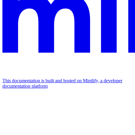
This documentation is built and hosted on Mintlify, a developer
documentation platform