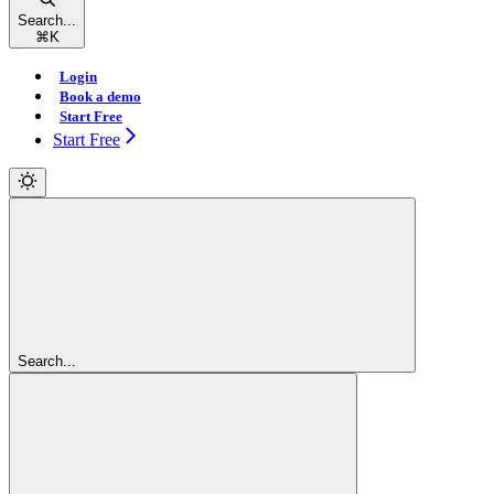
Search...
⌘
K
Login
Book a demo
Start Free
Start Free
Search...