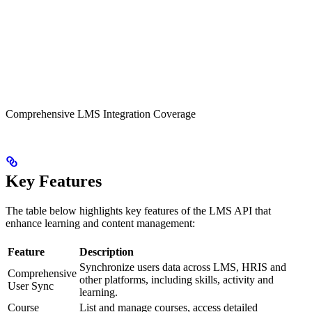
Comprehensive LMS Integration Coverage
Key Features
The table below highlights key features of the LMS API that
enhance learning and content management:
Feature
Description
Synchronize users data across LMS, HRIS and
Comprehensive
other platforms, including skills, activity and
User Sync
learning.
Course
List and manage courses, access detailed