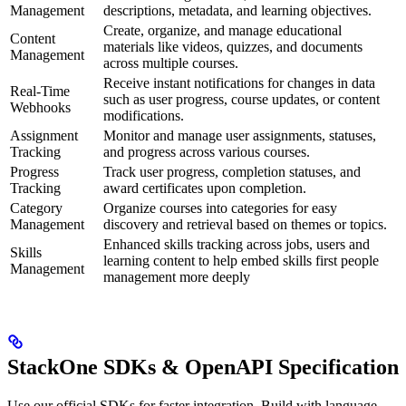
Management
descriptions, metadata, and learning objectives.
Create, organize, and manage educational
Content
materials like videos, quizzes, and documents
Management
across multiple courses.
Receive instant notifications for changes in data
Real-Time
such as user progress, course updates, or content
Webhooks
modifications.
Assignment
Monitor and manage user assignments, statuses,
Tracking
and progress across various courses.
Progress
Track user progress, completion statuses, and
Tracking
award certificates upon completion.
Category
Organize courses into categories for easy
Management
discovery and retrieval based on themes or topics.
Enhanced skills tracking across jobs, users and
Skills
learning content to help embed skills first people
Management
management more deeply
StackOne SDKs & OpenAPI Specification
Use our official SDKs for faster integration. Build with language-