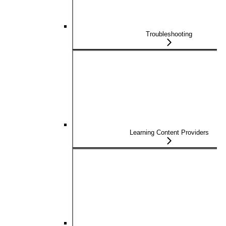
Troubleshooting
Learning Content Providers