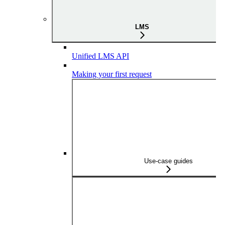
LMS
Unified LMS API
Making your first request
Use-case guides