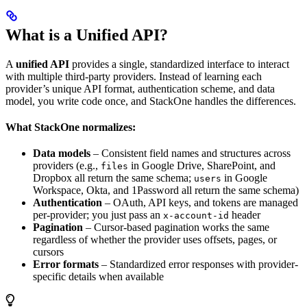
What is a Unified API?
A
unified API
provides a single, standardized interface to interact
with multiple third-party providers. Instead of learning each
provider’s unique API format, authentication scheme, and data
model, you write code once, and StackOne handles the differences.
What StackOne normalizes:
Data models
– Consistent field names and structures across
providers (e.g.,
in Google Drive, SharePoint, and
files
Dropbox all return the same schema;
in Google
users
Workspace, Okta, and 1Password all return the same schema)
Authentication
– OAuth, API keys, and tokens are managed
per-provider; you just pass an
header
x-account-id
Pagination
– Cursor-based pagination works the same
regardless of whether the provider uses offsets, pages, or
cursors
Error formats
– Standardized error responses with provider-
specific details when available