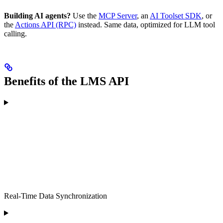
Building AI agents?
Use the
MCP Server
, an
AI Toolset SDK
, or
the
Actions API (RPC)
instead. Same data, optimized for LLM tool
calling.
Benefits of the LMS API
Real-Time Data Synchronization