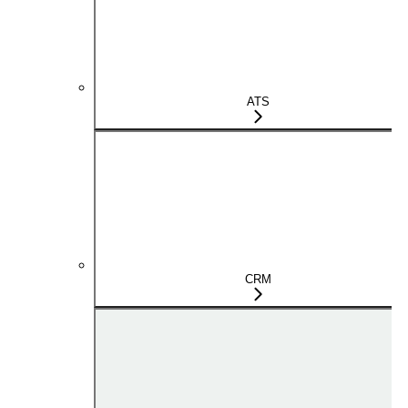
ATS
CRM