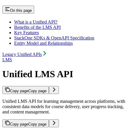
On this page
What is a Unified API?
Benefits of the LMS API
Key Features
StackOne SDKs & OpenAPI Specification
Entity Model and Relationships
Legacy Unified APIs
LMS
Unified LMS API
Copy page
Copy page
Unified LMS API for learning management across platforms, with
consistent data models for course delivery, user progress tracking,
and content management.
Copy page
Copy page