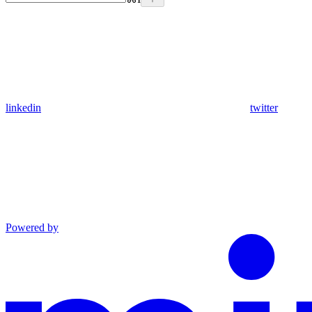
linkedin
twitter
Powered by