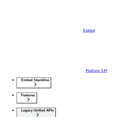
Embed
Platform API
Embed StackOne
Features
Legacy Unified APIs