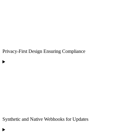
Privacy-First Design Ensuring Compliance
Synthetic and Native Webhooks for Updates