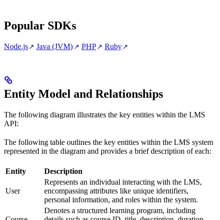
Popular SDKs
Node.js
Java (JVM)
PHP
Ruby
Entity Model and Relationships
The following diagram illustrates the key entities within the LMS
API:
The following table outlines the key entities within the LMS system
represented in the diagram and provides a brief description of each:
Entity
Description
Represents an individual interacting with the LMS,
User
encompassing attributes like unique identifiers,
personal information, and roles within the system.
Denotes a structured learning program, including
Course
details such as course ID, title, description, duration,