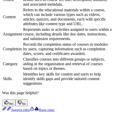
and associated metadata.
Refers to the educational materials within a course,
which can include various types such as videos,
Content
articles, quizzes, and documents, each with specific
attributes like content type and URL.
Represents tasks or activities assigned to users within a
Assignment
course, including details like due dates, instructions,
and submission requirements.
Records the completion status of courses or modules
Completion
by users, capturing information such as completion
dates, scores, and certificates awarded.
Classifies courses into different groups or subjects,
Category
aiding in the organization and retrieval of courses
based on topics or themes.
Identifies key skills for content and users to help
Skills
identify skills gaps and provide tailored content
suggestions
Was this page helpful?
Yes
No
Suggest edits
Raise issue