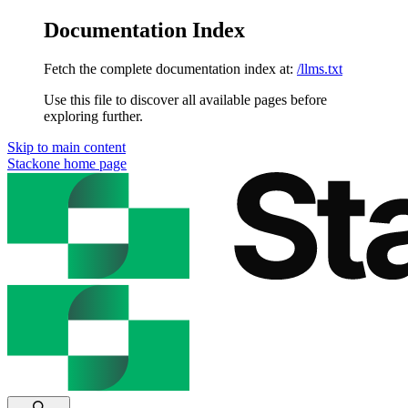
Documentation Index
Fetch the complete documentation index at:
/llms.txt
Use this file to discover all available pages before
exploring further.
Skip to main content
Stackone
home page