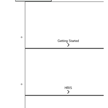
Getting Started
HRIS