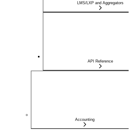
LMS/LXP and Aggregators
API Reference
Accounting