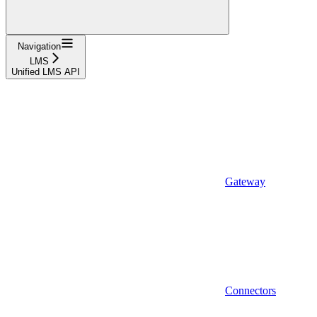
Navigation
LMS
Unified LMS API
Gateway
Connectors