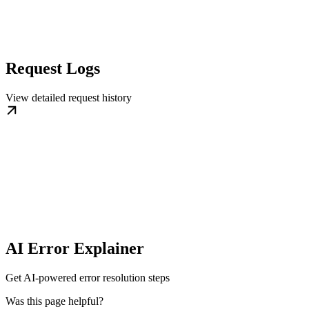
Request Logs
View detailed request history
AI Error Explainer
Get AI-powered error resolution steps
Was this page helpful?