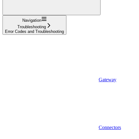
Navigation
Troubleshooting
Error Codes and Troubleshooting
Gateway
Connectors