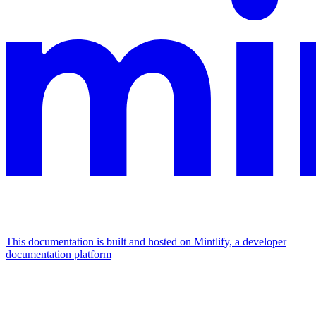
This documentation is built and hosted on Mintlify, a developer
documentation platform