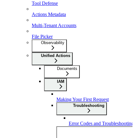
Tool Defense
Actions Metadata
Multi-Tenant Accounts
File Picker
Observability
Unified Actions
Documents
IAM
Making Your First Request
Troubleshooting
Error Codes and Troubleshooting