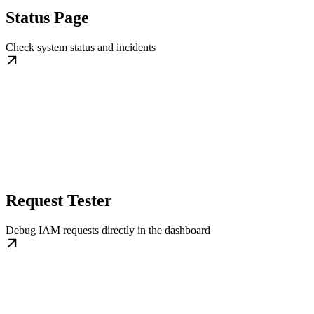
Status Page
Check system status and incidents
Request Tester
Debug IAM requests directly in the dashboard