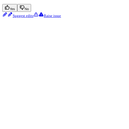
Yes
No
Suggest edits
Raise issue