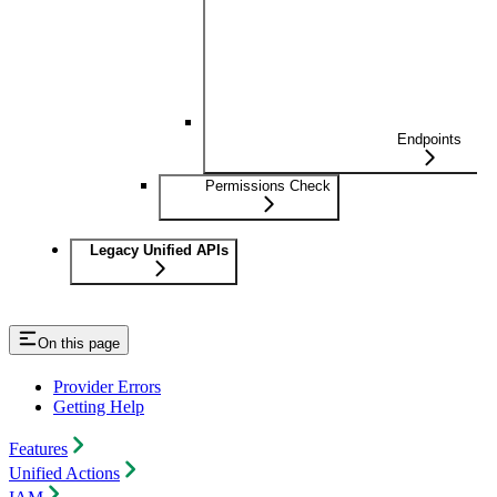
Endpoints
Permissions Check
Legacy Unified APIs
On this page
Provider Errors
Getting Help
Features
Unified Actions