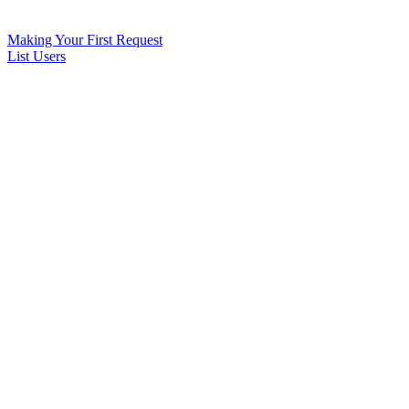
Making Your First Request
List Users