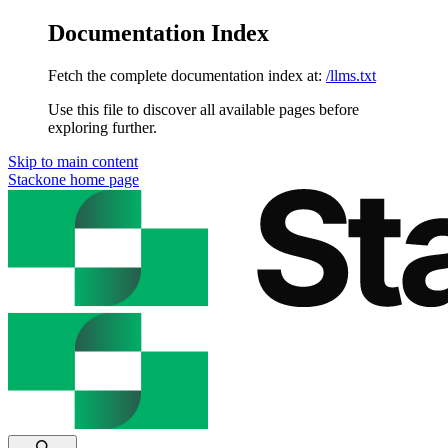
Documentation Index
Fetch the complete documentation index at:
/llms.txt
Use this file to discover all available pages before
exploring further.
Skip to main content
Stackone
home page