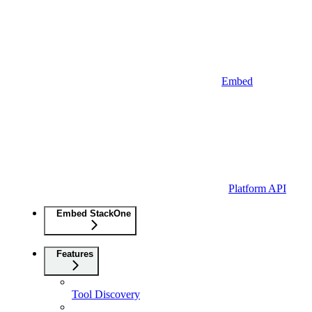
Embed
Platform API
Embed StackOne
Features
Tool Discovery