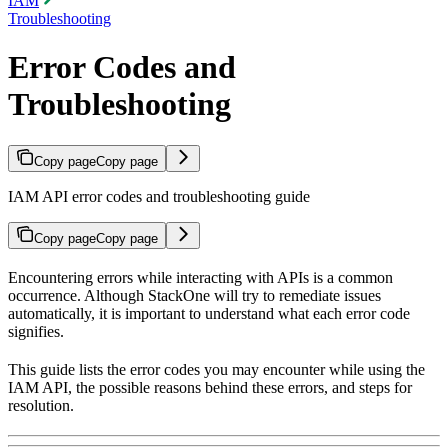
IAM
Troubleshooting
Error Codes and
Troubleshooting
Copy page
Copy page
IAM API error codes and troubleshooting guide
Copy page
Copy page
Encountering errors while interacting with APIs is a common
occurrence. Although StackOne will try to remediate issues
automatically, it is important to understand what each error code
signifies.
This guide lists the error codes you may encounter while using the
IAM API, the possible reasons behind these errors, and steps for
resolution.