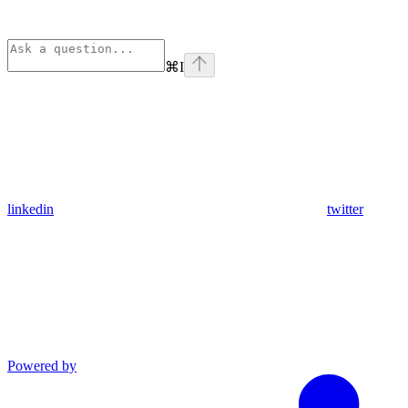
⌘
I
linkedin
twitter
Powered by