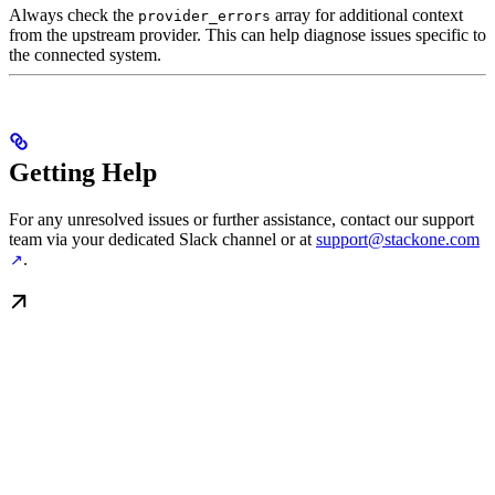
Always check the
array for additional context
provider_errors
from the upstream provider. This can help diagnose issues specific to
the connected system.
Getting Help
For any unresolved issues or further assistance, contact our support
team via your dedicated Slack channel or at
support@stackone.com
.