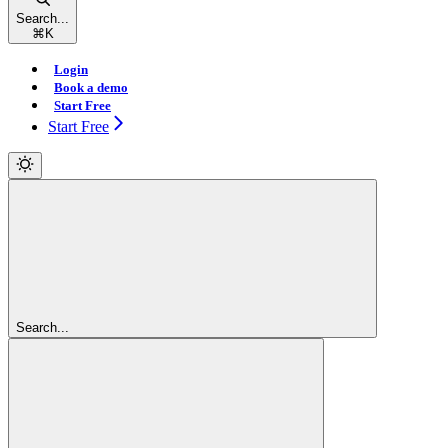
Search...
⌘
K
Login
Book a demo
Start Free
Start Free
Search...