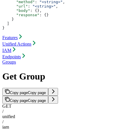
      "method"
: 
"<string>"
,
      "url"
: 
"<string>"
,
      "body"
: {},
      "response"
: {}
    }
  ]
}
Features
Unified Actions
IAM
Endpoints
Groups
Get Group
Copy page
Copy page
Copy page
Copy page
GET
/
unified
/
iam