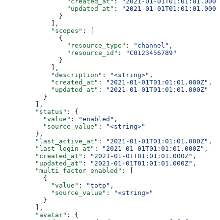
                "created_at"
: 
"2021-01-01T01:01:01.000Z
                "updated_at"
: 
"2021-01-01T01:01:01.000Z
              }
            ],
            "scopes"
: [
              {
                "resource_type"
: 
"channel"
,
                "resource_id"
: 
"C0123456789"
              }
            ],
            "description"
: 
"<string>"
,
            "created_at"
: 
"2021-01-01T01:01:01.000Z"
,
            "updated_at"
: 
"2021-01-01T01:01:01.000Z"
          }
        ],
        "status"
: {
          "value"
: 
"enabled"
,
          "source_value"
: 
"<string>"
        },
        "last_active_at"
: 
"2021-01-01T01:01:01.000Z"
,
        "last_login_at"
: 
"2021-01-01T01:01:01.000Z"
,
        "created_at"
: 
"2021-01-01T01:01:01.000Z"
,
        "updated_at"
: 
"2021-01-01T01:01:01.000Z"
,
        "multi_factor_enabled"
: [
          {
            "value"
: 
"totp"
,
            "source_value"
: 
"<string>"
          }
        ],
        "avatar"
: {