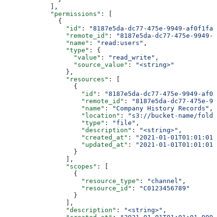
            ],
            "permissions"
: [
              {
                "id"
: 
"8187e5da-dc77-475e-9949-af0f1fa4
                "remote_id"
: 
"8187e5da-dc77-475e-9949-a
                "name"
: 
"read:users"
,
                "type"
: {
                  "value"
: 
"read_write"
,
                  "source_value"
: 
"<string>"
                },
                "resources"
: [
                  {
                    "id"
: 
"8187e5da-dc77-475e-9949-af0f
                    "remote_id"
: 
"8187e5da-dc77-475e-99
                    "name"
: 
"Company History Records"
,
                    "location"
: 
"s3://bucket-name/folde
                    "type"
: 
"file"
,
                    "description"
: 
"<string>"
,
                    "created_at"
: 
"2021-01-01T01:01:01.
                    "updated_at"
: 
"2021-01-01T01:01:01.
                  }
                ],
                "scopes"
: [
                  {
                    "resource_type"
: 
"channel"
,
                    "resource_id"
: 
"C0123456789"
                  }
                ],
                "description"
: 
"<string>"
,