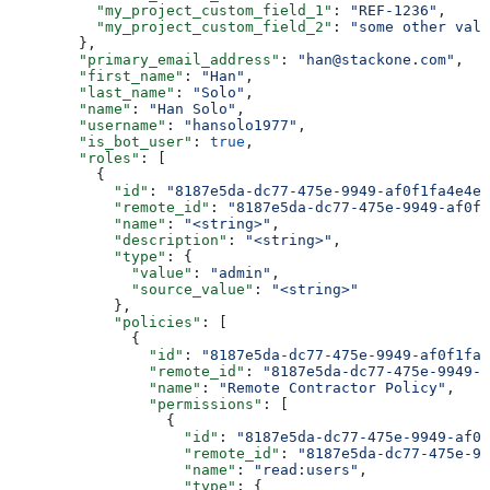
          "my_project_custom_field_1"
: 
"REF-1236"
,
          "my_project_custom_field_2"
: 
"some other valu
        },
        "primary_email_address"
: 
"han@stackone.com"
,
        "first_name"
: 
"Han"
,
        "last_name"
: 
"Solo"
,
        "name"
: 
"Han Solo"
,
        "username"
: 
"hansolo1977"
,
        "is_bot_user"
: 
true
,
        "roles"
: [
          {
            "id"
: 
"8187e5da-dc77-475e-9949-af0f1fa4e4e3
            "remote_id"
: 
"8187e5da-dc77-475e-9949-af0f1
            "name"
: 
"<string>"
,
            "description"
: 
"<string>"
,
            "type"
: {
              "value"
: 
"admin"
,
              "source_value"
: 
"<string>"
            },
            "policies"
: [
              {
                "id"
: 
"8187e5da-dc77-475e-9949-af0f1fa4
                "remote_id"
: 
"8187e5da-dc77-475e-9949-a
                "name"
: 
"Remote Contractor Policy"
,
                "permissions"
: [
                  {
                    "id"
: 
"8187e5da-dc77-475e-9949-af0f
                    "remote_id"
: 
"8187e5da-dc77-475e-99
                    "name"
: 
"read:users"
,
                    "type"
: {