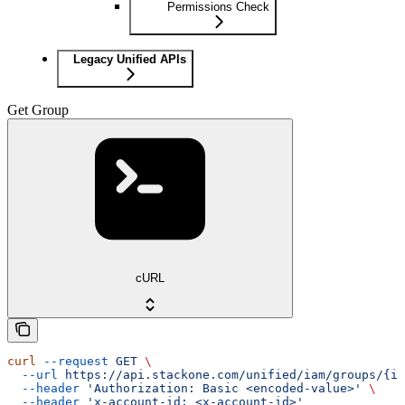
Permissions Check
Legacy Unified APIs
Get Group
cURL
curl
 --request
 GET
 \
  --url
 https://api.stackone.com/unified/iam/groups/{id
  --header
 'Authorization: Basic <encoded-value>'
 \
  --header
 'x-account-id: <x-account-id>'