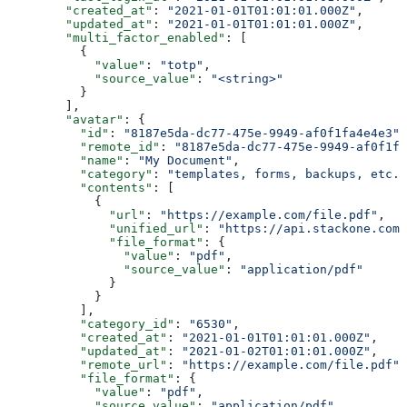
        "created_at"
: 
"2021-01-01T01:01:01.000Z"
,
        "updated_at"
: 
"2021-01-01T01:01:01.000Z"
,
        "multi_factor_enabled"
: [
          {
            "value"
: 
"totp"
,
            "source_value"
: 
"<string>"
          }
        ],
        "avatar"
: {
          "id"
: 
"8187e5da-dc77-475e-9949-af0f1fa4e4e3"
,
          "remote_id"
: 
"8187e5da-dc77-475e-9949-af0f1fa
          "name"
: 
"My Document"
,
          "category"
: 
"templates, forms, backups, etc."
          "contents"
: [
            {
              "url"
: 
"https://example.com/file.pdf"
,
              "unified_url"
: 
"https://api.stackone.com/
              "file_format"
: {
                "value"
: 
"pdf"
,
                "source_value"
: 
"application/pdf"
              }
            }
          ],
          "category_id"
: 
"6530"
,
          "created_at"
: 
"2021-01-01T01:01:01.000Z"
,
          "updated_at"
: 
"2021-01-02T01:01:01.000Z"
,
          "remote_url"
: 
"https://example.com/file.pdf"
,
          "file_format"
: {
            "value"
: 
"pdf"
,
            "source_value"
: 
"application/pdf"