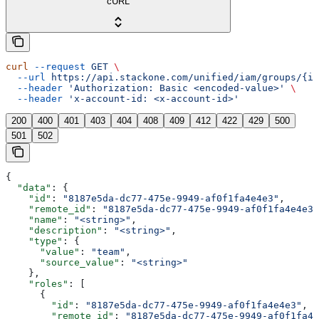
cURL
curl
 --request
 GET
 \
  --url
 https://api.stackone.com/unified/iam/groups/{id
  --header
 'Authorization: Basic <encoded-value>'
 \
  --header
 'x-account-id: <x-account-id>'
200
400
401
403
404
408
409
412
422
429
500
501
502
{
  "data"
: {
    "id"
: 
"8187e5da-dc77-475e-9949-af0f1fa4e4e3"
,
    "remote_id"
: 
"8187e5da-dc77-475e-9949-af0f1fa4e4e3"
    "name"
: 
"<string>"
,
    "description"
: 
"<string>"
,
    "type"
: {
      "value"
: 
"team"
,
      "source_value"
: 
"<string>"
    },
    "roles"
: [
      {
        "id"
: 
"8187e5da-dc77-475e-9949-af0f1fa4e4e3"
,
        "remote_id"
: 
"8187e5da-dc77-475e-9949-af0f1fa4e