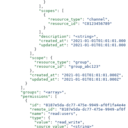
                  }
                ],
                "scopes"
: [
                  {
                    "resource_type"
: 
"channel"
,
                    "resource_id"
: 
"C0123456789"
                  }
                ],
                "description"
: 
"<string>"
,
                "created_at"
: 
"2021-01-01T01:01:01.000Z
                "updated_at"
: 
"2021-01-01T01:01:01.000Z
              }
            ],
            "scope"
: {
              "resource_type"
: 
"group"
,
              "resource_id"
: 
"group_abc123"
            },
            "created_at"
: 
"2021-01-01T01:01:01.000Z"
,
            "updated_at"
: 
"2021-01-01T01:01:01.000Z"
          }
        ],
        "groups"
: 
"<array>"
,
        "permissions"
: [
          {
            "id"
: 
"8187e5da-dc77-475e-9949-af0f1fa4e4e3
            "remote_id"
: 
"8187e5da-dc77-475e-9949-af0f1
            "name"
: 
"read:users"
,
            "type"
: {
              "value"
: 
"read_write"
,
              "source_value"
: 
"<string>"