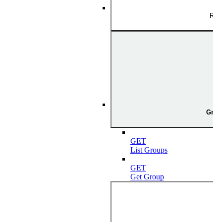
Rol
Grou
GET
List Groups
GET
Get Group