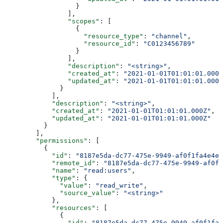
                  }
                ],
                "scopes"
: [
                  {
                    "resource_type"
: 
"channel"
,
                    "resource_id"
: 
"C0123456789"
                  }
                ],
                "description"
: 
"<string>"
,
                "created_at"
: 
"2021-01-01T01:01:01.000Z
                "updated_at"
: 
"2021-01-01T01:01:01.000Z
              }
            ],
            "description"
: 
"<string>"
,
            "created_at"
: 
"2021-01-01T01:01:01.000Z"
,
            "updated_at"
: 
"2021-01-01T01:01:01.000Z"
          }
        ],
        "permissions"
: [
          {
            "id"
: 
"8187e5da-dc77-475e-9949-af0f1fa4e4e3
            "remote_id"
: 
"8187e5da-dc77-475e-9949-af0f1
            "name"
: 
"read:users"
,
            "type"
: {
              "value"
: 
"read_write"
,
              "source_value"
: 
"<string>"
            },
            "resources"
: [
              {
                "id"
: 
"8187e5da-dc77-475e-9949-af0f1fa4