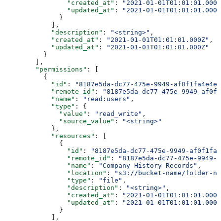
                "created_at"
: 
"2021-01-01T01:01:01.000Z
                "updated_at"
: 
"2021-01-01T01:01:01.000Z
              }
            ],
            "description"
: 
"<string>"
,
            "created_at"
: 
"2021-01-01T01:01:01.000Z"
,
            "updated_at"
: 
"2021-01-01T01:01:01.000Z"
          }
        ],
        "permissions"
: [
          {
            "id"
: 
"8187e5da-dc77-475e-9949-af0f1fa4e4e3
            "remote_id"
: 
"8187e5da-dc77-475e-9949-af0f1
            "name"
: 
"read:users"
,
            "type"
: {
              "value"
: 
"read_write"
,
              "source_value"
: 
"<string>"
            },
            "resources"
: [
              {
                "id"
: 
"8187e5da-dc77-475e-9949-af0f1fa4
                "remote_id"
: 
"8187e5da-dc77-475e-9949-a
                "name"
: 
"Company History Records"
,
                "location"
: 
"s3://bucket-name/folder-na
                "type"
: 
"file"
,
                "description"
: 
"<string>"
,
                "created_at"
: 
"2021-01-01T01:01:01.000Z
                "updated_at"
: 
"2021-01-01T01:01:01.000Z
              }
            ],