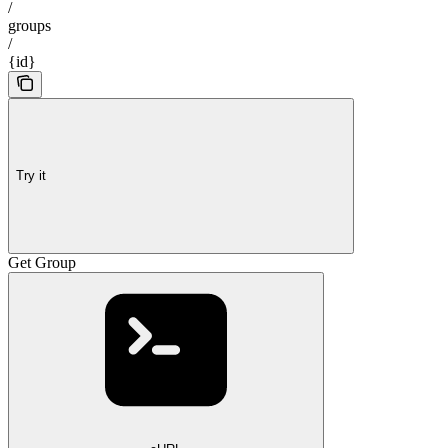
/
groups
/
{id}
Try it
Get Group