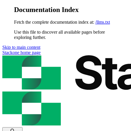
Documentation Index
Fetch the complete documentation index at:
/llms.txt
Use this file to discover all available pages before
exploring further.
Skip to main content
Stackone
home page