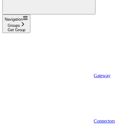
Navigation
Groups
Get Group
Gateway
Connectors