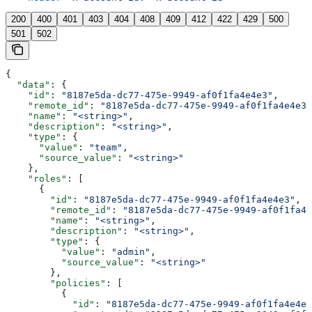
200
400
401
403
404
408
409
412
422
429
500
501
502
{
  "data"
: {
    "id"
: 
"8187e5da-dc77-475e-9949-af0f1fa4e4e3"
,
    "remote_id"
: 
"8187e5da-dc77-475e-9949-af0f1fa4e4e3"
    "name"
: 
"<string>"
,
    "description"
: 
"<string>"
,
    "type"
: {
      "value"
: 
"team"
,
      "source_value"
: 
"<string>"
    },
    "roles"
: [
      {
        "id"
: 
"8187e5da-dc77-475e-9949-af0f1fa4e4e3"
,
        "remote_id"
: 
"8187e5da-dc77-475e-9949-af0f1fa4e
        "name"
: 
"<string>"
,
        "description"
: 
"<string>"
,
        "type"
: {
          "value"
: 
"admin"
,
          "source_value"
: 
"<string>"
        },
        "policies"
: [
          {
            "id"
: 
"8187e5da-dc77-475e-9949-af0f1fa4e4e3