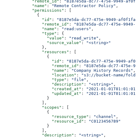
            "remote_id"
: 
"8187e5da-dc77-475e-9949-af0f1
            "name"
: 
"Remote Contractor Policy"
,
            "permissions"
: [
              {
                "id"
: 
"8187e5da-dc77-475e-9949-af0f1fa4
                "remote_id"
: 
"8187e5da-dc77-475e-9949-a
                "name"
: 
"read:users"
,
                "type"
: {
                  "value"
: 
"read_write"
,
                  "source_value"
: 
"<string>"
                },
                "resources"
: [
                  {
                    "id"
: 
"8187e5da-dc77-475e-9949-af0f
                    "remote_id"
: 
"8187e5da-dc77-475e-99
                    "name"
: 
"Company History Records"
,
                    "location"
: 
"s3://bucket-name/folde
                    "type"
: 
"file"
,
                    "description"
: 
"<string>"
,
                    "created_at"
: 
"2021-01-01T01:01:01.
                    "updated_at"
: 
"2021-01-01T01:01:01.
                  }
                ],
                "scopes"
: [
                  {
                    "resource_type"
: 
"channel"
,
                    "resource_id"
: 
"C0123456789"
                  }
                ],
                "description"
: 
"<string>"
,