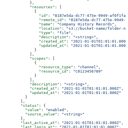
            },
            "resources"
: [
              {
                "id"
: 
"8187e5da-dc77-475e-9949-af0f1fa4
                "remote_id"
: 
"8187e5da-dc77-475e-9949-a
                "name"
: 
"Company History Records"
,
                "location"
: 
"s3://bucket-name/folder-na
                "type"
: 
"file"
,
                "description"
: 
"<string>"
,
                "created_at"
: 
"2021-01-01T01:01:01.000Z
                "updated_at"
: 
"2021-01-01T01:01:01.000Z
              }
            ],
            "scopes"
: [
              {
                "resource_type"
: 
"channel"
,
                "resource_id"
: 
"C0123456789"
              }
            ],
            "description"
: 
"<string>"
,
            "created_at"
: 
"2021-01-01T01:01:01.000Z"
,
            "updated_at"
: 
"2021-01-01T01:01:01.000Z"
          }
        ],
        "status"
: {
          "value"
: 
"enabled"
,
          "source_value"
: 
"<string>"
        },
        "last_active_at"
: 
"2021-01-01T01:01:01.000Z"
,
        "last_login_at"
: 
"2021-01-01T01:01:01.000Z"
,