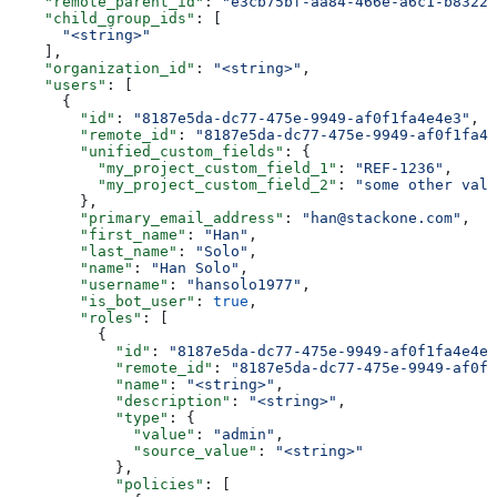
    "remote_parent_id"
: 
"e3cb75bf-aa84-466e-a6c1-b8322b
    "child_group_ids"
: [
      "<string>"
    ],
    "organization_id"
: 
"<string>"
,
    "users"
: [
      {
        "id"
: 
"8187e5da-dc77-475e-9949-af0f1fa4e4e3"
,
        "remote_id"
: 
"8187e5da-dc77-475e-9949-af0f1fa4e
        "unified_custom_fields"
: {
          "my_project_custom_field_1"
: 
"REF-1236"
,
          "my_project_custom_field_2"
: 
"some other valu
        },
        "primary_email_address"
: 
"han@stackone.com"
,
        "first_name"
: 
"Han"
,
        "last_name"
: 
"Solo"
,
        "name"
: 
"Han Solo"
,
        "username"
: 
"hansolo1977"
,
        "is_bot_user"
: 
true
,
        "roles"
: [
          {
            "id"
: 
"8187e5da-dc77-475e-9949-af0f1fa4e4e3
            "remote_id"
: 
"8187e5da-dc77-475e-9949-af0f1
            "name"
: 
"<string>"
,
            "description"
: 
"<string>"
,
            "type"
: {
              "value"
: 
"admin"
,
              "source_value"
: 
"<string>"
            },
            "policies"
: [