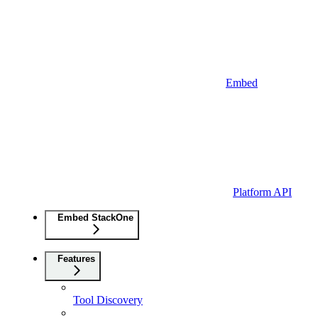
Embed
Platform API
Embed StackOne
Features
Tool Discovery