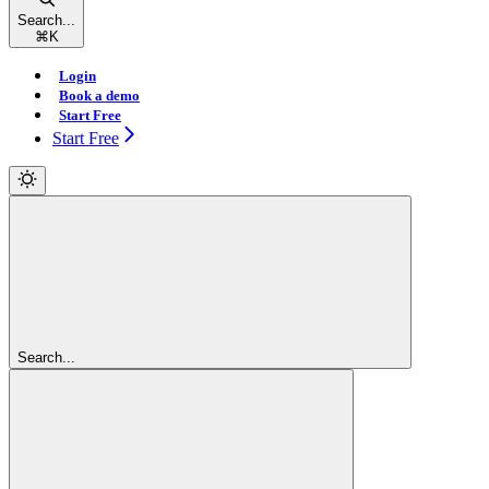
Search...
⌘
K
Login
Book a demo
Start Free
Start Free
Search...