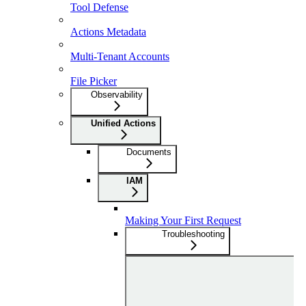
Tool Defense
Actions Metadata
Multi-Tenant Accounts
File Picker
Observability
Unified Actions
Documents
IAM
Making Your First Request
Troubleshooting