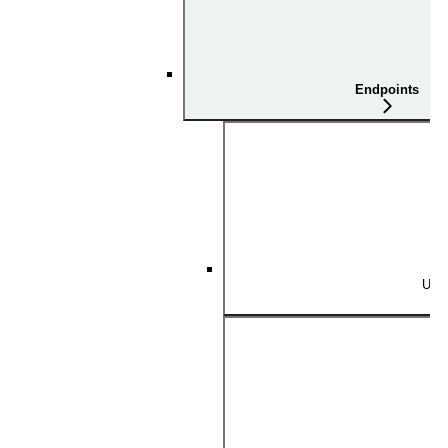
Endpoints
Use