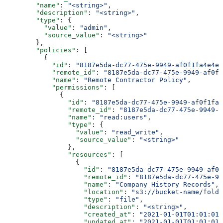
        "name"
: 
"<string>"
,
        "description"
: 
"<string>"
,
        "type"
: {
          "value"
: 
"admin"
,
          "source_value"
: 
"<string>"
        },
        "policies"
: [
          {
            "id"
: 
"8187e5da-dc77-475e-9949-af0f1fa4e4e3
            "remote_id"
: 
"8187e5da-dc77-475e-9949-af0f1
            "name"
: 
"Remote Contractor Policy"
,
            "permissions"
: [
              {
                "id"
: 
"8187e5da-dc77-475e-9949-af0f1fa4
                "remote_id"
: 
"8187e5da-dc77-475e-9949-a
                "name"
: 
"read:users"
,
                "type"
: {
                  "value"
: 
"read_write"
,
                  "source_value"
: 
"<string>"
                },
                "resources"
: [
                  {
                    "id"
: 
"8187e5da-dc77-475e-9949-af0f
                    "remote_id"
: 
"8187e5da-dc77-475e-99
                    "name"
: 
"Company History Records"
,
                    "location"
: 
"s3://bucket-name/folde
                    "type"
: 
"file"
,
                    "description"
: 
"<string>"
,
                    "created_at"
: 
"2021-01-01T01:01:01.
                    "updated_at"
: 
"2021-01-01T01:01:01.