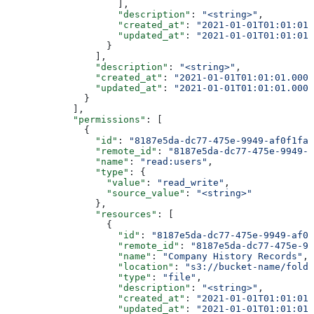
                    ],
                    "description"
: 
"<string>"
,
                    "created_at"
: 
"2021-01-01T01:01:01.
                    "updated_at"
: 
"2021-01-01T01:01:01.
                  }
                ],
                "description"
: 
"<string>"
,
                "created_at"
: 
"2021-01-01T01:01:01.000Z
                "updated_at"
: 
"2021-01-01T01:01:01.000Z
              }
            ],
            "permissions"
: [
              {
                "id"
: 
"8187e5da-dc77-475e-9949-af0f1fa4
                "remote_id"
: 
"8187e5da-dc77-475e-9949-a
                "name"
: 
"read:users"
,
                "type"
: {
                  "value"
: 
"read_write"
,
                  "source_value"
: 
"<string>"
                },
                "resources"
: [
                  {
                    "id"
: 
"8187e5da-dc77-475e-9949-af0f
                    "remote_id"
: 
"8187e5da-dc77-475e-99
                    "name"
: 
"Company History Records"
,
                    "location"
: 
"s3://bucket-name/folde
                    "type"
: 
"file"
,
                    "description"
: 
"<string>"
,
                    "created_at"
: 
"2021-01-01T01:01:01.
                    "updated_at"
: 
"2021-01-01T01:01:01.