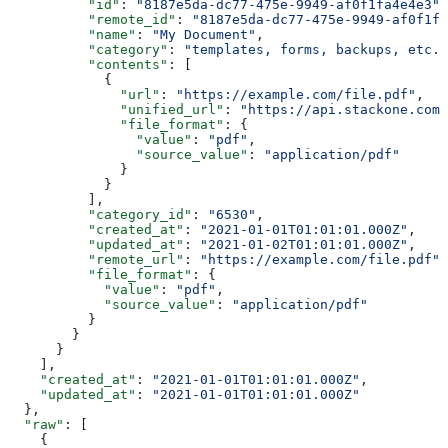
          "id"
: 
"8187e5da-dc77-475e-9949-af0f1fa4e4e3"
,
          "remote_id"
: 
"8187e5da-dc77-475e-9949-af0f1fa
          "name"
: 
"My Document"
,
          "category"
: 
"templates, forms, backups, etc."
          "contents"
: [
            {
              "url"
: 
"https://example.com/file.pdf"
,
              "unified_url"
: 
"https://api.stackone.com/
              "file_format"
: {
                "value"
: 
"pdf"
,
                "source_value"
: 
"application/pdf"
              }
            }
          ],
          "category_id"
: 
"6530"
,
          "created_at"
: 
"2021-01-01T01:01:01.000Z"
,
          "updated_at"
: 
"2021-01-02T01:01:01.000Z"
,
          "remote_url"
: 
"https://example.com/file.pdf"
,
          "file_format"
: {
            "value"
: 
"pdf"
,
            "source_value"
: 
"application/pdf"
          }
        }
      }
    ],
    "created_at"
: 
"2021-01-01T01:01:01.000Z"
,
    "updated_at"
: 
"2021-01-01T01:01:01.000Z"
  },
  "raw"
: [
    {