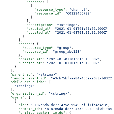
            "scopes"
: [
              {
                "resource_type"
: 
"channel"
,
                "resource_id"
: 
"C0123456789"
              }
            ],
            "description"
: 
"<string>"
,
            "created_at"
: 
"2021-01-01T01:01:01.000Z"
,
            "updated_at"
: 
"2021-01-01T01:01:01.000Z"
          }
        ],
        "scope"
: {
          "resource_type"
: 
"group"
,
          "resource_id"
: 
"group_abc123"
        },
        "created_at"
: 
"2021-01-01T01:01:01.000Z"
,
        "updated_at"
: 
"2021-01-01T01:01:01.000Z"
      }
    ],
    "parent_id"
: 
"<string>"
,
    "remote_parent_id"
: 
"e3cb75bf-aa84-466e-a6c1-b8322b
    "child_group_ids"
: [
      "<string>"
    ],
    "organization_id"
: 
"<string>"
,
    "users"
: [
      {
        "id"
: 
"8187e5da-dc77-475e-9949-af0f1fa4e4e3"
,
        "remote_id"
: 
"8187e5da-dc77-475e-9949-af0f1fa4e
        "unified_custom_fields"
: {