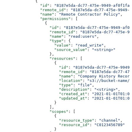
              {
                "id"
: 
"8187e5da-dc77-475e-9949-af0f1fa4
                "remote_id"
: 
"8187e5da-dc77-475e-9949-a
                "name"
: 
"Remote Contractor Policy"
,
                "permissions"
: [
                  {
                    "id"
: 
"8187e5da-dc77-475e-9949-af0f
                    "remote_id"
: 
"8187e5da-dc77-475e-99
                    "name"
: 
"read:users"
,
                    "type"
: {
                      "value"
: 
"read_write"
,
                      "source_value"
: 
"<string>"
                    },
                    "resources"
: [
                      {
                        "id"
: 
"8187e5da-dc77-475e-9949-
                        "remote_id"
: 
"8187e5da-dc77-475
                        "name"
: 
"Company History Record
                        "location"
: 
"s3://bucket-name/f
                        "type"
: 
"file"
,
                        "description"
: 
"<string>"
,
                        "created_at"
: 
"2021-01-01T01:01
                        "updated_at"
: 
"2021-01-01T01:01
                      }
                    ],
                    "scopes"
: [
                      {
                        "resource_type"
: 
"channel"
,
                        "resource_id"
: 
"C0123456789"
                      }