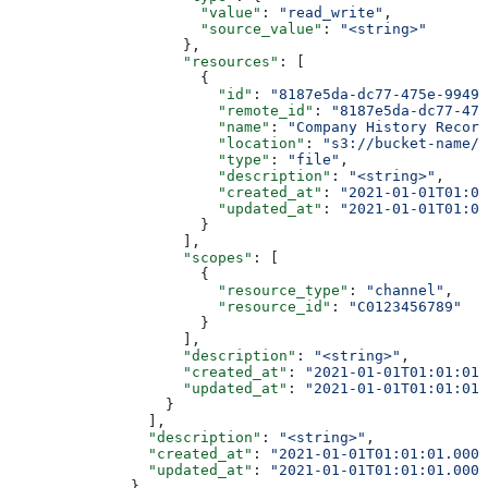
                      "value"
: 
"read_write"
,
                      "source_value"
: 
"<string>"
                    },
                    "resources"
: [
                      {
                        "id"
: 
"8187e5da-dc77-475e-9949-
                        "remote_id"
: 
"8187e5da-dc77-475
                        "name"
: 
"Company History Record
                        "location"
: 
"s3://bucket-name/f
                        "type"
: 
"file"
,
                        "description"
: 
"<string>"
,
                        "created_at"
: 
"2021-01-01T01:01
                        "updated_at"
: 
"2021-01-01T01:01
                      }
                    ],
                    "scopes"
: [
                      {
                        "resource_type"
: 
"channel"
,
                        "resource_id"
: 
"C0123456789"
                      }
                    ],
                    "description"
: 
"<string>"
,
                    "created_at"
: 
"2021-01-01T01:01:01.
                    "updated_at"
: 
"2021-01-01T01:01:01.
                  }
                ],
                "description"
: 
"<string>"
,
                "created_at"
: 
"2021-01-01T01:01:01.000Z
                "updated_at"
: 
"2021-01-01T01:01:01.000Z
              }