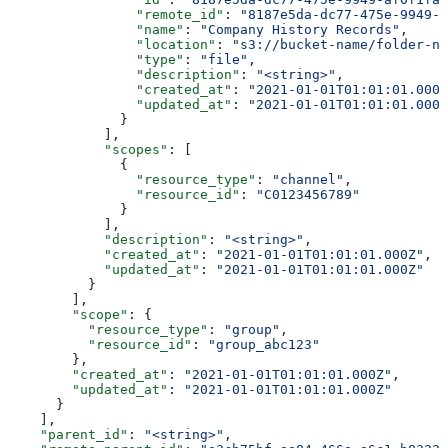
                "remote_id"
: 
"8187e5da-dc77-475e-9949-a
                "name"
: 
"Company History Records"
,
                "location"
: 
"s3://bucket-name/folder-na
                "type"
: 
"file"
,
                "description"
: 
"<string>"
,
                "created_at"
: 
"2021-01-01T01:01:01.000Z
                "updated_at"
: 
"2021-01-01T01:01:01.000Z
              }
            ],
            "scopes"
: [
              {
                "resource_type"
: 
"channel"
,
                "resource_id"
: 
"C0123456789"
              }
            ],
            "description"
: 
"<string>"
,
            "created_at"
: 
"2021-01-01T01:01:01.000Z"
,
            "updated_at"
: 
"2021-01-01T01:01:01.000Z"
          }
        ],
        "scope"
: {
          "resource_type"
: 
"group"
,
          "resource_id"
: 
"group_abc123"
        },
        "created_at"
: 
"2021-01-01T01:01:01.000Z"
,
        "updated_at"
: 
"2021-01-01T01:01:01.000Z"
      }
    ],
    "parent_id"
: 
"<string>"
,