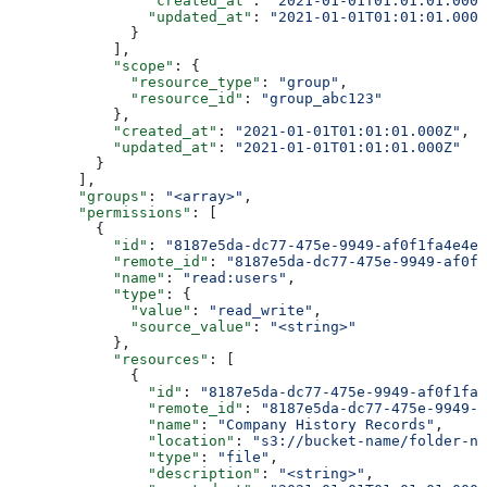
                "created_at"
: 
"2021-01-01T01:01:01.000Z
                "updated_at"
: 
"2021-01-01T01:01:01.000Z
              }
            ],
            "scope"
: {
              "resource_type"
: 
"group"
,
              "resource_id"
: 
"group_abc123"
            },
            "created_at"
: 
"2021-01-01T01:01:01.000Z"
,
            "updated_at"
: 
"2021-01-01T01:01:01.000Z"
          }
        ],
        "groups"
: 
"<array>"
,
        "permissions"
: [
          {
            "id"
: 
"8187e5da-dc77-475e-9949-af0f1fa4e4e3
            "remote_id"
: 
"8187e5da-dc77-475e-9949-af0f1
            "name"
: 
"read:users"
,
            "type"
: {
              "value"
: 
"read_write"
,
              "source_value"
: 
"<string>"
            },
            "resources"
: [
              {
                "id"
: 
"8187e5da-dc77-475e-9949-af0f1fa4
                "remote_id"
: 
"8187e5da-dc77-475e-9949-a
                "name"
: 
"Company History Records"
,
                "location"
: 
"s3://bucket-name/folder-na
                "type"
: 
"file"
,
                "description"
: 
"<string>"
,