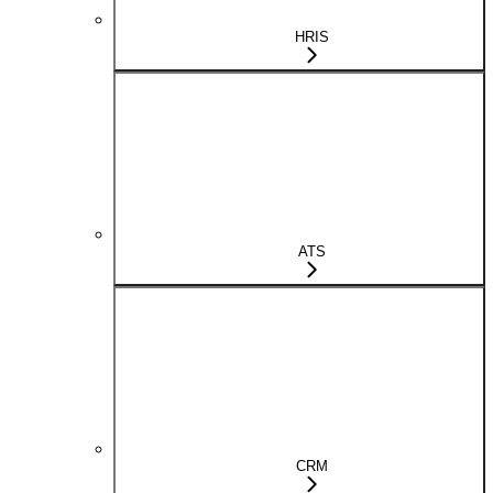
HRIS
ATS
CRM