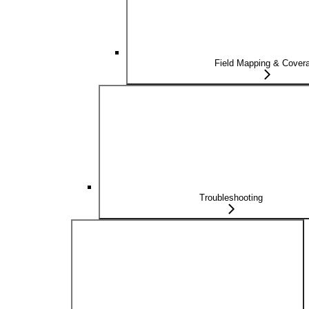
Field Mapping & Cover
Troubleshooting