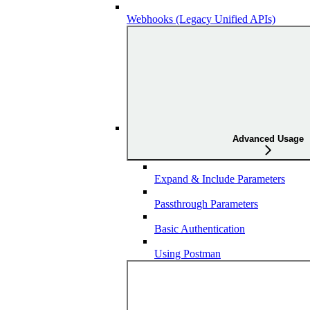
Webhooks (Legacy Unified APIs)
Advanced Usage
Expand & Include Parameters
Passthrough Parameters
Basic Authentication
Using Postman