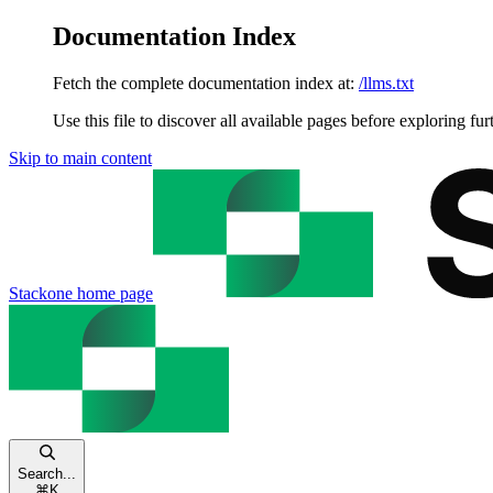
Documentation Index
Fetch the complete documentation index at:
/llms.txt
Use this file to discover all available pages before exploring fur
Skip to main content
Stackone
home page
Search...
⌘
K