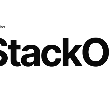
ther.