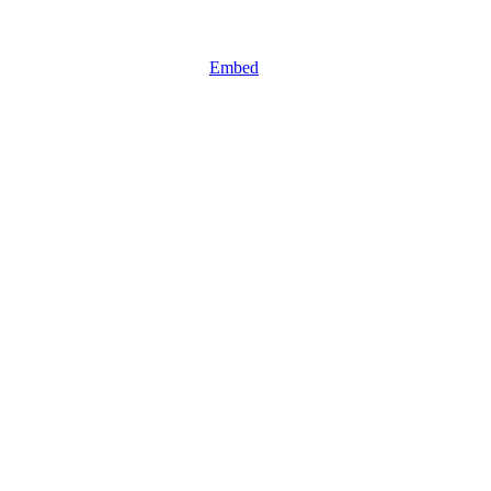
Embed