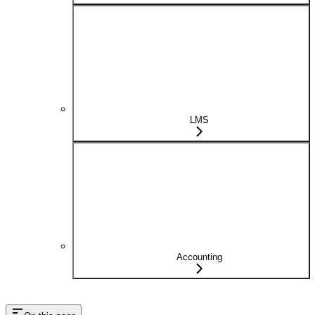
LMS
Accounting