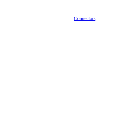
Connectors