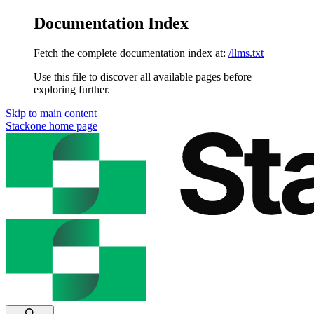
Documentation Index
Fetch the complete documentation index at:
/llms.txt
Use this file to discover all available pages before
exploring further.
Skip to main content
Stackone
home page