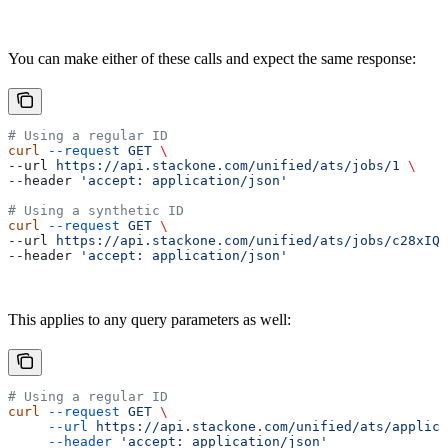
You can make either of these calls and expect the same response:
# Using a regular ID
curl
 --request
 GET
 \
--url 
https://api.stackone.com/unified/ats/jobs/1
 \
--header 
'accept: application/json'
# Using a synthetic ID
curl
 --request
 GET
 \
--url 
https://api.stackone.com/unified/ats/jobs/c28xIQa
--header 
'accept: application/json'
This applies to any query parameters as well:
# Using a regular ID
curl
 --request
 GET
 \
     --url
 https://api.stackone.com/unified/ats/applica
     --header
 'accept: application/json'