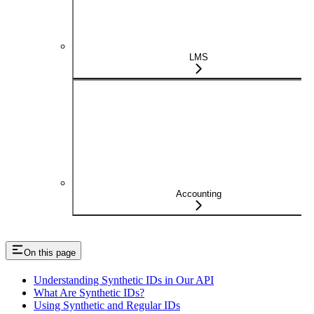
LMS
Accounting
On this page
Understanding Synthetic IDs in Our API
What Are Synthetic IDs?
Using Synthetic and Regular IDs