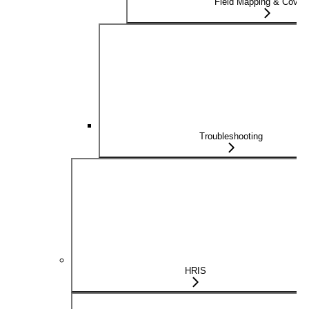
Field Mapping & Cover
Troubleshooting
HRIS