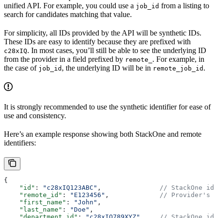
unified API. For example, you could use a
from a listing to
job_id
search for candidates matching that value.
For simplicity, all IDs provided by the API will be synthetic IDs.
These IDs are easy to identify because they are prefixed with
. In most cases, you’ll still be able to see the underlying ID
c28xIQ
from the provider in a field prefixed by
. For example, in
remote_
the case of
, the underlying ID will be in
.
job_id
remote_job_id
It is strongly recommended to use the synthetic identifier for ease of
use and consistency.
Here’s an example response showing both StackOne and remote
identifiers:
{
    "id"
: 
"c28xIQ123ABC"
,               
// StackOne ide
    "remote_id"
: 
"E123456"
,             
// Provider's o
    "first_name"
: 
"John"
,
    "last_name"
: 
"Doe"
,
    "department_id"
: 
"c28xIQ789XYZ"
,    
// StackOne ide