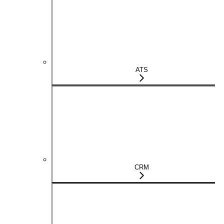
ATS
CRM