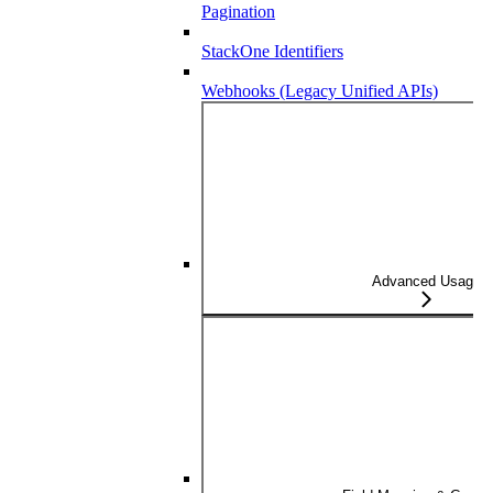
Pagination
StackOne Identifiers
Webhooks (Legacy Unified APIs)
Advanced Usage