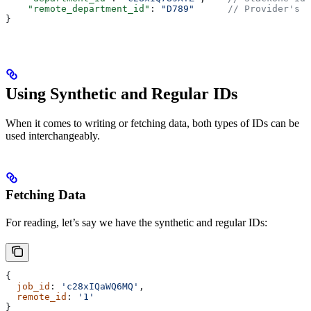
    "remote_department_id"
: 
"D789"
      // Provider's d
}
Using Synthetic and Regular IDs
When it comes to writing or fetching data, both types of IDs can be
used interchangeably.
Fetching Data
For reading, let’s say we have the synthetic and regular IDs:
{
  job_id
: 
'c28xIQaWQ6MQ'
,
  remote_id
: 
'1'
}