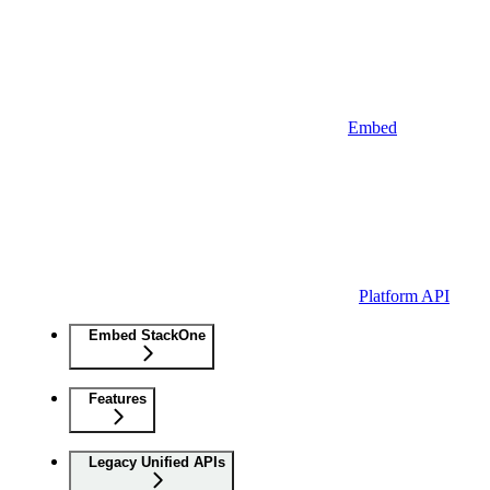
Embed
Platform API
Embed StackOne
Features
Legacy Unified APIs