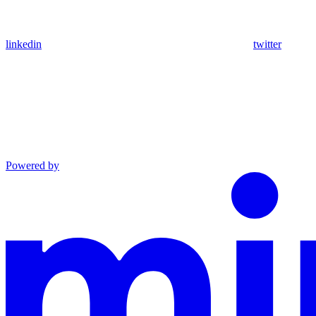
linkedin
twitter
Powered by