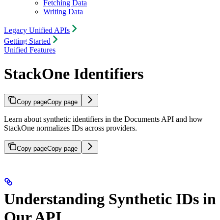
Fetching Data
Writing Data
Legacy Unified APIs
Getting Started
Unified Features
StackOne Identifiers
Copy page
Copy page
Learn about synthetic identifiers in the Documents API and how
StackOne normalizes IDs across providers.
Copy page
Copy page
Understanding Synthetic IDs in
Our API