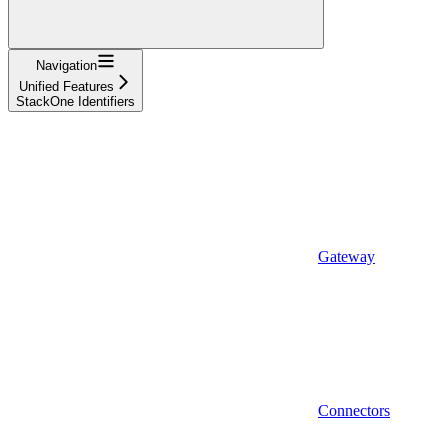
Navigation
Unified Features
StackOne Identifiers
Gateway
Connectors