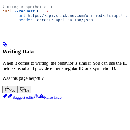
# Using a synthetic ID
curl
 --request
 GET
 \
     --url
 https://api.stackone.com/unified/ats/applica
     --header
 'accept: application/json'
Writing Data
When it comes to writing, the behavior is similar. You can use the ID
field as usual and provide either a regular ID or a synthetic ID.
Was this page helpful?
Yes
No
Suggest edits
Raise issue