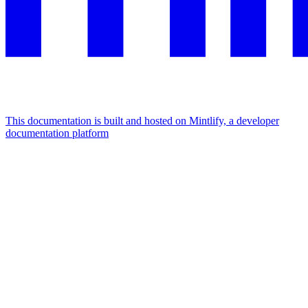
This documentation is built and hosted on Mintlify, a developer
documentation platform