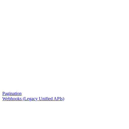
Pagination
Webhooks (Legacy Unified APIs)