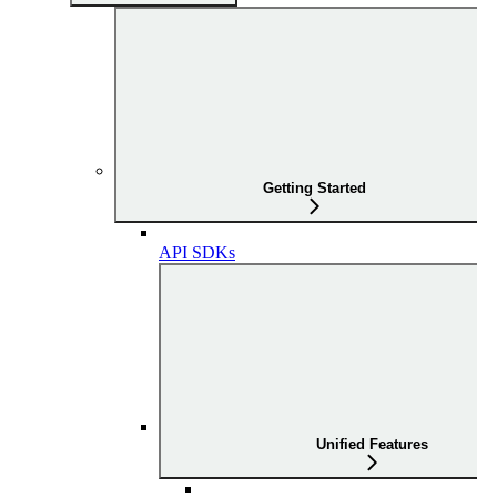
Getting Started
API SDKs
Unified Features