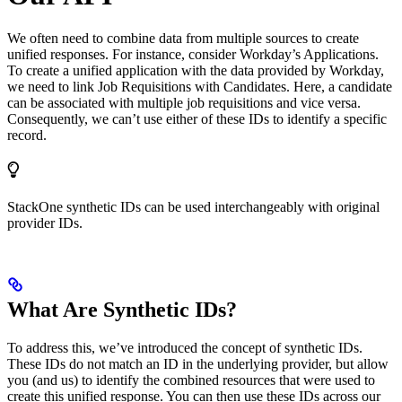
We often need to combine data from multiple sources to create
unified responses. For instance, consider Workday’s Applications.
To create a unified application with the data provided by Workday,
we need to link Job Requisitions with Candidates. Here, a candidate
can be associated with multiple job requisitions and vice versa.
Consequently, we can’t use either of these IDs to identify a specific
record.
StackOne synthetic IDs can be used interchangeably with original
provider IDs.
What Are Synthetic IDs?
To address this, we’ve introduced the concept of synthetic IDs.
These IDs do not match an ID in the underlying provider, but allow
you (and us) to identify the combined resources that were used to
create this unified response. You can then use these IDs across our