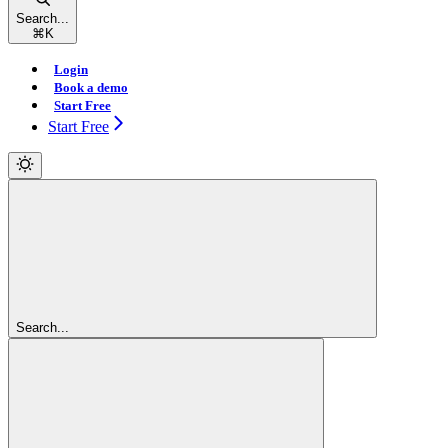
Search...
⌘
K
Login
Book a demo
Start Free
Start Free
Search...