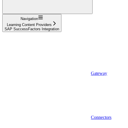
Navigation
Learning Content Providers
SAP SuccessFactors Integration
Gateway
Connectors