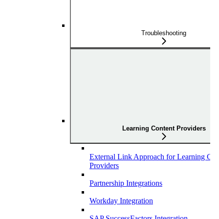
Troubleshooting
Learning Content Providers
External Link Approach for Learning Con
Providers
Partnership Integrations
Workday Integration
SAP SuccessFactors Integration