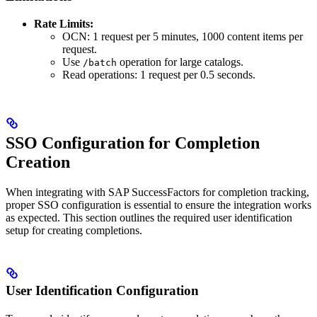
Rate Limits:
OCN: 1 request per 5 minutes, 1000 content items per
request.
Use
operation for large catalogs.
/batch
Read operations: 1 request per 0.5 seconds.
SSO Configuration for Completion
Creation
When integrating with SAP SuccessFactors for completion tracking,
proper SSO configuration is essential to ensure the integration works
as expected. This section outlines the required user identification
setup for creating completions.
User Identification Configuration