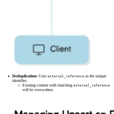
Deduplication:
Uses
as the unique
external_reference
identifier.
Existing content with matching
external_reference
will be overwritten.