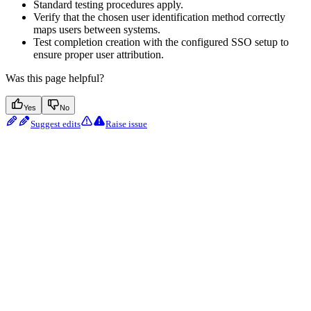
Standard testing procedures apply.
Verify that the chosen user identification method correctly
maps users between systems.
Test completion creation with the configured SSO setup to
ensure proper user attribution.
Was this page helpful?
Yes
No
Suggest edits
Raise issue