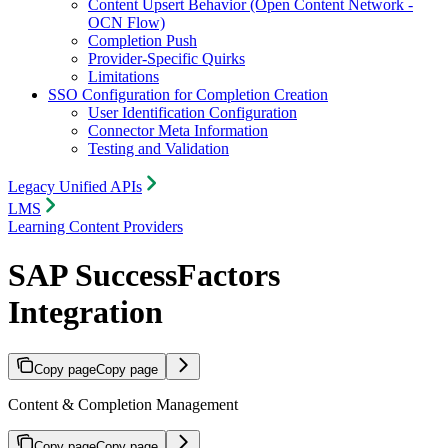
Content Upsert Behavior (Open Content Network -
OCN Flow)
Completion Push
Provider-Specific Quirks
Limitations
SSO Configuration for Completion Creation
User Identification Configuration
Connector Meta Information
Testing and Validation
Legacy Unified APIs
LMS
Learning Content Providers
SAP SuccessFactors
Integration
Copy page
Copy page
Content & Completion Management
Copy page
Copy page