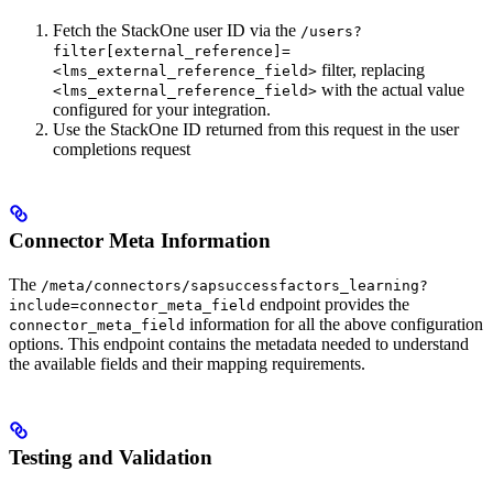
Fetch the StackOne user ID via the
/users?
filter[external_reference]=
filter, replacing
<lms_external_reference_field>
with the actual value
<lms_external_reference_field>
configured for your integration.
Use the StackOne ID returned from this request in the user
completions request
Connector Meta Information
The
/meta/connectors/sapsuccessfactors_learning?
endpoint provides the
include=connector_meta_field
information for all the above configuration
connector_meta_field
options. This endpoint contains the metadata needed to understand
the available fields and their mapping requirements.
Testing and Validation