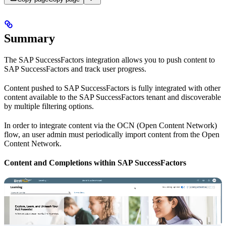
Summary
The SAP SuccessFactors integration allows you to push content to
SAP SuccessFactors and track user progress.
Content pushed to SAP SuccessFactors is fully integrated with other
content available to the SAP SuccessFactors tenant and discoverable
by multiple filtering options.
In order to integrate content via the OCN (Open Content Network)
flow, an user admin must periodically import content from the Open
Content Network.
Content and Completions within SAP SuccessFactors