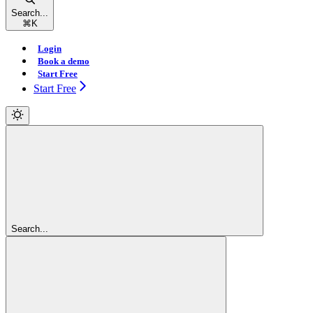
Search...
⌘
K
Login
Book a demo
Start Free
Start Free
Search...