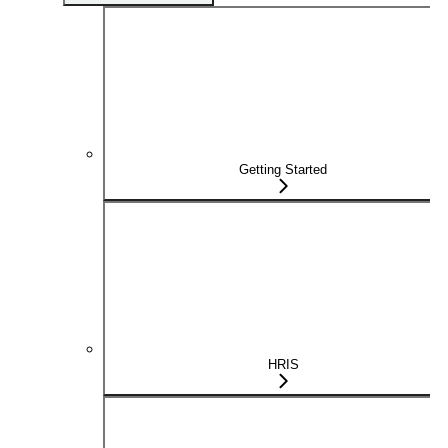
Getting Started
HRIS