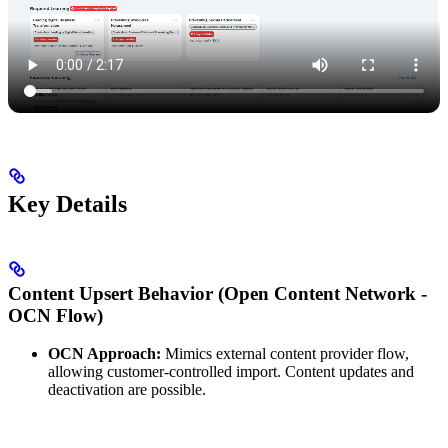
Key Details
Content Upsert Behavior (Open Content Network -
OCN Flow)
OCN Approach:
Mimics external content provider flow,
allowing customer-controlled import. Content updates and
deactivation are possible.