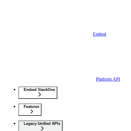
Embed
Platform API
Embed StackOne
Features
Legacy Unified APIs