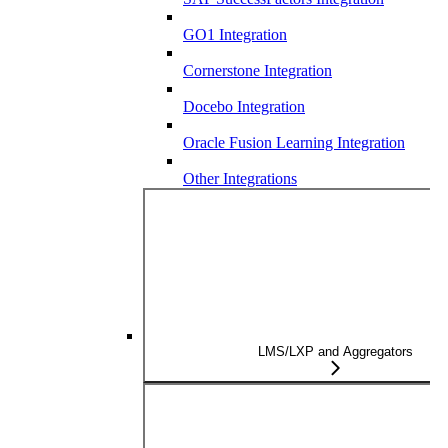
GO1 Integration
Cornerstone Integration
Docebo Integration
Oracle Fusion Learning Integration
Other Integrations
LMS/LXP and Aggregators