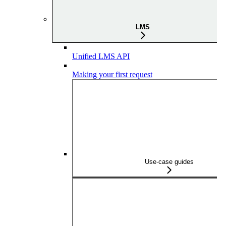
LMS
Unified LMS API
Making your first request
Use-case guides