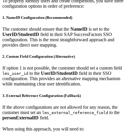
To properly identify users and create completions, you have three
configuration options in order of preference:
1. NameID Configuration (Recommended)
The customer should ensure that the
NameID
is set to the
UserID/StudentID
field in their SAP SuccessFactors SSO
configuration. This is the most straightforward approach and
provides direct user mapping.
2. Custom Field Configuration (Alternative)
If option 1 is not possible, the customer should set a custom field
to the
UserID/StudentID
field in their SSO
lms_user_id
configuration. This provides an alternative mapping mechanism
while maintaining clear user identification.
3. External Reference Configuration (Fallback)
If the above configurations are not allowed for any reason, the
customer must set an
to the
lms_external_reference_field
personExternalID
field.
When using this approach, you will need to: