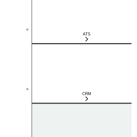
ATS
CRM