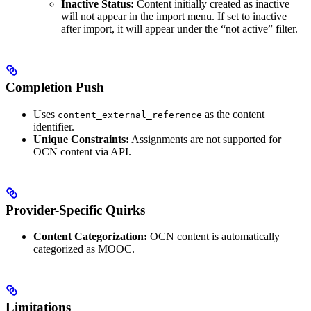
Inactive Status:
Content initially created as inactive
will not appear in the import menu. If set to inactive
after import, it will appear under the “not active” filter.
Completion Push
Uses
as the content
content_external_reference
identifier.
Unique Constraints:
Assignments are not supported for
OCN content via API.
Provider-Specific Quirks
Content Categorization:
OCN content is automatically
categorized as MOOC.
Limitations