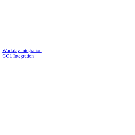
Workday Integration
GO1 Integration