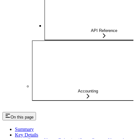
API Reference
Accounting
On this page
Summary
Key Details