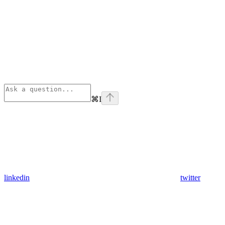
⌘
I
linkedin
twitter