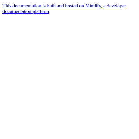
This documentation is built and hosted on Mintlify, a developer
documentation platform