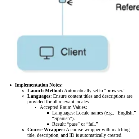
Implementation Notes:
Launch Method:
Automatically set to “browser.”
Languages:
Ensure content titles and descriptions are
provided for all relevant locales.
Accepted Enum Values:
Languages: Locale names (e.g., “English,”
“Spanish”).
Result: “pass” or “fail.”
Course Wrapper:
A course wrapper with matching
title, description, and ID is automatically created.