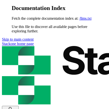
Documentation Index
Fetch the complete documentation index at:
/llms.txt
Use this file to discover all available pages before
exploring further.
Skip to main content
Stackone
home page