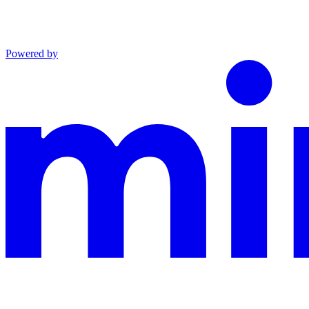
Powered by