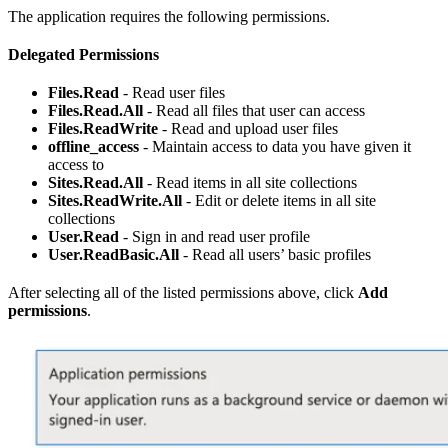
The application requires the following permissions.
Delegated Permissions
Files.Read
- Read user files
Files.Read.All
- Read all files that user can access
Files.ReadWrite
- Read and upload user files
offline_access
- Maintain access to data you have given it
access to
Sites.Read.All
- Read items in all site collections
Sites.ReadWrite.All
- Edit or delete items in all site
collections
User.Read
- Sign in and read user profile
User.ReadBasic.All
- Read all users’ basic profiles
After selecting all of the listed permissions above, click
Add
permissions
.