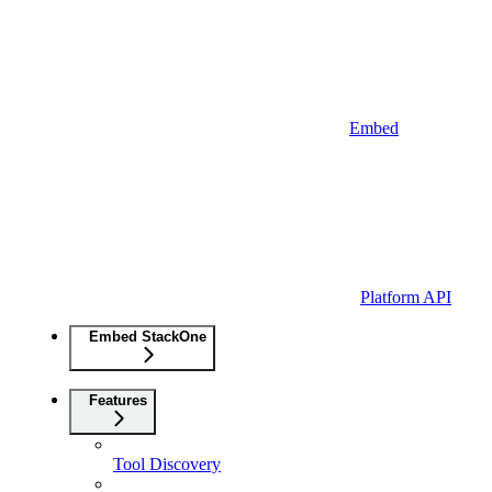
Embed
Platform API
Embed StackOne
Features
Tool Discovery