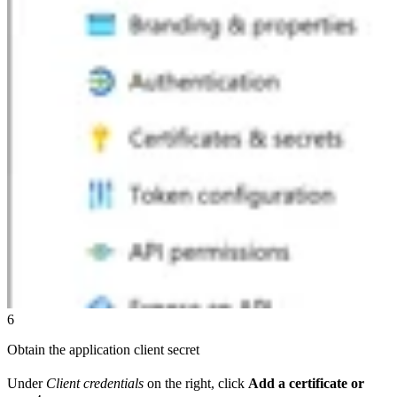
6
Obtain the application client secret
Under
Client credentials
on the right, click
Add a certificate or