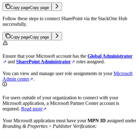
Copy page
Copy page
Follow these steps to connect SharePoint via the StackOne Hub
successfully.
Copy page
Copy page
Ensure that your Microsoft account has the
Global Administrator
and
SharePoint Administrator
roles assigned.
You can view and manage user role assignments in your
Microsoft
Admin center
.
For users outside of your organization to connect with your
Microsoft application, a Microsoft Partner Center account is
required.
Read more
Your Microsoft application must have your
MPN ID
assigned under
Branding & Properties
>
Publisher Verification: