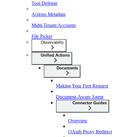
Tool Defense
Actions Metadata
Multi-Tenant Accounts
File Picker
Observability
Unified Actions
Documents
Making Your First Request
Document-Aware Agent
Connector Guides
Overview
OAuth Proxy Redirect