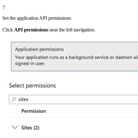
7
Set the application API permissions
Click
API permissions
near the left navigation.