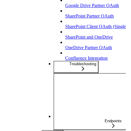
Google Drive Partner OAuth
SharePoint Partner OAuth
SharePoint Client OAuth (Single-T
SharePoint and OneDrive
OneDrive Partner OAuth
Confluence Integration
Troubleshooting
Endpoints