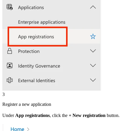
3
Register a new application
Under
App registrations
, click the
+ New registration
button.