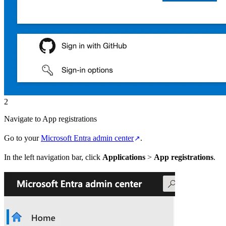
2
Navigate to App registrations
Go to your
Microsoft Entra admin center
.
In the left navigation bar, click
Applications
>
App registrations
.