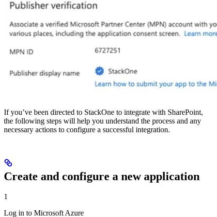
If you’ve been directed to StackOne to integrate with SharePoint,
the following steps will help you understand the process and any
necessary actions to configure a successful integration.
Create and configure a new application
1
Log in to Microsoft Azure