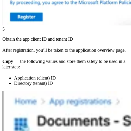
5
Obtain the app client ID and tenant ID
After registration, you’ll be taken to the application overview page.
Copy
the following values and store them safely to be used in a
later step:
Application (client) ID
Directory (tenant) ID