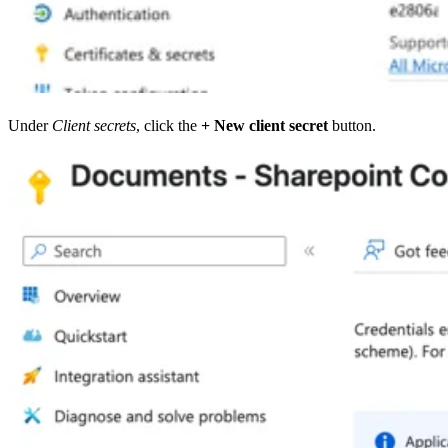
Under
Client secrets
, click the
+ New client secret
button.