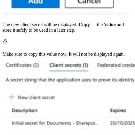
The new client secret will be displayed.
Copy
the
Value
and
store it safely to be used in a later step.
Make sure to copy this value now. It will not be displayed again.