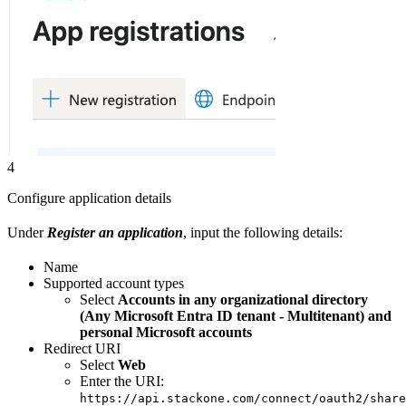
4
Configure application details
Under
Register an application
, input the following details:
Name
Supported account types
Select
Accounts in any organizational directory
(Any Microsoft Entra ID tenant - Multitenant) and
personal Microsoft accounts
Redirect URI
Select
Web
Enter the URI:
https://api.stackone.com/connect/oauth2/share