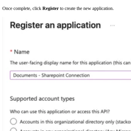
Once complete, click
Register
to create the new application.