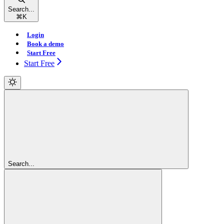
Search...
⌘
K
Login
Book a demo
Start Free
Start Free
Search...