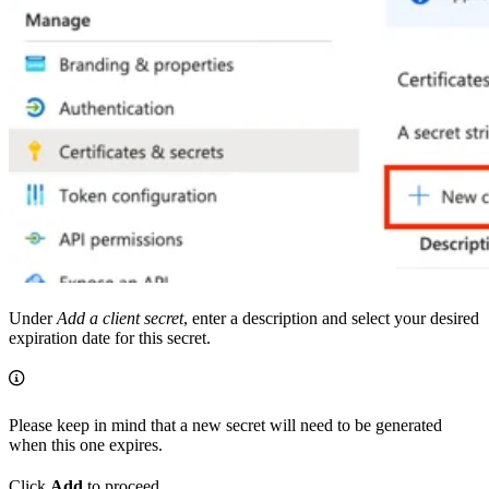
Under
Add a client secret
, enter a description and select your desired
expiration date for this secret.
Please keep in mind that a new secret will need to be generated
when this one expires.
Click
Add
to proceed.