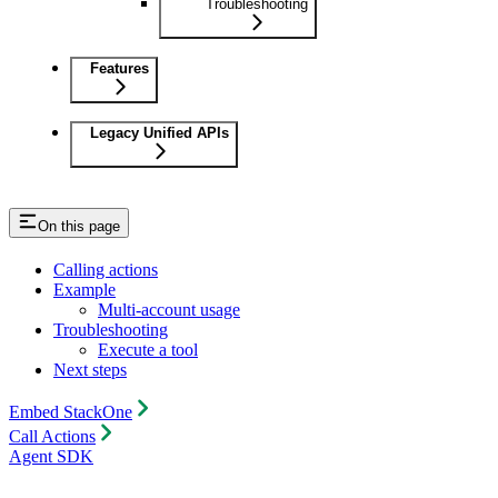
Troubleshooting
Features
Legacy Unified APIs
On this page
Calling actions
Example
Multi-account usage
Troubleshooting
Execute a tool
Next steps
Embed StackOne
Call Actions
Agent SDK