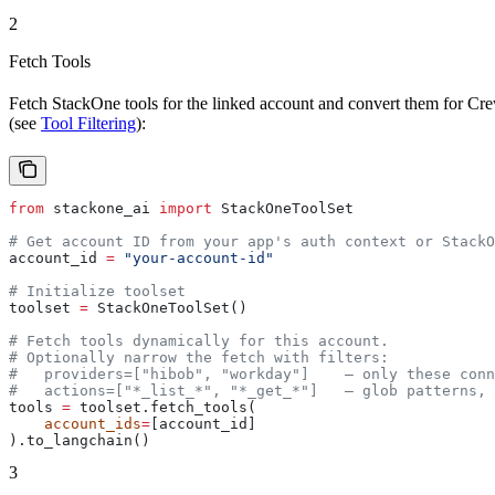
2
Fetch Tools
Fetch StackOne tools for the linked account and convert them for Cre
(see
Tool Filtering
):
from
 stackone_ai 
import
 StackOneToolSet
# Get account ID from your app's auth context or StackO
account_id 
=
 "your-account-id"
# Initialize toolset
toolset 
=
 StackOneToolSet()
# Fetch tools dynamically for this account.
# Optionally narrow the fetch with filters:
#   providers=["hibob", "workday"]    — only these conn
#   actions=["*_list_*", "*_get_*"]   — glob patterns, 
tools 
=
 toolset.fetch_tools(
    account_ids
=
[account_id]
).to_langchain()
3