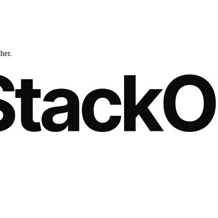
ther.