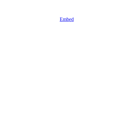
Embed