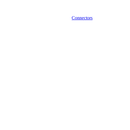
Connectors