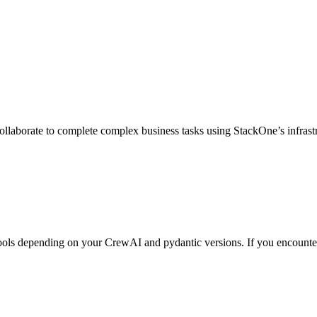
ollaborate to complete complex business tasks using StackOne’s infrast
ols depending on your CrewAI and pydantic versions. If you encounte