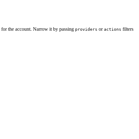
 for the account. Narrow it by passing
or
filters
providers
actions