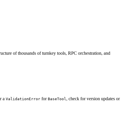
ructure of thousands of turnkey tools, RPC orchestration, and
r a
for
, check for version updates or
ValidationError
BaseTool