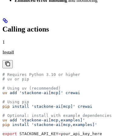
Enhanced error handling
and monitoring
Calling actions
1
Install
# Requires Python 3.10 or higher
# uv or pip
# Using uv (recommended)
uv
 add
 'stackone-ai[mcp]'
 crewai
# Using pip
pip
 install
 'stackone-ai[mcp]'
 crewai
# Optional: install with example dependencies
uv
 add
 'stackone-ai[mcp,examples]'
pip
 install
 'stackone-ai[mcp,examples]'
export
 STACKONE_API_KEY
=
your_api_key_here