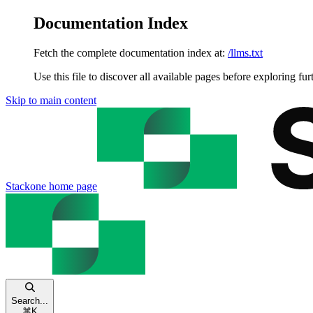
Documentation Index
Fetch the complete documentation index at:
/llms.txt
Use this file to discover all available pages before exploring fur
Skip to main content
Stackone
home page
Search...
⌘
K