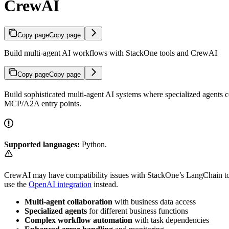
CrewAI
Copy page
Copy page
Build multi-agent AI workflows with StackOne tools and CrewAI
Copy page
Copy page
Build sophisticated multi-agent AI systems where specialized agents c
MCP/A2A entry points.
Supported languages:
Python.
CrewAI may have compatibility issues with StackOne’s LangChain to
use the
OpenAI integration
instead.
Multi-agent collaboration
with business data access
Specialized agents
for different business functions
Complex workflow automation
with task dependencies