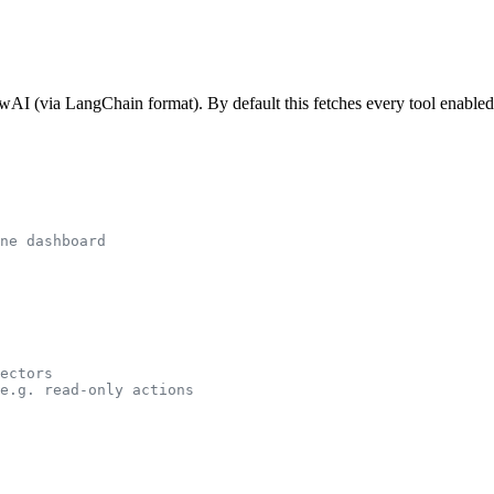
wAI (via LangChain format). By default this fetches every tool enabled
ne dashboard
ectors
e.g. read-only actions