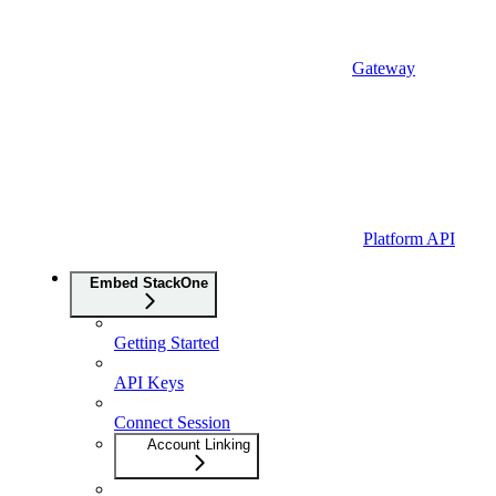
Gateway
Platform API
Embed StackOne
Getting Started
API Keys
Connect Session
Account Linking