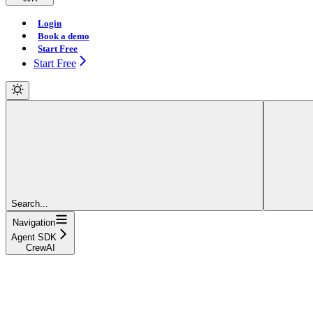
Login
Book a demo
Start Free
Start Free
Search...
Navigation
Agent SDK
CrewAI