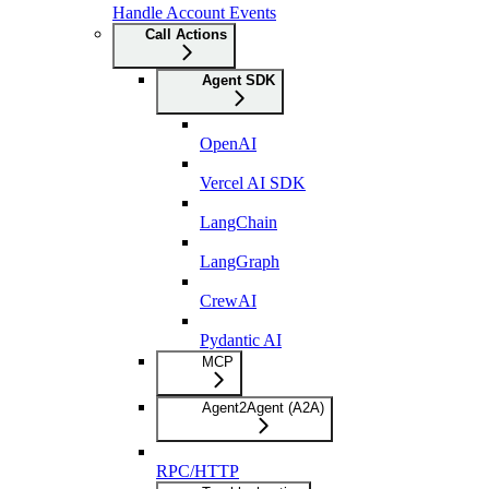
Handle Account Events
Call Actions
Agent SDK
OpenAI
Vercel AI SDK
LangChain
LangGraph
CrewAI
Pydantic AI
MCP
Agent2Agent (A2A)
RPC/HTTP