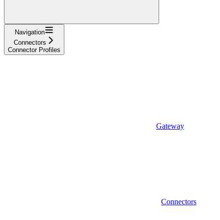
Navigation
Connectors
Connector Profiles
Gateway
Connectors