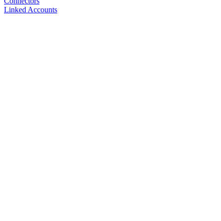
Connectors
Linked Accounts