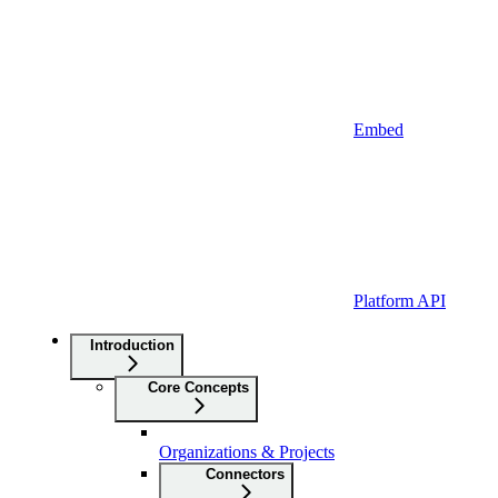
Embed
Platform API
Introduction
Core Concepts
Organizations & Projects
Connectors