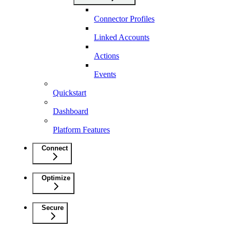
Connector Profiles
Linked Accounts
Actions
Events
Quickstart
Dashboard
Platform Features
Connect
Optimize
Secure