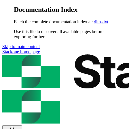
Documentation Index
Fetch the complete documentation index at:
/llms.txt
Use this file to discover all available pages before
exploring further.
Skip to main content
Stackone
home page