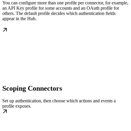
You can configure more than one profile per connector, for example,
an API Key profile for some accounts and an OAuth profile for
others. The default profile decides which authentication fields
appear in the Hub.
Scoping Connectors
Set up authentication, then choose which actions and events a
profile exposes.