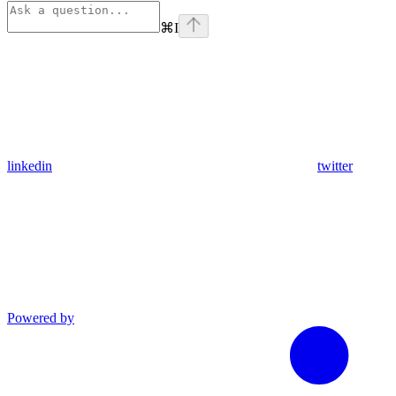
⌘
I
linkedin
twitter
Powered by