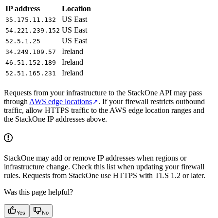
IP address
Location
US East
35.175.11.132
US East
54.221.239.152
US East
52.5.1.25
Ireland
34.249.109.57
Ireland
46.51.152.189
Ireland
52.51.165.231
Requests from your infrastructure to the StackOne API may pass
through
AWS edge locations
. If your firewall restricts outbound
traffic, allow HTTPS traffic to the AWS edge location ranges and
the StackOne IP addresses above.
StackOne may add or remove IP addresses when regions or
infrastructure change. Check this list when updating your firewall
rules. Requests from StackOne use HTTPS with TLS 1.2 or later.
Was this page helpful?
Yes
No