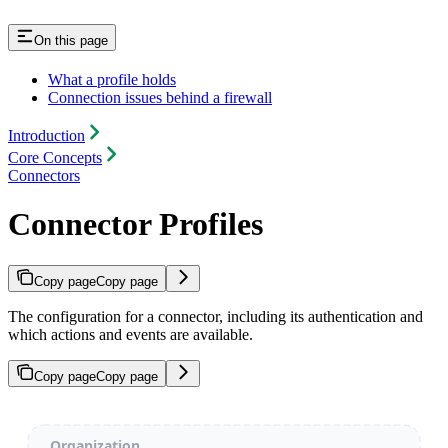
On this page
What a profile holds
Connection issues behind a firewall
Introduction
Core Concepts
Connectors
Connector Profiles
Copy page
Copy page
The configuration for a connector, including its authentication and
which actions and events are available.
Copy page
Copy page