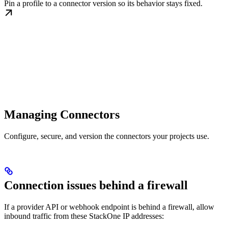
Pin a profile to a connector version so its behavior stays fixed.
Managing Connectors
Configure, secure, and version the connectors your projects use.
Connection issues behind a firewall
If a provider API or webhook endpoint is behind a firewall, allow
inbound traffic from these StackOne IP addresses: