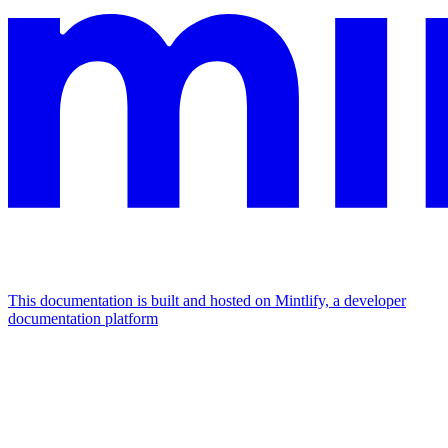
This documentation is built and hosted on Mintlify, a developer
documentation platform