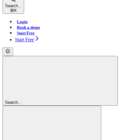
Search...
⌘
K
Login
Book a demo
Start Free
Start Free
Search...