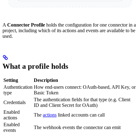
A
Connector Profile
holds the configuration for one connector in a
project, including which of its actions and events are available to be
used.
What a profile holds
Setting
Description
Authentication
How end-users connect: OAuth-based, API Key, or
type
Basic Token
The authentication fields for that type (e.g. Client
Credentials
ID and Client Secret for OAuth)
Enabled
The
actions
linked accounts can call
actions
Enabled
The webhook events the connector can emit
events