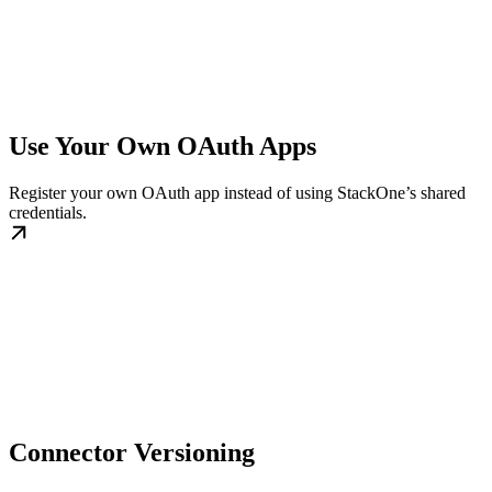
Use Your Own OAuth Apps
Register your own OAuth app instead of using StackOne’s shared
credentials.
Connector Versioning