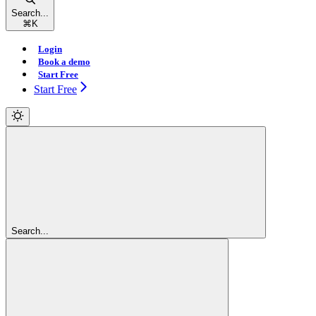
Search...
⌘
K
Login
Book a demo
Start Free
Start Free
Search...