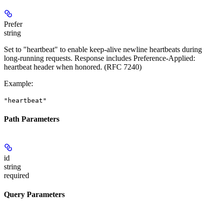
Prefer
string
Set to "heartbeat" to enable keep-alive newline heartbeats during
long-running requests. Response includes Preference-Applied:
heartbeat header when honored. (RFC 7240)
Example
:
"heartbeat"
Path Parameters
id
string
required
Query Parameters