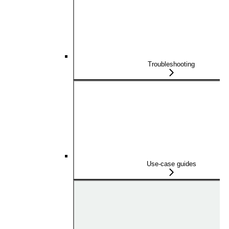
Troubleshooting
Use-case guides