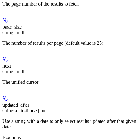
The page number of the results to fetch
page_size
string | null
The number of results per page (default value is 25)
next
string | null
The unified cursor
updated_after
string<date-time> | null
Use a string with a date to only select results updated after that given
date
Example
: