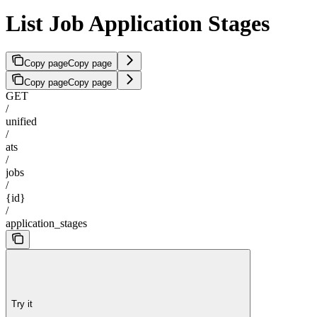
List Job Application Stages
Copy page
Copy page
Copy page
Copy page
GET
/
unified
/
ats
/
jobs
/
{id}
/
application_stages
Try it