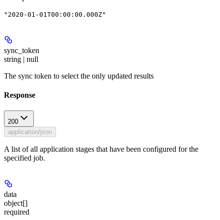
"2020-01-01T00:00:00.000Z"
sync_token
string | null
The sync token to select the only updated results
Response
200
application/json
A list of all application stages that have been configured for the
specified job.
data
object[]
required