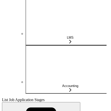
LMS
Accounting
List Job Application Stages