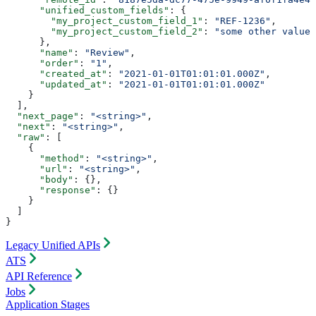
      "unified_custom_fields"
: {
        "my_project_custom_field_1"
: 
"REF-1236"
,
        "my_project_custom_field_2"
: 
"some other value"
      },
      "name"
: 
"Review"
,
      "order"
: 
"1"
,
      "created_at"
: 
"2021-01-01T01:01:01.000Z"
,
      "updated_at"
: 
"2021-01-01T01:01:01.000Z"
    }
  ],
  "next_page"
: 
"<string>"
,
  "next"
: 
"<string>"
,
  "raw"
: [
    {
      "method"
: 
"<string>"
,
      "url"
: 
"<string>"
,
      "body"
: {},
      "response"
: {}
    }
  ]
}
Legacy Unified APIs
ATS
API Reference
Jobs
Application Stages