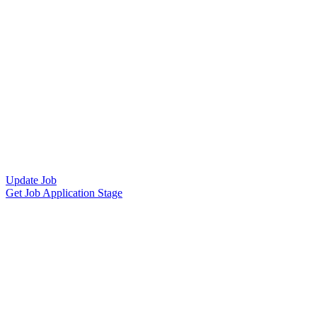
Update Job
Get Job Application Stage