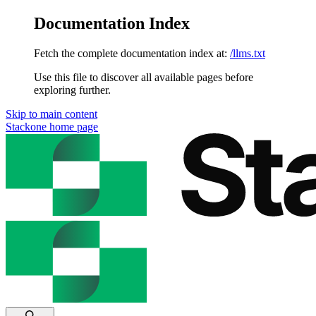
Documentation Index
Fetch the complete documentation index at:
/llms.txt
Use this file to discover all available pages before
exploring further.
Skip to main content
Stackone
home page