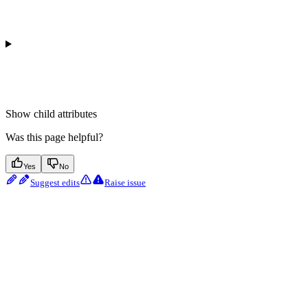
Show
child attributes
Was this page helpful?
Yes
No
Suggest edits
Raise issue