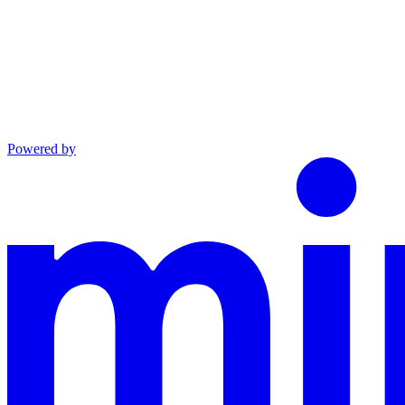
Powered by