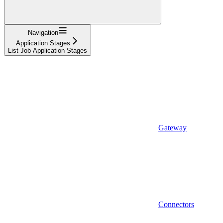
Navigation
Application Stages
List Job Application Stages
Gateway
Connectors