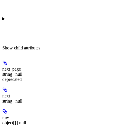
Show
child attributes
next_page
string | null
deprecated
next
string | null
raw
object[] | null