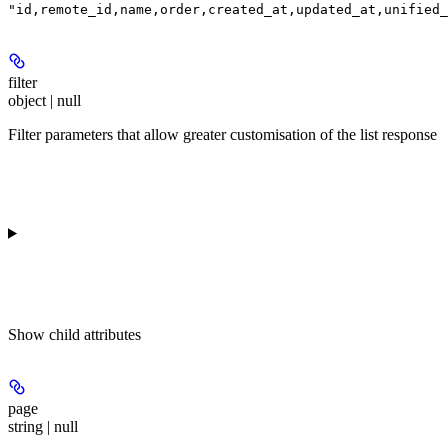
"id,remote_id,name,order,created_at,updated_at,unified_
filter
object | null
Filter parameters that allow greater customisation of the list response
Show
child attributes
page
string | null