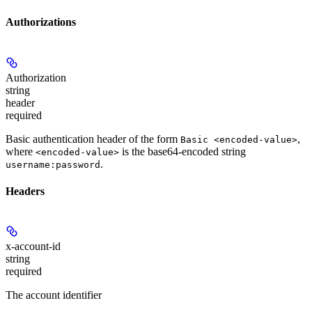
Authorizations
Authorization
string
header
required
Basic authentication header of the form
,
Basic <encoded-value>
where
is the base64-encoded string
<encoded-value>
.
username:password
Headers
x-account-id
string
required
The account identifier