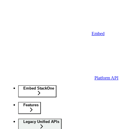
Embed
Platform API
Embed StackOne
Features
Legacy Unified APIs