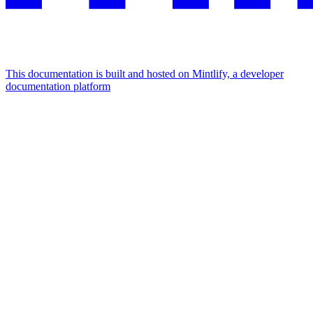
This documentation is built and hosted on Mintlify, a developer
documentation platform