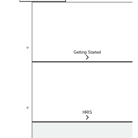
Getting Started
HRIS