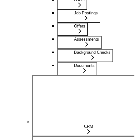
Job Postings
Offers
Assessments
Background Checks
Documents
CRM