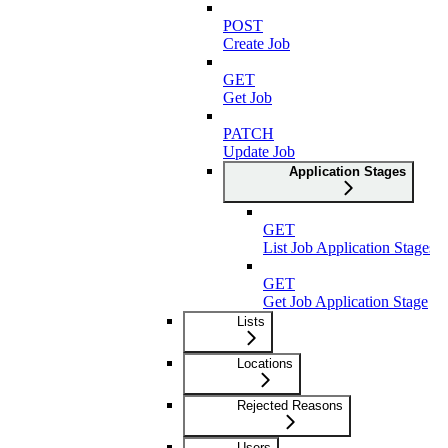
POST
Create Job
GET
Get Job
PATCH
Update Job
Application Stages
GET
List Job Application Stages
GET
Get Job Application Stage
Lists
Locations
Rejected Reasons
Users