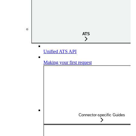
ATS
Unified ATS API
Making your first request
Connector-specific Guides