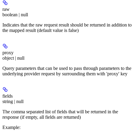
raw
boolean | null
Indicates that the raw request result should be returned in addition to
the mapped result (default value is false)
proxy
object | null
Query parameters that can be used to pass through parameters to the
underlying provider request by surrounding them with 'proxy' key
fields
string | null
The comma separated list of fields that will be returned in the
response (if empty, all fields are returned)
Example
: