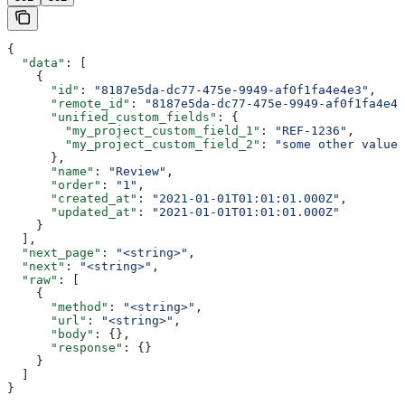
{
  "data"
: [
    {
      "id"
: 
"8187e5da-dc77-475e-9949-af0f1fa4e4e3"
,
      "remote_id"
: 
"8187e5da-dc77-475e-9949-af0f1fa4e4e
      "unified_custom_fields"
: {
        "my_project_custom_field_1"
: 
"REF-1236"
,
        "my_project_custom_field_2"
: 
"some other value"
      },
      "name"
: 
"Review"
,
      "order"
: 
"1"
,
      "created_at"
: 
"2021-01-01T01:01:01.000Z"
,
      "updated_at"
: 
"2021-01-01T01:01:01.000Z"
    }
  ],
  "next_page"
: 
"<string>"
,
  "next"
: 
"<string>"
,
  "raw"
: [
    {
      "method"
: 
"<string>"
,
      "url"
: 
"<string>"
,
      "body"
: {},
      "response"
: {}
    }
  ]
}