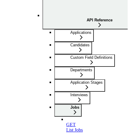
API Reference
Applications
Candidates
Custom Field Definitions
Departments
Application Stages
Interviews
Jobs
GET
List Jobs