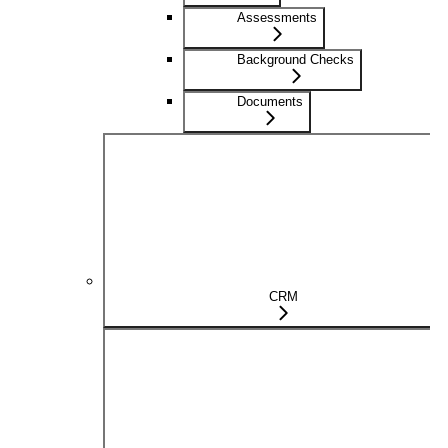
Assessments
Background Checks
Documents
CRM