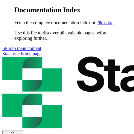
Documentation Index
Fetch the complete documentation index at:
/llms.txt
Use this file to discover all available pages before
exploring further.
Skip to main content
Stackone
home page