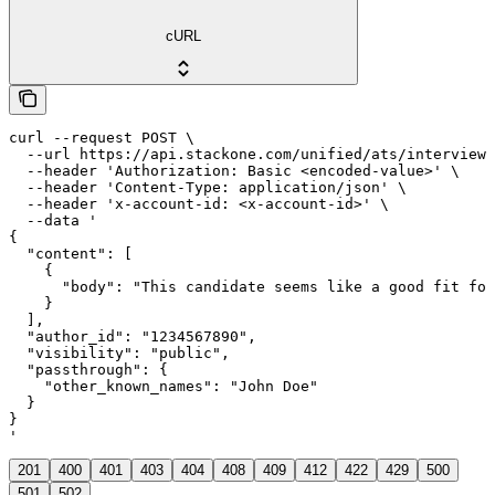
cURL
curl --request POST \

  --url https://api.stackone.com/unified/ats/interviews
  --header 'Authorization: Basic <encoded-value>' \

  --header 'Content-Type: application/json' \

  --header 'x-account-id: <x-account-id>' \

  --data '

{

  "content": [

    {

      "body": "This candidate seems like a good fit for
    }

  ],

  "author_id": "1234567890",

  "visibility": "public",

  "passthrough": {

    "other_known_names": "John Doe"

  }

}

'
201
400
401
403
404
408
409
412
422
429
500
501
502