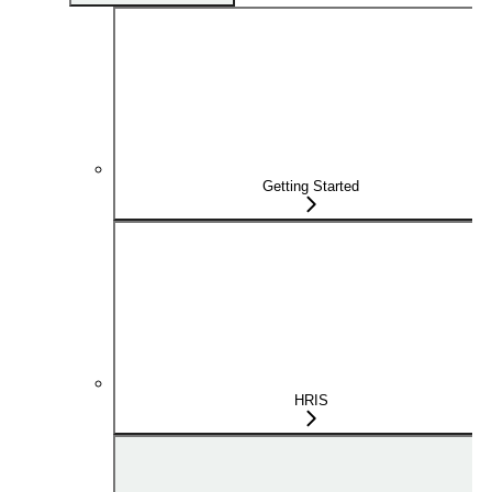
Getting Started
HRIS