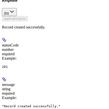
Response
201
application/json
Record created successfully.
statusCode
number
required
Example
:
201
message
string
required
Example
:
"Record created successfully."