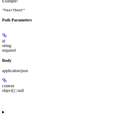
Example
:
"heartbeat"
Path Parameters
id
string
required
Body
application/json
content
object[] | null