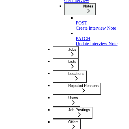
Get Interview
Notes
POST
Create Interview Note
PATCH
Update Interview Note
Jobs
Lists
Locations
Rejected Reasons
Users
Job Postings
Offers