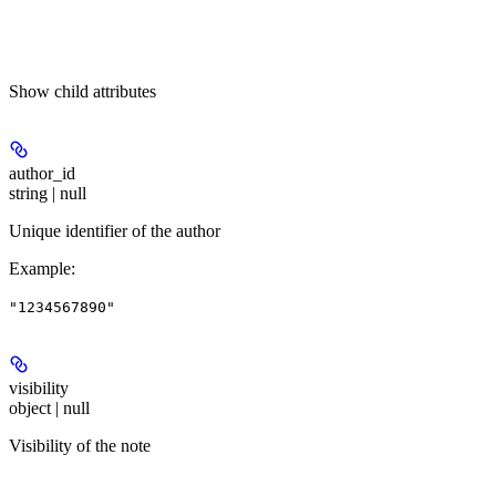
Show
child attributes
author_id
string | null
Unique identifier of the author
Example
:
"1234567890"
visibility
object | null
Visibility of the note