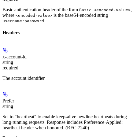
Basic authentication header of the form
,
Basic <encoded-value>
where
is the base64-encoded string
<encoded-value>
.
username:password
Headers
x-account-id
string
required
The account identifier
Prefer
string
Set to "heartbeat" to enable keep-alive newline heartbeats during
long-running requests. Response includes Preference-Applied:
heartbeat header when honored. (RFC 7240)