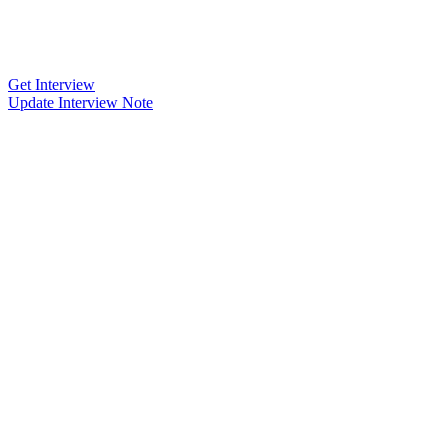
Get Interview
Update Interview Note