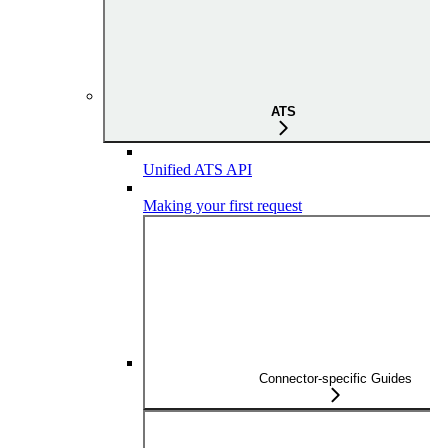
ATS
Unified ATS API
Making your first request
Connector-specific Guides