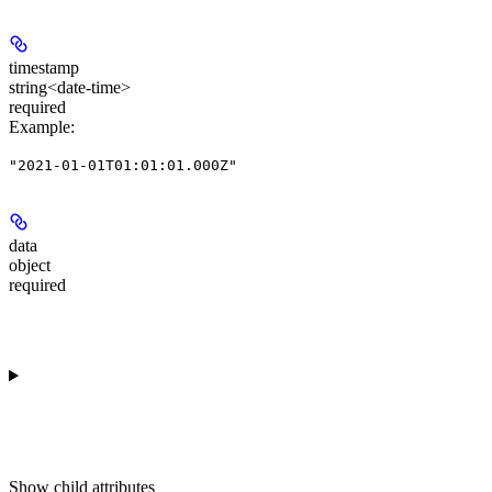
timestamp
string<date-time>
required
Example
:
"2021-01-01T01:01:01.000Z"
data
object
required
Show
child attributes