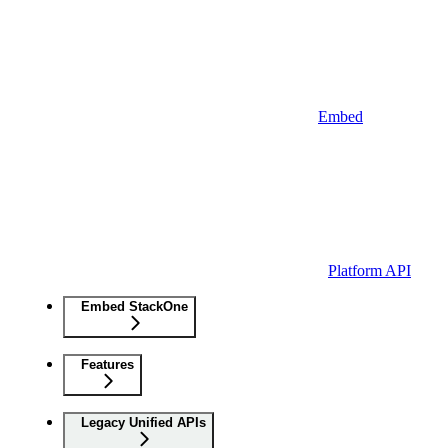
Embed
Platform API
Embed StackOne
Features
Legacy Unified APIs