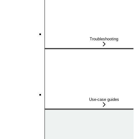
Troubleshooting
Use-case guides