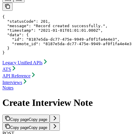
{

  "statusCode": 201,

  "message": "Record created successfully.",

  "timestamp": "2021-01-01T01:01:01.000Z",

  "data": {

    "id": "8187e5da-dc77-475e-9949-af0f1fa4e4e3",

    "remote_id": "8187e5da-dc77-475e-9949-af0f1fa4e4e3"

  }

}
Legacy Unified APIs
ATS
API Reference
Interviews
Notes
Create Interview Note
Copy page
Copy page
Copy page
Copy page
POST