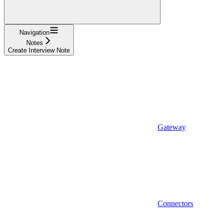
Navigation
Notes
Create Interview Note
Gateway
Connectors