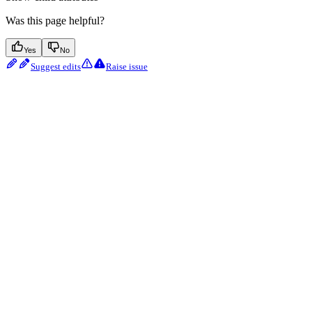
Was this page helpful?
Yes
No
Suggest edits
Raise issue