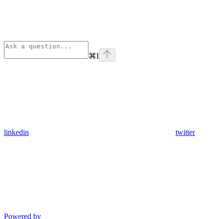
⌘
I
linkedin
twitter
Powered by