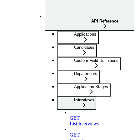
API Reference
Applications
Candidates
Custom Field Definitions
Departments
Application Stages
Interviews
GET
List Interviews
GET