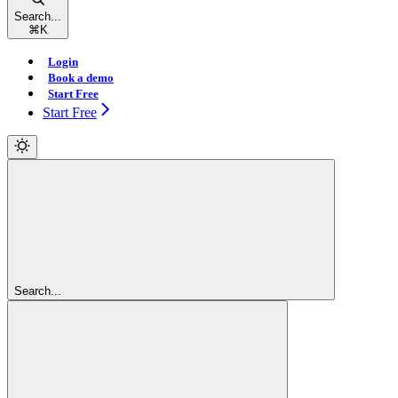
Search...
⌘
K
Login
Book a demo
Start Free
Start Free
Search...