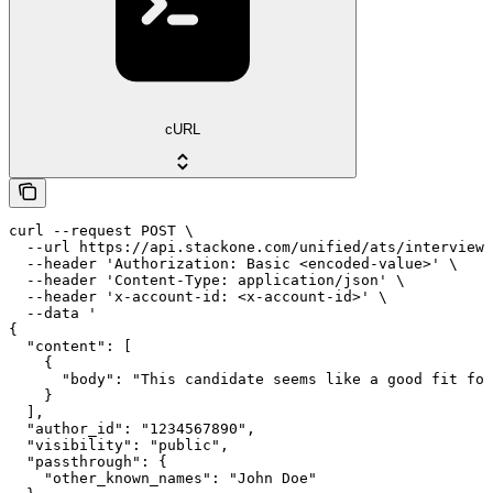
cURL
curl --request POST \

  --url https://api.stackone.com/unified/ats/interviews
  --header 'Authorization: Basic <encoded-value>' \

  --header 'Content-Type: application/json' \

  --header 'x-account-id: <x-account-id>' \

  --data '

{

  "content": [

    {

      "body": "This candidate seems like a good fit for
    }

  ],

  "author_id": "1234567890",

  "visibility": "public",

  "passthrough": {

    "other_known_names": "John Doe"
