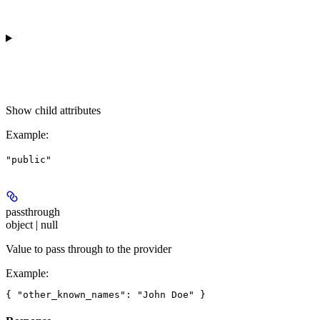
Show
child attributes
Example
:
"public"
passthrough
object | null
Value to pass through to the provider
Example
: