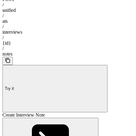
/
unified
/
ats
/
interviews
/
{id}
/
notes
Try it
Create Interview Note