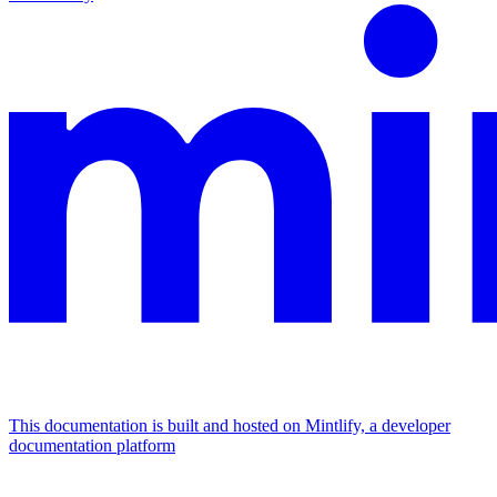
This documentation is built and hosted on Mintlify, a developer
documentation platform