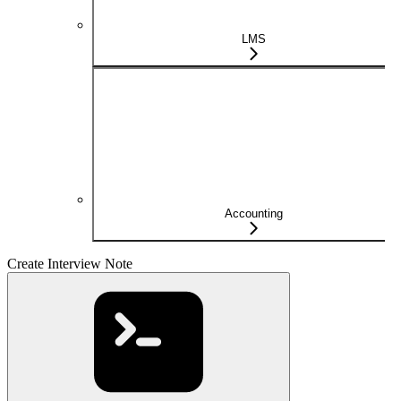
LMS
Accounting
Create Interview Note