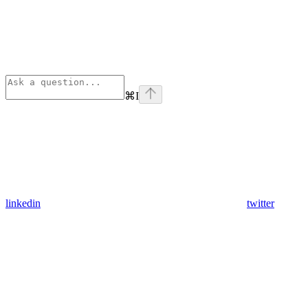
⌘
I
linkedin
twitter