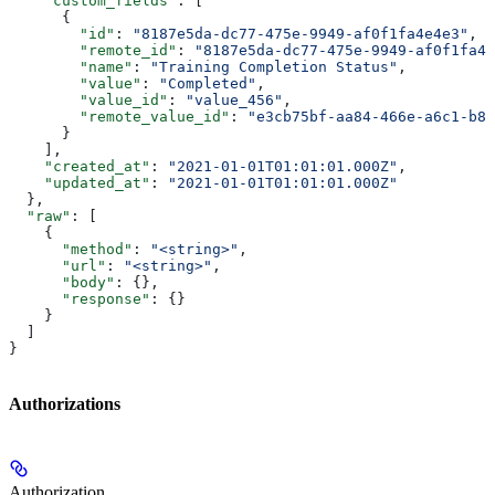
    "custom_fields"
: [
      {
        "id"
: 
"8187e5da-dc77-475e-9949-af0f1fa4e4e3"
,
        "remote_id"
: 
"8187e5da-dc77-475e-9949-af0f1fa4e
        "name"
: 
"Training Completion Status"
,
        "value"
: 
"Completed"
,
        "value_id"
: 
"value_456"
,
        "remote_value_id"
: 
"e3cb75bf-aa84-466e-a6c1-b83
      }
    ],
    "created_at"
: 
"2021-01-01T01:01:01.000Z"
,
    "updated_at"
: 
"2021-01-01T01:01:01.000Z"
  },
  "raw"
: [
    {
      "method"
: 
"<string>"
,
      "url"
: 
"<string>"
,
      "body"
: {},
      "response"
: {}
    }
  ]
}
Authorizations
Authorization