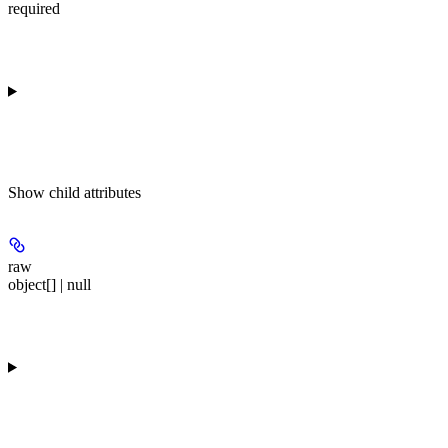
required
Show
child attributes
raw
object[] | null