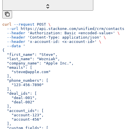
curl
 --request
 POST
 \
  --url
 https://api.stackone.com/unified/crm/contacts
 \
  --header
 'Authorization: Basic <encoded-value>'
 \
  --header
 'Content-Type: application/json'
 \
  --header
 'x-account-id: <x-account-id>'
 \
  --data
 '
{
  "first_name": "Steve",
  "last_name": "Wozniak",
  "company_name": "Apple Inc.",
  "emails": [
    "steve@apple.com"
  ],
  "phone_numbers": [
    "123-456-7890"
  ],
  "deal_ids": [
    "deal-001",
    "deal-002"
  ],
  "account_ids": [
    "account-123",
    "account-456"
  ],
  "custom_fields": [