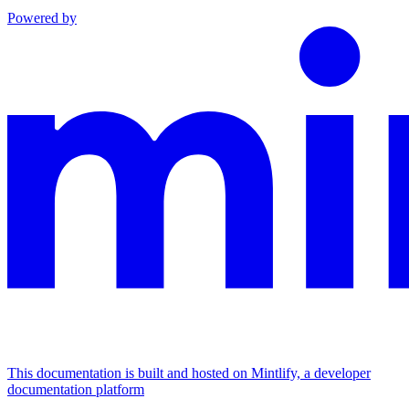
Powered by
This documentation is built and hosted on Mintlify, a developer
documentation platform