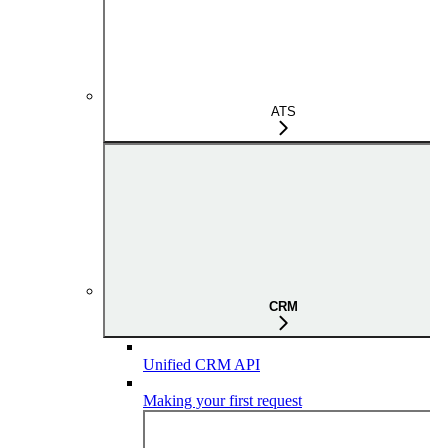
ATS
CRM
Unified CRM API
Making your first request