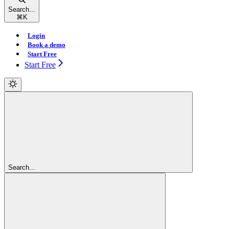
Search...
⌘
K
Login
Book a demo
Start Free
Start Free
Search...