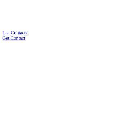
List Contacts
Get Contact