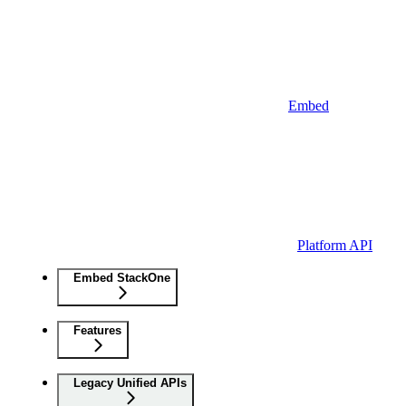
Embed
Platform API
Embed StackOne
Features
Legacy Unified APIs