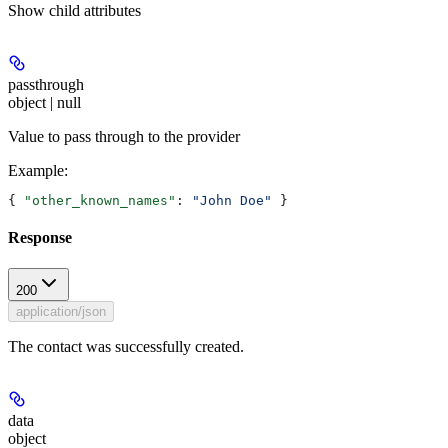
Show
child attributes
passthrough
object | null
Value to pass through to the provider
Example
:
{ 
"other_known_names"
: 
"John Doe"
 }
Response
200
application/json
The contact was successfully created.
data
object