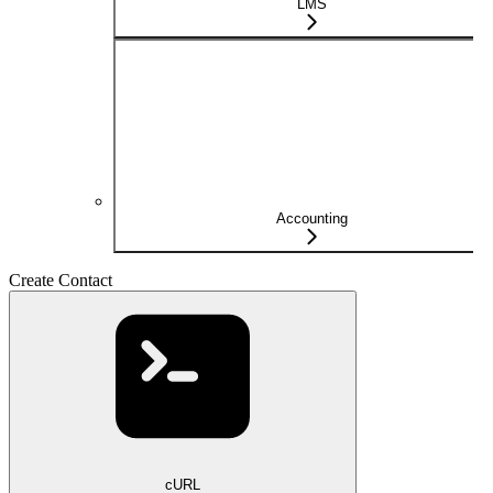
LMS
Accounting
Create Contact
cURL