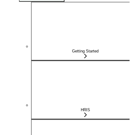
Getting Started
HRIS