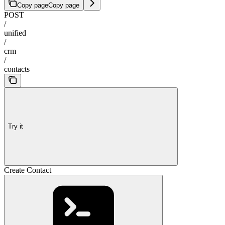
Copy page
Copy page
POST
/
unified
/
crm
/
contacts
Try it
Create Contact