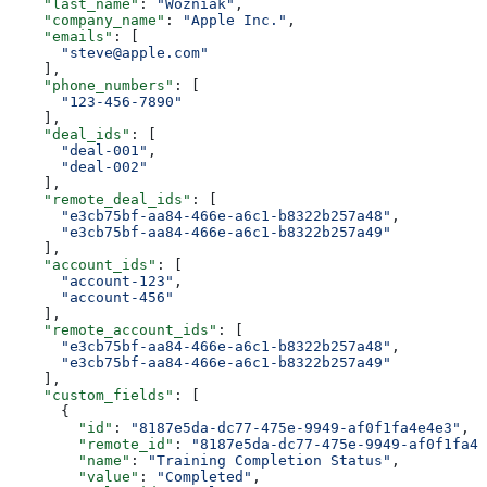
    "last_name"
: 
"Wozniak"
,
    "company_name"
: 
"Apple Inc."
,
    "emails"
: [
      "steve@apple.com"
    ],
    "phone_numbers"
: [
      "123-456-7890"
    ],
    "deal_ids"
: [
      "deal-001"
,
      "deal-002"
    ],
    "remote_deal_ids"
: [
      "e3cb75bf-aa84-466e-a6c1-b8322b257a48"
,
      "e3cb75bf-aa84-466e-a6c1-b8322b257a49"
    ],
    "account_ids"
: [
      "account-123"
,
      "account-456"
    ],
    "remote_account_ids"
: [
      "e3cb75bf-aa84-466e-a6c1-b8322b257a48"
,
      "e3cb75bf-aa84-466e-a6c1-b8322b257a49"
    ],
    "custom_fields"
: [
      {
        "id"
: 
"8187e5da-dc77-475e-9949-af0f1fa4e4e3"
,
        "remote_id"
: 
"8187e5da-dc77-475e-9949-af0f1fa4e
        "name"
: 
"Training Completion Status"
,
        "value"
: 
"Completed"
,