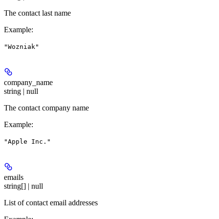
The contact last name
Example
:
"Wozniak"
company_name
string | null
The contact company name
Example
:
"Apple Inc."
emails
string[] | null
List of contact email addresses