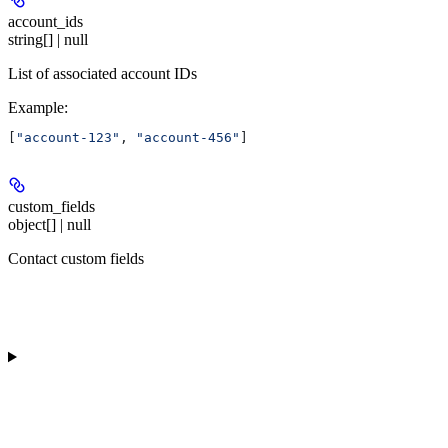
account_ids
string[] | null
List of associated account IDs
Example
:
[
"account-123"
, 
"account-456"
]
custom_fields
object[] | null
Contact custom fields