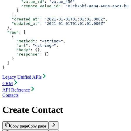
        "value_id"
: 
"value_456"
,
        "remote_value_id"
: 
"e3cb75bf-aa84-466e-a6c1-b83
      }
    ],
    "created_at"
: 
"2021-01-01T01:01:01.000Z"
,
    "updated_at"
: 
"2021-01-01T01:01:01.000Z"
  },
  "raw"
: [
    {
      "method"
: 
"<string>"
,
      "url"
: 
"<string>"
,
      "body"
: {},
      "response"
: {}
    }
  ]
}
Legacy Unified APIs
CRM
API Reference
Contacts
Create Contact
Copy page
Copy page