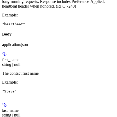
long-running requests. Response includes Preference-Applied:
heartbeat header when honored. (RFC 7240)
Example
:
"heartbeat"
Body
application/json
first_name
string | null
The contact first name
Example
:
"Steve"
last_name
string | null