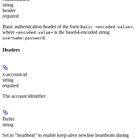
string
header
required
Basic authentication header of the form
,
Basic <encoded-value>
where
is the base64-encoded string
<encoded-value>
.
username:password
Headers
x-account-id
string
required
The account identifier
Prefer
string
Set to "heartbeat" to enable keep-alive newline heartbeats during