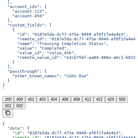
  ],
  "account_ids": [
    "account-123",
    "account-456"
  ],
  "custom_fields": [
    {
      "id": "8187e5da-dc77-475e-9949-af0f1fa4e4e3",
      "remote_id": "8187e5da-dc77-475e-9949-af0f1fa4e4e
      "name": "Training Completion Status",
      "value": "Completed",
      "value_id": "value_456",
      "remote_value_id": "e3cb75bf-aa84-466e-a6c1-b8322
    }
  ],
  "passthrough": {
    "other_known_names": "John Doe"
  }
}
'
200
400
401
403
404
408
409
412
422
429
500
501
502
{
  "data"
: {
    "id"
: 
"8187e5da-dc77-475e-9949-af0f1fa4e4e3"
,
    "remote_id"
: 
"8187e5da-dc77-475e-9949-af0f1fa4e4e3"