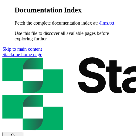
Documentation Index
Fetch the complete documentation index at:
/llms.txt
Use this file to discover all available pages before
exploring further.
Skip to main content
Stackone
home page