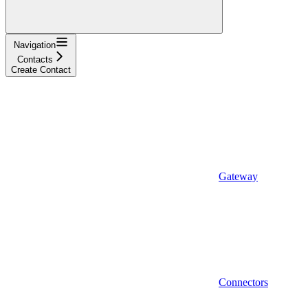
Navigation
Contacts
Create Contact
Gateway
Connectors