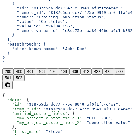
    {
      "id": "8187e5da-dc77-475e-9949-af0f1fa4e4e3",
      "remote_id": "8187e5da-dc77-475e-9949-af0f1fa4e4e
      "name": "Training Completion Status",
      "value": "Completed",
      "value_id": "value_456",
      "remote_value_id": "e3cb75bf-aa84-466e-a6c1-b8322
    }
  ],
  "passthrough": {
    "other_known_names": "John Doe"
  }
}
'
200
400
401
403
404
408
409
412
422
429
500
501
502
{
  "data"
: {
    "id"
: 
"8187e5da-dc77-475e-9949-af0f1fa4e4e3"
,
    "remote_id"
: 
"8187e5da-dc77-475e-9949-af0f1fa4e4e3"
    "unified_custom_fields"
: {
      "my_project_custom_field_1"
: 
"REF-1236"
,
      "my_project_custom_field_2"
: 
"some other value"
    },
    "first_name"
: 
"Steve"
,