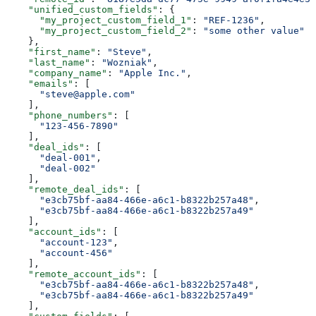
    "unified_custom_fields"
: {
      "my_project_custom_field_1"
: 
"REF-1236"
,
      "my_project_custom_field_2"
: 
"some other value"
    },
    "first_name"
: 
"Steve"
,
    "last_name"
: 
"Wozniak"
,
    "company_name"
: 
"Apple Inc."
,
    "emails"
: [
      "steve@apple.com"
    ],
    "phone_numbers"
: [
      "123-456-7890"
    ],
    "deal_ids"
: [
      "deal-001"
,
      "deal-002"
    ],
    "remote_deal_ids"
: [
      "e3cb75bf-aa84-466e-a6c1-b8322b257a48"
,
      "e3cb75bf-aa84-466e-a6c1-b8322b257a49"
    ],
    "account_ids"
: [
      "account-123"
,
      "account-456"
    ],
    "remote_account_ids"
: [
      "e3cb75bf-aa84-466e-a6c1-b8322b257a48"
,
      "e3cb75bf-aa84-466e-a6c1-b8322b257a49"
    ],