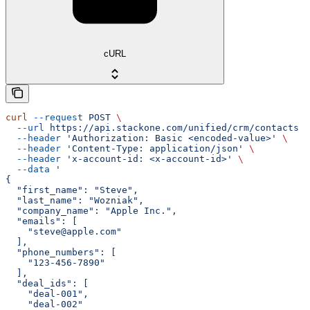
cURL
curl
 --request
 POST
 \
  --url
 https://api.stackone.com/unified/crm/contacts
 \
  --header
 'Authorization: Basic <encoded-value>'
 \
  --header
 'Content-Type: application/json'
 \
  --header
 'x-account-id: <x-account-id>'
 \
  --data
 '
{
  "first_name": "Steve",
  "last_name": "Wozniak",
  "company_name": "Apple Inc.",
  "emails": [
    "steve@apple.com"
  ],
  "phone_numbers": [
    "123-456-7890"
  ],
  "deal_ids": [
    "deal-001",
    "deal-002"