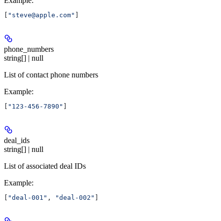
Example
:
[
"steve@apple.com"
]
phone_numbers
string[] | null
List of contact phone numbers
Example
:
[
"123-456-7890"
]
deal_ids
string[] | null
List of associated deal IDs
Example
:
[
"deal-001"
, 
"deal-002"
]