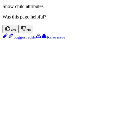
Show
child attributes
Was this page helpful?
Yes
No
Suggest edits
Raise issue