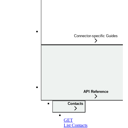
Connector-specific Guides
API Reference
Contacts
GET
List Contacts