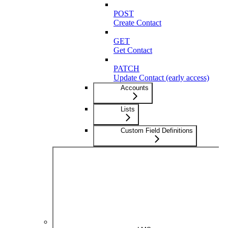
POST
Create Contact
GET
Get Contact
PATCH
Update Contact (early access)
Accounts
Lists
Custom Field Definitions