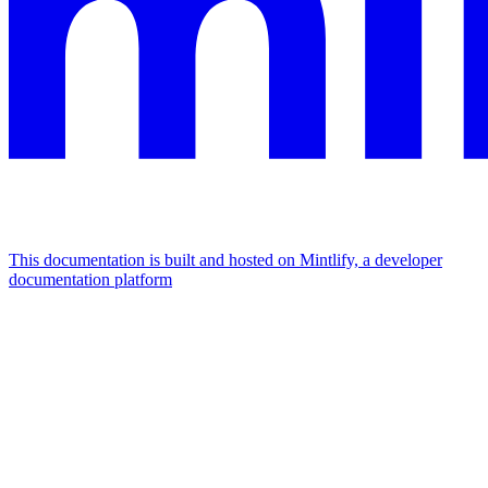
This documentation is built and hosted on Mintlify, a developer
documentation platform