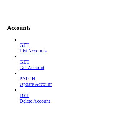
Accounts
GET
List Accounts
GET
Get Account
PATCH
Update Account
DEL
Delete Account