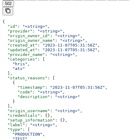
502
{
  "id"
: 
"<string>"
,
  "provider"
: 
"<string>"
,
  "origin_owner_id"
: 
"<string>"
,
  "origin_owner_name"
: 
"<string>"
,
  "created_at"
: 
"2023-11-07T05:31:56Z"
,
  "updated_at"
: 
"2023-11-07T05:31:56Z"
,
  "provider_name"
: 
"<string>"
,
  "categories"
: [
    "hris"
,
    "ats"
  ],
  "status_reasons"
: [
    {
      "timestamp"
: 
"2023-11-07T05:31:56Z"
,
      "code"
: 
"<string>"
,
      "description"
: 
"<string>"
    }
  ],
  "origin_username"
: 
"<string>"
,
  "credentials"
: {},
  "setup_information"
: {},
  "label"
: 
"<string>"
,
  "type"
: [
    "PRODUCTION"
,
    "TEST"