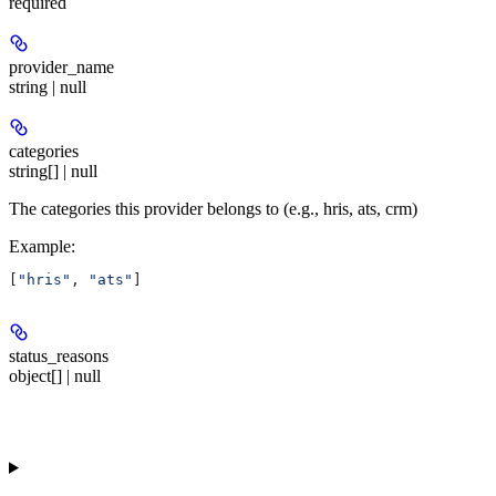
required
provider_name
string | null
categories
string[] | null
The categories this provider belongs to (e.g., hris, ats, crm)
Example
:
[
"hris"
, 
"ats"
]
status_reasons
object[] | null