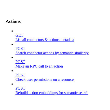
Actions
GET
List all connectors & actions metadata
POST
Search connector actions by semantic similarity
POST
Make an RPC call to an action
POST
Check user permissions on a resource
POST
Rebuild action embeddings for semantic search