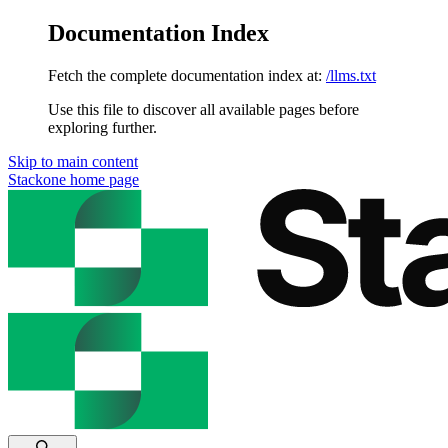
Documentation Index
Fetch the complete documentation index at:
/llms.txt
Use this file to discover all available pages before
exploring further.
Skip to main content
Stackone
home page