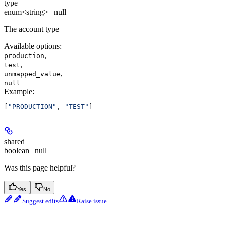
type
enum<string> | null
The account type
Available options
:
,
production
,
test
,
unmapped_value
null
Example
:
[
"PRODUCTION"
, 
"TEST"
]
shared
boolean | null
Was this page helpful?
Yes
No
Suggest edits
Raise issue