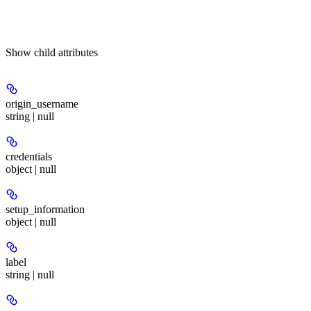
Show
child attributes
origin_username
string | null
credentials
object | null
setup_information
object | null
label
string | null