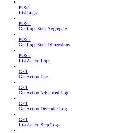
POST
List Logs
POST
Get Logs Stats Aggregate
POST
Get Logs Stats Dimensions
POST
List Action Logs
GET
Get Action Log
GET
Get Action Advanced Log
GET
Get Action Defender Log
GET
List Action Step Logs