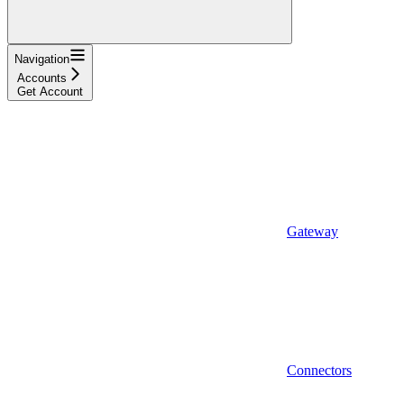
Navigation
Accounts
Get Account
Gateway
Connectors