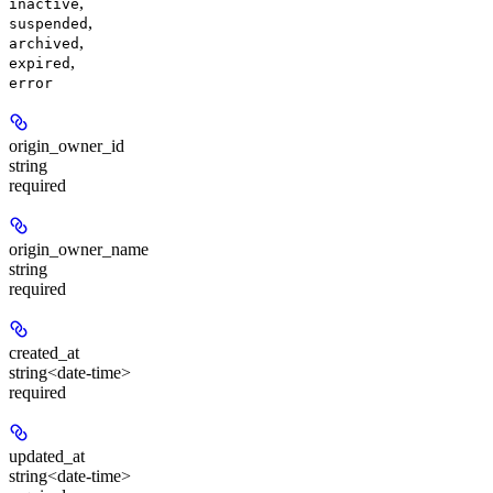
,
inactive
,
suspended
,
archived
,
expired
error
origin_owner_id
string
required
origin_owner_name
string
required
created_at
string<date-time>
required
updated_at
string<date-time>