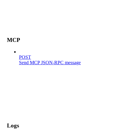
MCP
POST
Send MCP JSON-RPC message
Logs