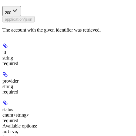
200
application/json
The account with the given identifier was retrieved.
id
string
required
provider
string
required
status
enum<string>
required
Available options
:
,
active