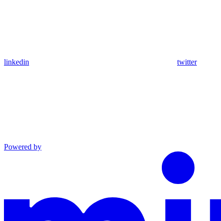
linkedin
twitter
Powered by