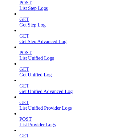
POST
List Step Logs
GET
Get Step Log
GET
Get Step Advanced Log
POST
List Unified Logs
GET
Get Unified Log
GET
Get Unified Advanced Log
GET
List Unified Provider Logs
POST
List Provider Logs
GET