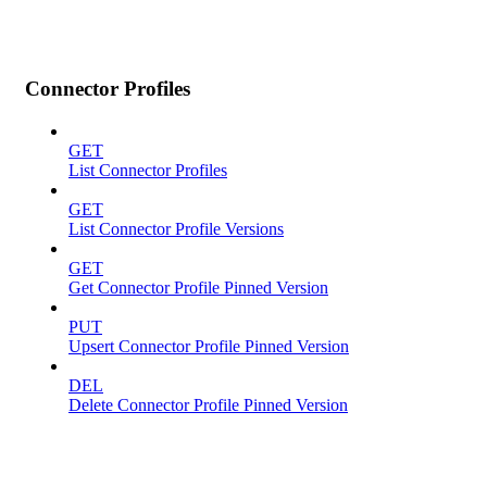
Connector Profiles
GET
List Connector Profiles
GET
List Connector Profile Versions
GET
Get Connector Profile Pinned Version
PUT
Upsert Connector Profile Pinned Version
DEL
Delete Connector Profile Pinned Version