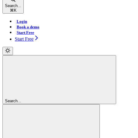
Search...
⌘
K
Login
Book a demo
Start Free
Start Free
Search...