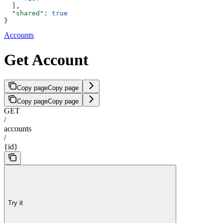
  ],
  "shared"
: 
true
}
Accounts
Get Account
Copy page
Copy page
Copy page
Copy page
GET
/
accounts
/
{id}
Try it