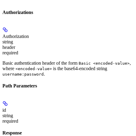
Authorizations
Authorization
string
header
required
Basic authentication header of the form
,
Basic <encoded-value>
where
is the base64-encoded string
<encoded-value>
.
username:password
Path Parameters
id
string
required
Response