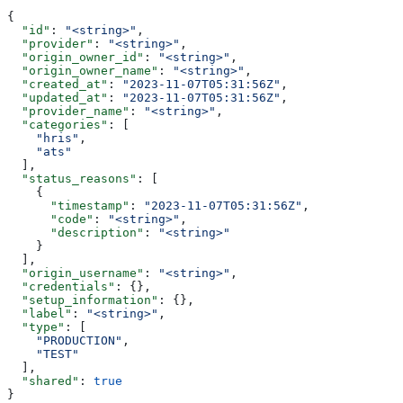
{
  "id"
: 
"<string>"
,
  "provider"
: 
"<string>"
,
  "origin_owner_id"
: 
"<string>"
,
  "origin_owner_name"
: 
"<string>"
,
  "created_at"
: 
"2023-11-07T05:31:56Z"
,
  "updated_at"
: 
"2023-11-07T05:31:56Z"
,
  "provider_name"
: 
"<string>"
,
  "categories"
: [
    "hris"
,
    "ats"
  ],
  "status_reasons"
: [
    {
      "timestamp"
: 
"2023-11-07T05:31:56Z"
,
      "code"
: 
"<string>"
,
      "description"
: 
"<string>"
    }
  ],
  "origin_username"
: 
"<string>"
,
  "credentials"
: {},
  "setup_information"
: {},
  "label"
: 
"<string>"
,
  "type"
: [
    "PRODUCTION"
,
    "TEST"
  ],
  "shared"
: 
true
}