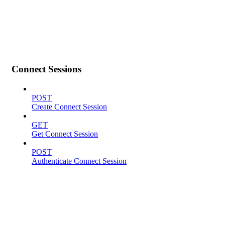
Connect Sessions
POST
Create Connect Session
GET
Get Connect Session
POST
Authenticate Connect Session