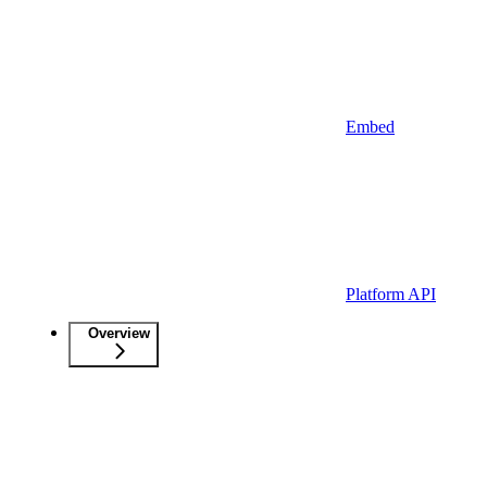
Embed
Platform API
Overview