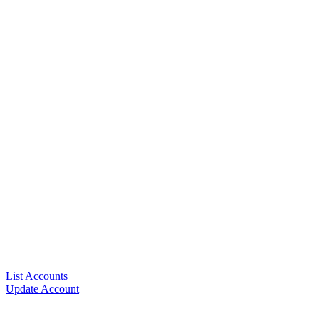
List Accounts
Update Account