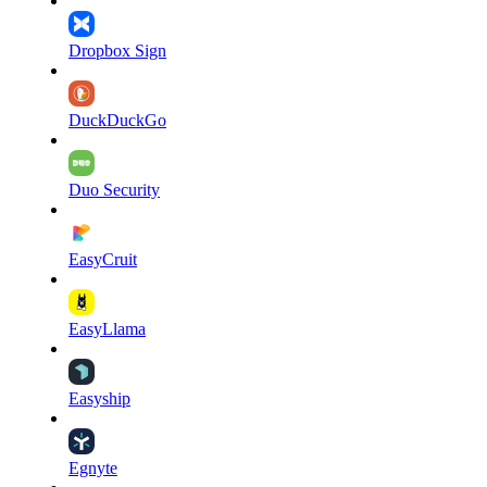
Dropbox Sign
DuckDuckGo
Duo Security
EasyCruit
EasyLlama
Easyship
Egnyte