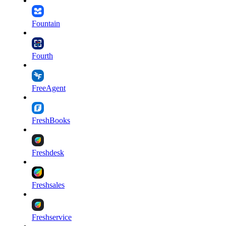
Fountain
Fourth
FreeAgent
FreshBooks
Freshdesk
Freshsales
Freshservice