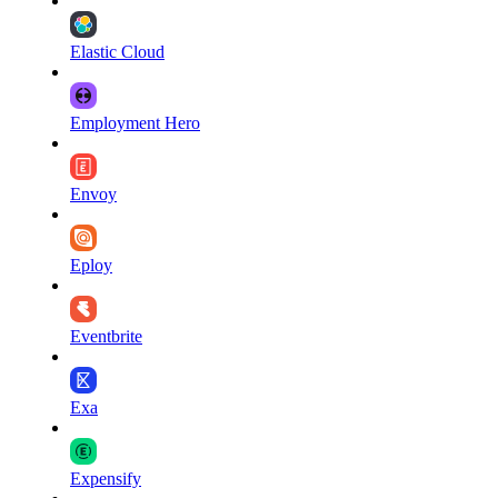
Elastic Cloud
Employment Hero
Envoy
Eploy
Eventbrite
Exa
Expensify