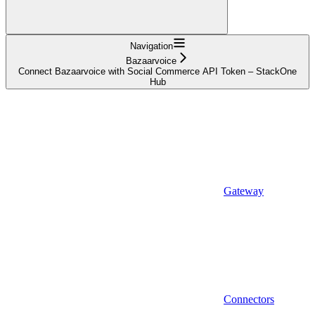
Navigation
Bazaarvoice
Connect Bazaarvoice with Social Commerce API Token – StackOne
Hub
Gateway
Connectors