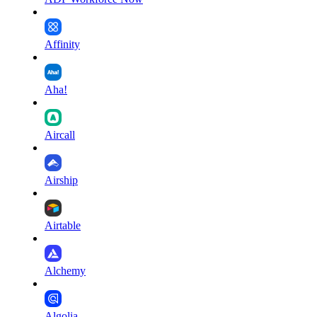
Affinity
Aha!
Aircall
Airship
Airtable
Alchemy
Algolia