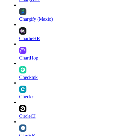
Chargify (Maxio)
CharlieHR
ChartHop
Checkmk
Checkr
CircleCI
ClayHR