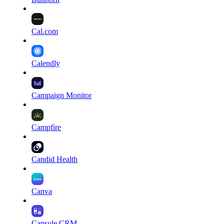
Cal.com
Calendly
Campaign Monitor
Campfire
Candid Health
Canva
Capsule CRM