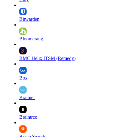
Bitwarden
Bloomerang
BMC Helix ITSM (Remedy)
Box
Brainier
Braintree
Brave Search