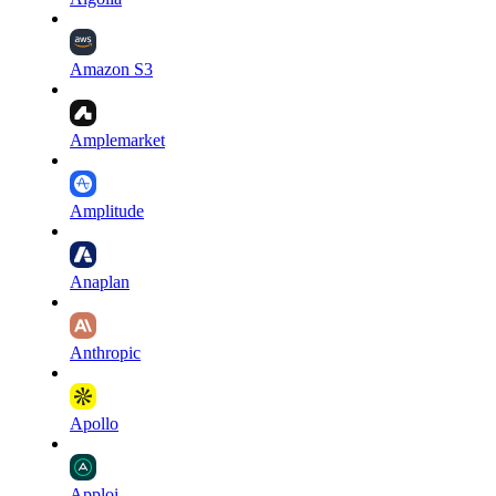
Amazon S3
Amplemarket
Amplitude
Anaplan
Anthropic
Apollo
Apploi