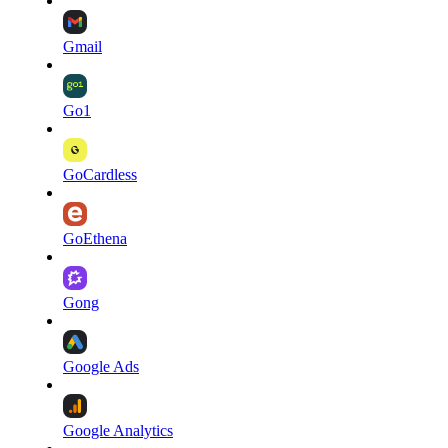
Gmail
Go1
GoCardless
GoEthena
Gong
Google Ads
Google Analytics