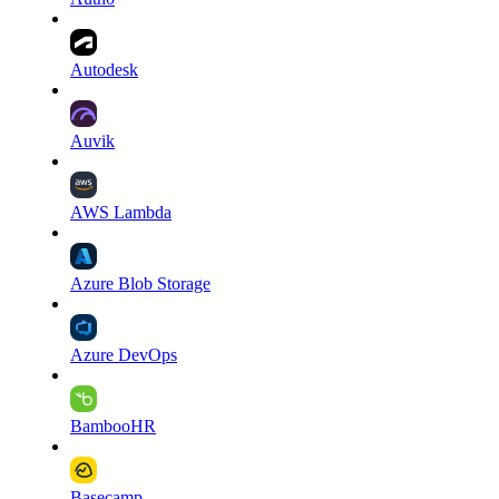
Autodesk
Auvik
AWS Lambda
Azure Blob Storage
Azure DevOps
BambooHR
Basecamp