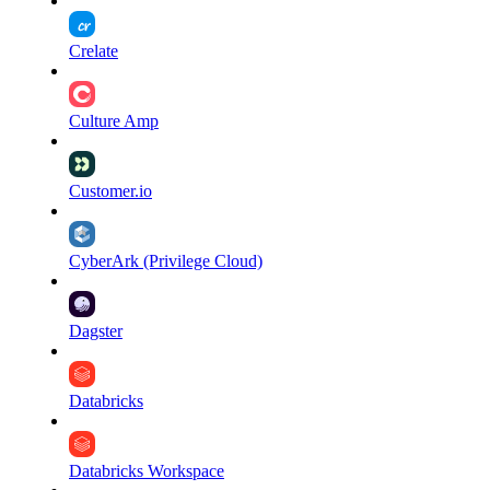
Crelate
Culture Amp
Customer.io
CyberArk (Privilege Cloud)
Dagster
Databricks
Databricks Workspace