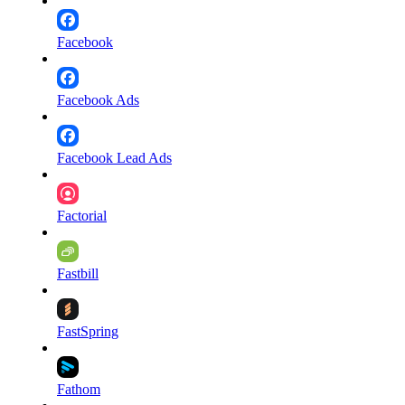
Facebook
Facebook Ads
Facebook Lead Ads
Factorial
Fastbill
FastSpring
Fathom