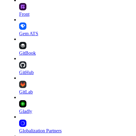
Front
Gem ATS
GitBook
GitHub
GitLab
Gladly
Globalization Partners