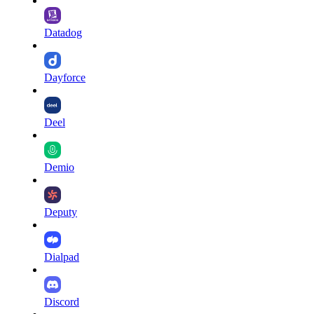
Datadog
Dayforce
Deel
Demio
Deputy
Dialpad
Discord