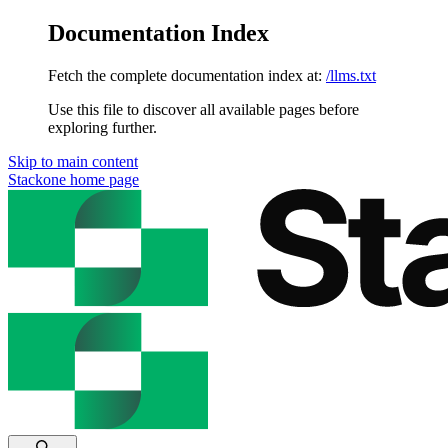
Documentation Index
Fetch the complete documentation index at:
/llms.txt
Use this file to discover all available pages before
exploring further.
Skip to main content
Stackone
home page