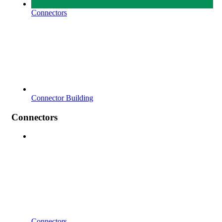
Connectors
Connector Building
Connectors
Connectors