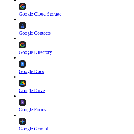
Google Cloud Storage
Google Contacts
Google Directory
Google Docs
Google Drive
Google Forms
Google Gemini