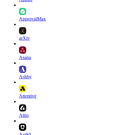
ApprovalMax
arXiv
Asana
Ashby
Attentive
Attio
Auth0