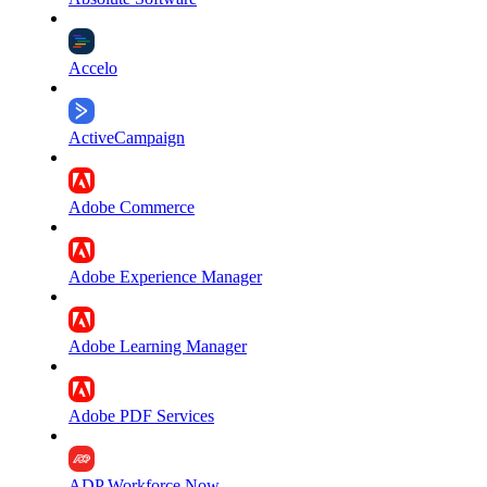
Accelo
ActiveCampaign
Adobe Commerce
Adobe Experience Manager
Adobe Learning Manager
Adobe PDF Services
ADP Workforce Now