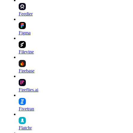
Feedier
Figma
Filevine
Firebase
Fireflies.ai
Fivetran
Flatchr