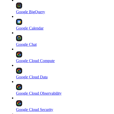
Google BigQuery
Google Calendar
Google Chat
Google Cloud Compute
Google Cloud Data
Google Cloud Observability
Google Cloud Security