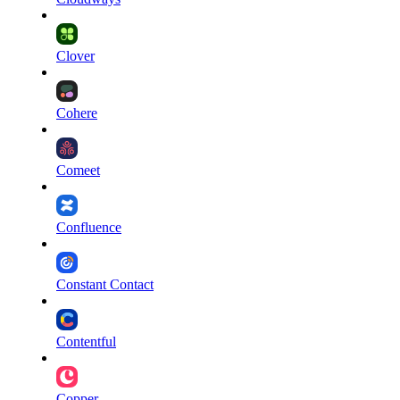
Clover
Cohere
Comeet
Confluence
Constant Contact
Contentful
Copper