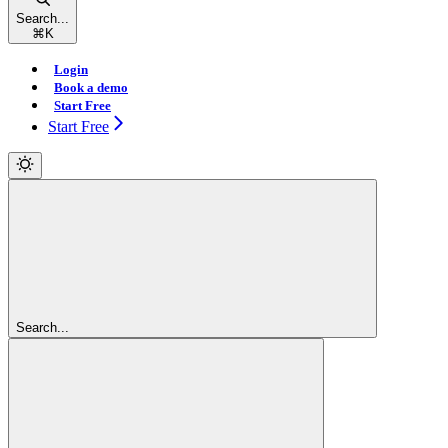
Search...
⌘
K
Login
Book a demo
Start Free
Start Free
Search...