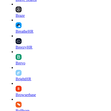
Braze
BreatheHR
BreezyHR
Brevo
BrightHR
Browserbase
Bullhorn