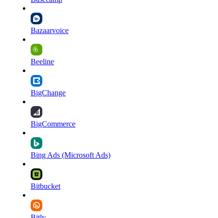
Bazaarvoice
Beeline
BigChange
BigCommerce
Bing Ads (Microsoft Ads)
Bitbucket
Bitly