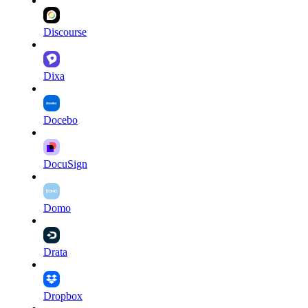
Discourse
Dixa
Docebo
DocuSign
Domo
Drata
Dropbox