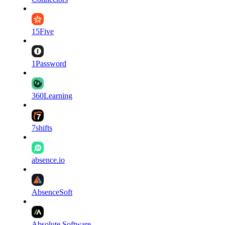
15Five
1Password
360Learning
7shifts
absence.io
AbsenceSoft
Absolute Software