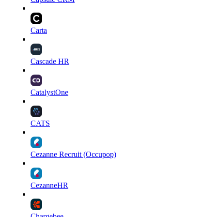
Carta
Cascade HR
CatalystOne
CATS
Cezanne Recruit (Occupop)
CezanneHR
Chargebee