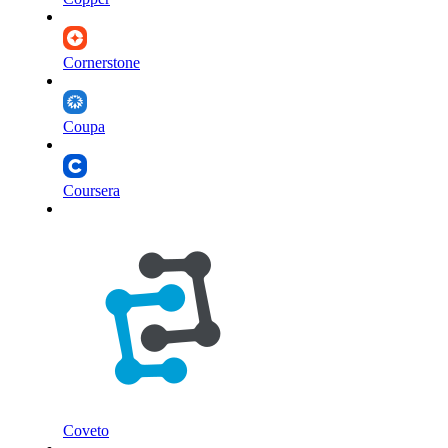
Cornerstone
Coupa
Coursera
Coveto