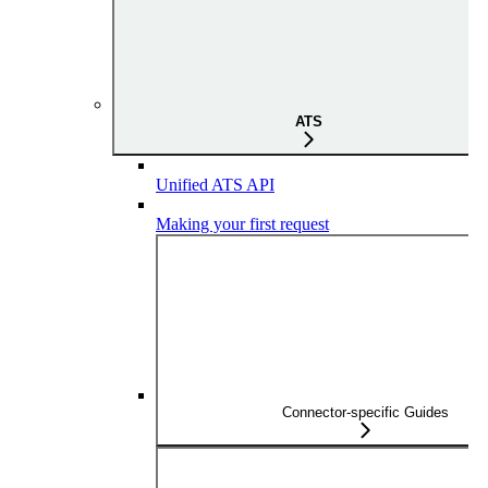
ATS
Unified ATS API
Making your first request
Connector-specific Guides