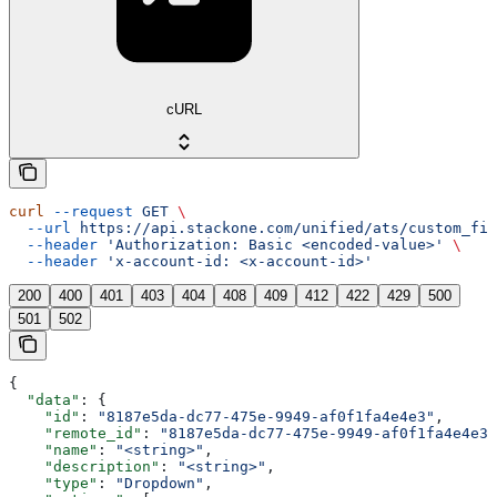
cURL
curl
 --request
 GET
 \
  --url
 https://api.stackone.com/unified/ats/custom_fie
  --header
 'Authorization: Basic <encoded-value>'
 \
  --header
 'x-account-id: <x-account-id>'
200
400
401
403
404
408
409
412
422
429
500
501
502
{
  "data"
: {
    "id"
: 
"8187e5da-dc77-475e-9949-af0f1fa4e4e3"
,
    "remote_id"
: 
"8187e5da-dc77-475e-9949-af0f1fa4e4e3"
    "name"
: 
"<string>"
,
    "description"
: 
"<string>"
,
    "type"
: 
"Dropdown"
,