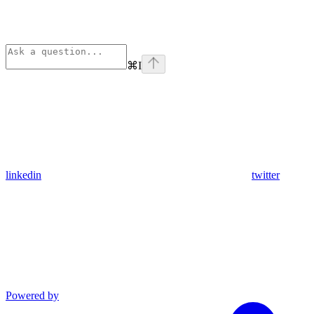
⌘
I
linkedin
twitter
Powered by