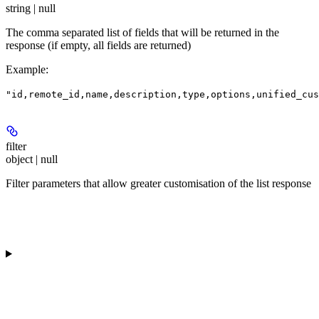
string | null
The comma separated list of fields that will be returned in the
response (if empty, all fields are returned)
Example
:
"id,remote_id,name,description,type,options,unified_cus
filter
object | null
Filter parameters that allow greater customisation of the list response