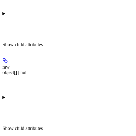
Show
child attributes
raw
object[] | null
Show
child attributes