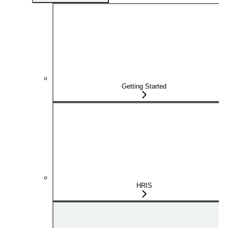
Getting Started
HRIS