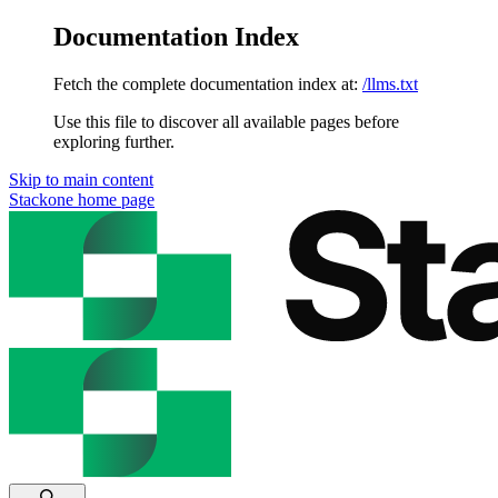
Documentation Index
Fetch the complete documentation index at:
/llms.txt
Use this file to discover all available pages before
exploring further.
Skip to main content
Stackone
home page