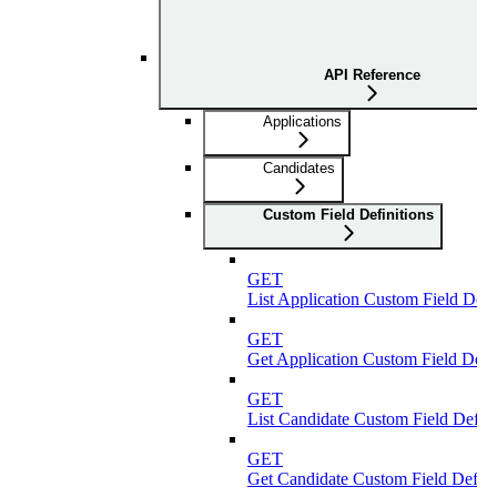
API Reference
Applications
Candidates
Custom Field Definitions
GET
List Application Custom Field Defi
GET
Get Application Custom Field Defin
GET
List Candidate Custom Field Defini
GET
Get Candidate Custom Field Defini