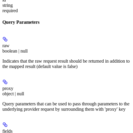
string
required
Query Parameters
raw
boolean | null
Indicates that the raw request result should be returned in addition to
the mapped result (default value is false)
proxy
object | null
Query parameters that can be used to pass through parameters to the
underlying provider request by surrounding them with 'proxy' key
fields