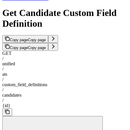
Get Candidate Custom Field
Definition
Copy page
Copy page
Copy page
Copy page
GET
/
unified
/
ats
/
custom_field_definitions
/
candidates
/
{id}