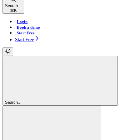
Search...
⌘
K
Login
Book a demo
Start Free
Start Free
Search...