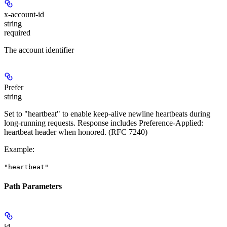
x-account-id
string
required
The account identifier
Prefer
string
Set to "heartbeat" to enable keep-alive newline heartbeats during
long-running requests. Response includes Preference-Applied:
heartbeat header when honored. (RFC 7240)
Example
:
"heartbeat"
Path Parameters
id