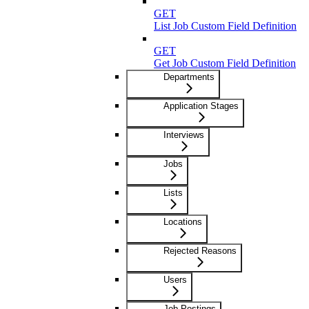
GET
List Job Custom Field Definitions
GET
Get Job Custom Field Definition
Departments
Application Stages
Interviews
Jobs
Lists
Locations
Rejected Reasons
Users
Job Postings