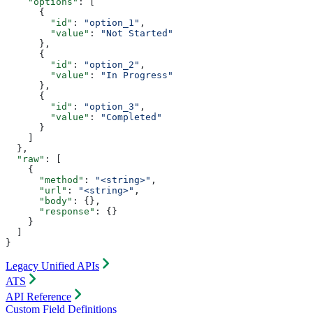
    "options"
: [
      {
        "id"
: 
"option_1"
,
        "value"
: 
"Not Started"
      },
      {
        "id"
: 
"option_2"
,
        "value"
: 
"In Progress"
      },
      {
        "id"
: 
"option_3"
,
        "value"
: 
"Completed"
      }
    ]
  },
  "raw"
: [
    {
      "method"
: 
"<string>"
,
      "url"
: 
"<string>"
,
      "body"
: {},
      "response"
: {}
    }
  ]
}
Legacy Unified APIs
ATS
API Reference
Custom Field Definitions