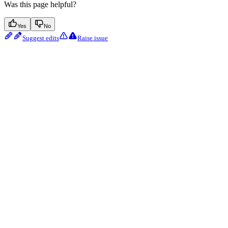
Was this page helpful?
Yes
No
Suggest edits
Raise issue