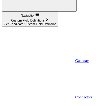
Navigation
Custom Field Definitions
Get Candidate Custom Field Definition
Gateway
Connectors